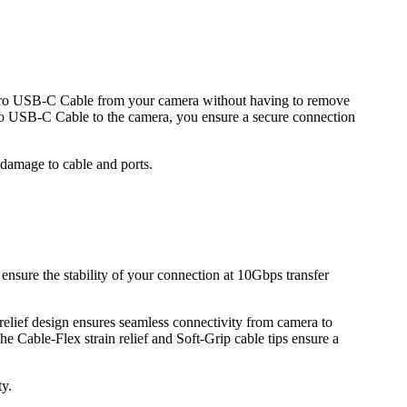
rPro USB-C Cable from your camera without having to remove
Pro USB-C Cable to the camera, you ensure a secure connection
 damage to cable and ports.
ensure the stability of your connection at 10Gbps transfer
relief design ensures seamless connectivity from camera to
he Cable-Flex strain relief and Soft-Grip cable tips ensure a
ty.