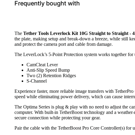
Frequently bought with
The
Tether Tools Leverlock Kit 10G Straight to Straight - 
the plate, making setup and break-down a breeze, while still 
and protect the camera port and cable from damage.
The LeverLock’s 5-Point Protection system works together for u
CamCleat Lever
Anti-Slip Speed Bump
Two (2) Retention Ridges
S-Channel
Experience faster, more reliable image transfers with TetherPro
speed while eliminating power delivery, which can cause interr
The Optima Series is plug & play with no need to adjust the ca
computer. With built-in TetherBoost technology and a weather-resi
secure connection while protecting your gear.
Pair the cable with the TetherBoost Pro Core Controller(s) for u