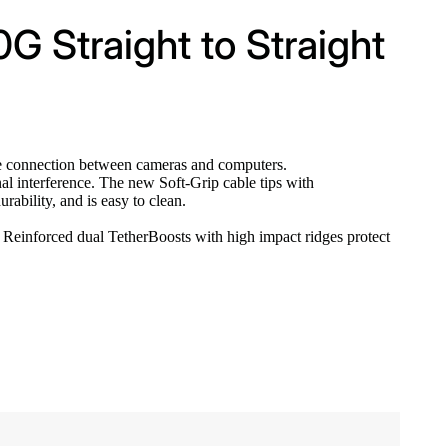
0G Straight to Straight
le connection between cameras and computers.
nal interference. The new Soft-Grip cable tips with
ability, and is easy to clean.
s. Reinforced dual TetherBoosts with high impact ridges protect