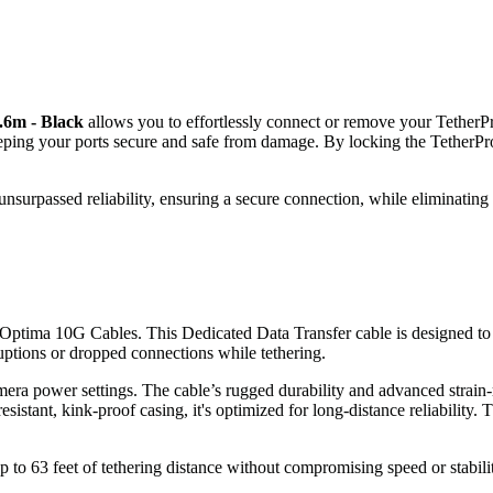
4.6m - Black
allows you to effortlessly connect or remove your Tethe
keeping your ports secure and safe from damage. By locking the Tether
nsurpassed reliability, ensuring a secure connection, while eliminating
 Optima 10G Cables. This Dedicated Data Transfer cable is designed to 
uptions or dropped connections while tethering.
mera power settings. The cable’s rugged durability and advanced strain-
stant, kink-proof casing, it's optimized for long-distance reliability. T
p to 63 feet of tethering distance without compromising speed or stabili