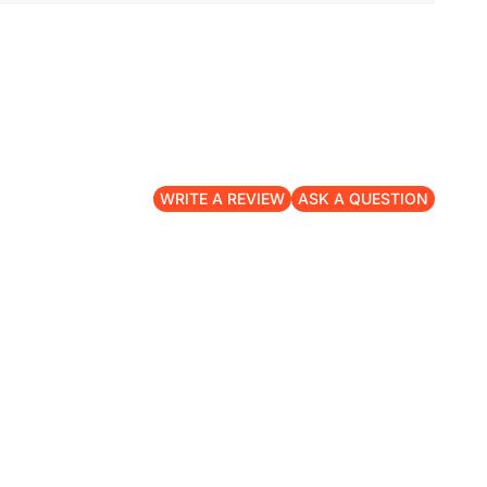
WRITE A REVIEW
ASK A QUESTION