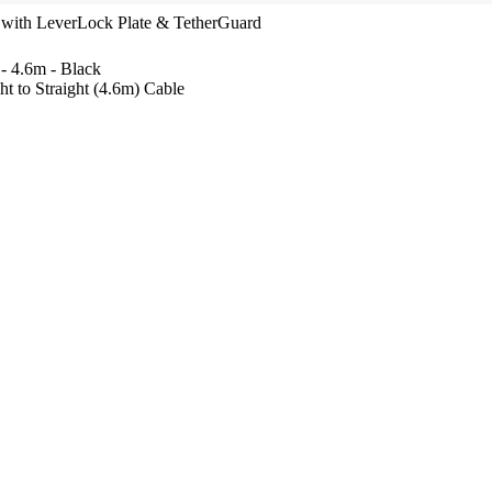
y with LeverLock Plate & TetherGuard
 - 4.6m - Black
t to Straight (4.6m) Cable