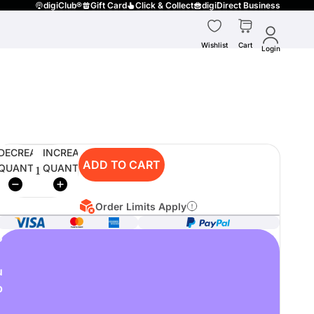
digiClub®
Gift Card
Click & Collect
digiDirect Business
Wishlist
Cart
Login
DECREASE
INCREASE
ADD TO CART
QUANTITY
QUANTITY
Order Limits Apply
o
u
p