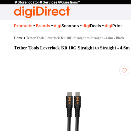
Store locator
Services
Questions?
Products
Brands
digi
Seconds
digi
Deals
digi
Print
Home
Tether Tools Leverlock Kit 10G Straight to Straight - 4.6m - Black
Tether Tools Leverlock Kit 10G Straight to Straight - 4.6m 