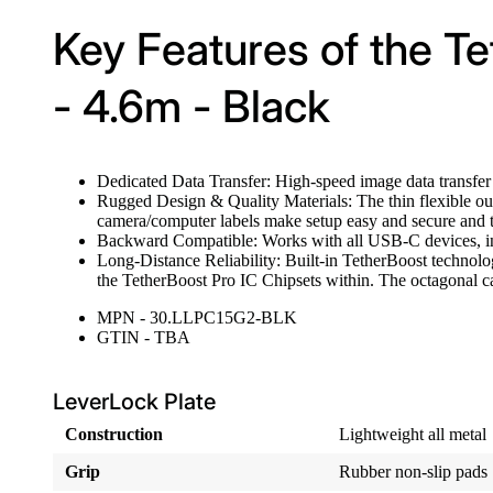
Key Features of the Tet
- 4.6m - Black
Dedicated Data Transfer: High-speed image data transfe
Rugged Design & Quality Materials: The thin flexible oute
camera/computer labels make setup easy and secure and th
Backward Compatible: Works with all USB-C devices, i
Long-Distance Reliability: Built-in TetherBoost technolog
the TetherBoost Pro IC Chipsets within. The octagonal ca
MPN - 30.LLPC15G2-BLK
GTIN - TBA
LeverLock Plate
Construction
Lightweight all metal
Grip
Rubber non-slip pads