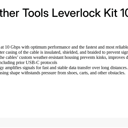
her Tools Leverlock Kit 1
r at 10 Gbps with optimum performance and the fastest and most reliab
r casing of the cable is insulated, shielded, and braided to prevent sig
e cables’ custom weather-resistant housing prevents kinks, improves dur
ncluding prior USB-C protocols
y amplifies signals for fast and stable data transfer over long distance
sing shape withstands pressure from shoes, carts, and other obstacles.