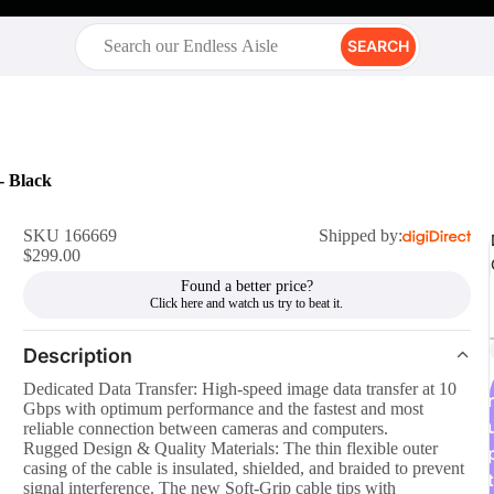
SEARCH
- Black
SKU 166669
Shipped by:
$299.00
Found a better price?
Description
Dedicated Data Transfer: High-speed image data transfer at 10
r
Gbps with optimum performance and the fastest and most
reliable connection between cameras and computers.
Rugged Design & Quality Materials: The thin flexible outer
casing of the cable is insulated, shielded, and braided to prevent
t
signal interference. The new Soft-Grip cable tips with