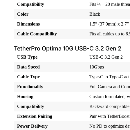
Compatibility
Fits ¼ – 20 male thre
Color
Black
Dimensions
1.5” (37.9mm) x 2.7”
Cable Compatibility
Fits all cables up to 
TetherPro Optima 10G USB-C 3.2 Gen 2
USB Type
USB-C 3.2 Gen 2
Data Speed
10Gbps
Cable Type
Type-C to Type-C acti
Functionality
Full Camera and Com
Housing
Custom formulated, wat
Compatibility
Backward compatible
Extension Pairing
Pair with TetherBoost
Power Delivery
No PD to optimize dat