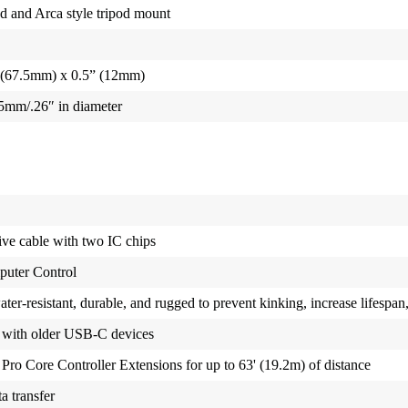
ad and Arca style tripod mount
 (67.5mm) x 0.5” (12mm)
6.5mm/.26″ in diameter
ve cable with two IC chips
puter Control
er-resistant, durable, and rugged to prevent kinking, increase lifespan
 with older USB-C devices
 Pro Core Controller Extensions for up to 63' (19.2m) of distance
a transfer