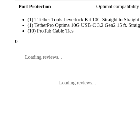
Port Protection
Optimal compatibilit
(1) TTether Tools Leverlock Kit 10G Straight to Straight
(1) TetherPro Optima 10G USB-C 3.2 Gen2 15 ft. Straigh
(10) ProTab Cable Ties
0
Loading reviews...
Loading reviews...