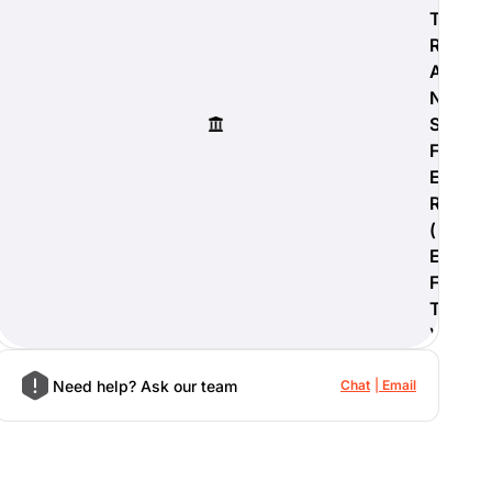
T
R
A
N
S
F
E
R
(
E
F
T
)
Need help? Ask our team
Chat
Email