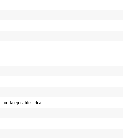
, and keep cables clean