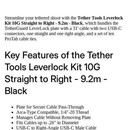
Streamline your tethered shoot with the
Tether Tools Leverlock
Kit 10G Straight to Right - 9.2m - Black
, which bundles the
TetherGuard LeverLock plate with a 31' cable with two USB-C
connectors, one straight and one right angle, and a set of ten
ProTab cable ties.
Key Features of the Tether
Tools Leverlock Kit 10G
Straight to Right - 9.2m -
Black
Plate for Secure Cable Pass-Through
Arca-Type Compatible, 1/4"-20 Thread
Manages Cable Without Removing Plate
Fits Cables up to .26" in Diameter
USB-C to Right-Angle USB-C Male Cable