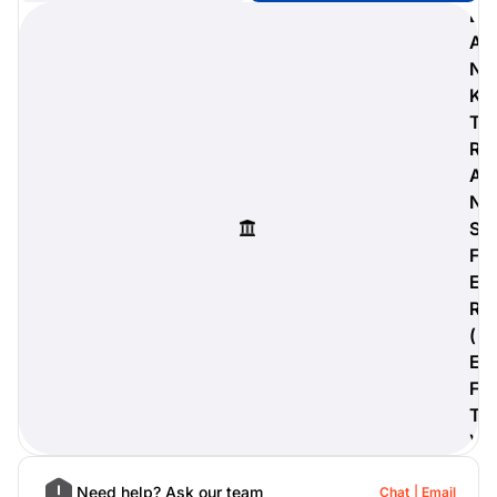
B
A
N
K
digiProtect
T
When you've spent hours
R
researching products and
A
significantly invested in a new
camera or other equipment, you
N
often plan for it to last a long time.
S
Learn More
F
E
R
(
E
F
T
)
Need help? Ask our team
Chat
Email