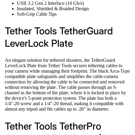
USB 3.2 Gen 2 Interface (10 Gb/s)
Insulated, Shielded & Braided Design
Soft-Grip Cable Tips
Tether Tools TetherGuard
LeverLock Plate
An elegant solution for tethered shooters, the TetherGuard
LeverLock Plate from Tether Tools secures tethering cables to
your camera while managing their footprint. The black Arca-Type
compatible plate safeguards and simplifies the cable-camera
connection by allowing the cable to be connected and removed
without removing the plate. The cable passes through an S-
channel in the bottom of the plate, where it is locked in place by
the device's 5-point protection system. The plate has both a
1/4"-20 screw and a 1/4"-20 thread, making it compatible with
almost any tripod and fits cables up to .26" in diameter.
Tether Tools TetherPro