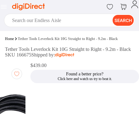
SEARCH
digiClub®
Home
Tether Tools Leverlock Kit 10G Straight to Right - 9.2m - Black
Introducing digiClub, the brand
Tether Tools Leverlock Kit 10G Straight to Right - 9.2m - Black
new loyalty program from
SKU 166675
Shipped by:
digiDirect that opens the door to an
array of fantastic rewards.
$439.00
Join Now
Found a better price?
digiPrint
digiDirect offers an easy to use
online printing service which you
can access through the digiPrint
app or in-store kiosk.
Print Now