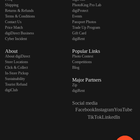
Shipping
PhotoKing Pro Lab
Returns & Refunds
digiProtect
Terms & Conditions
Events
Contact Us
Passport Photos
Price Match
Trade Up Program
digiDirect Business
Gift Card
Cyber Incident
digiRent
About
Popular Links
About digiDirect
Photo Contest
Store Locations
Competitions
Click & Collect
Blog
In-Store Pickup
Sustainability
Major Partners
Tourist Refund
Zip
digiClub
digiRent
Social media
Facebook
Instagram
YouTube
TikTok
LinkedIn