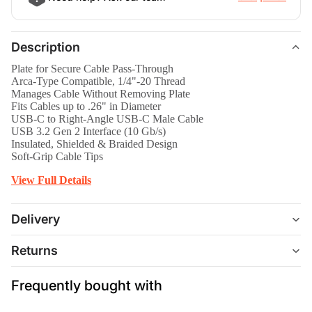
Description
Plate for Secure Cable Pass-Through
Arca-Type Compatible, 1/4"-20 Thread
Manages Cable Without Removing Plate
Fits Cables up to .26" in Diameter
USB-C to Right-Angle USB-C Male Cable
USB 3.2 Gen 2 Interface (10 Gb/s)
Insulated, Shielded & Braided Design
Soft-Grip Cable Tips
View Full Details
Delivery
Returns
Frequently bought with