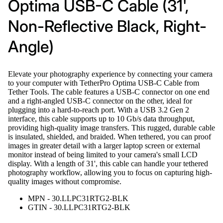
Optima USB-C Cable (31',
Non-Reflective Black, Right-
Angle)
Elevate your photography experience by connecting your camera
to your computer with TetherPro Optima USB-C Cable from
Tether Tools. The cable features a USB-C connector on one end
and a right-angled USB-C connector on the other, ideal for
plugging into a hard-to-reach port. With a USB 3.2 Gen 2
interface, this cable supports up to 10 Gb/s data throughput,
providing high-quality image transfers. This rugged, durable cable
is insulated, shielded, and braided. When tethered, you can proof
images in greater detail with a larger laptop screen or external
monitor instead of being limited to your camera's small LCD
display. With a length of 31', this cable can handle your tethered
photography workflow, allowing you to focus on capturing high-
quality images without compromise.
MPN - 30.LLPC31RTG2-BLK
GTIN - 30.LLPC31RTG2-BLK