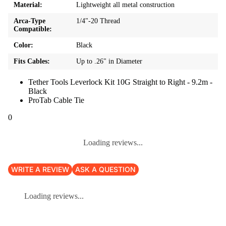
Material:
Lightweight all metal construction
Arca-Type
1/4"-20 Thread
Compatible:
Color:
Black
Fits Cables:
Up to .26" in Diameter
Tether Tools Leverlock Kit 10G Straight to Right - 9.2m -
Black
ProTab Cable Tie
0
Loading reviews...
WRITE A REVIEW
ASK A QUESTION
Loading reviews...