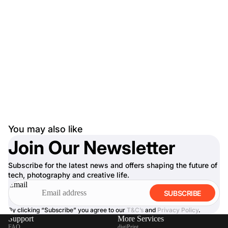
You may also like
Join Our Newsletter
Subscribe for the latest news and offers shaping the future of
tech, photography and creative life.
Email
SUBSCRIBE
By clicking “Subscribe” you agree to our
T&C’s
and
Privacy Policy
.
Support
More Services
FAQ
digiPrint