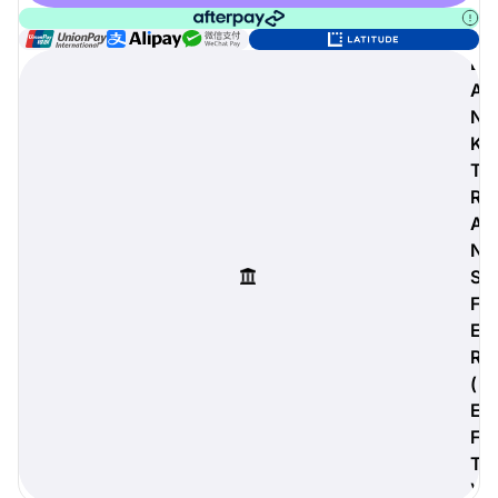
B
A
digiProtect
N
When you've spent hours
K
researching products and
T
significantly invested in a new
R
camera or other equipment, you
often plan for it to last a long time.
A
Learn More
N
S
F
E
R
(
E
F
T
)