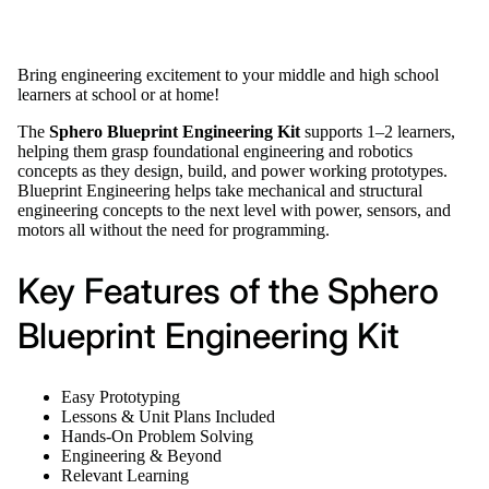
Bring engineering excitement to your middle and high school
learners at school or at home!
The
Sphero Blueprint Engineering Kit
supports 1–2 learners,
helping them grasp foundational engineering and robotics
concepts as they design, build, and power working prototypes.
Blueprint Engineering helps take mechanical and structural
engineering concepts to the next level with power, sensors, and
motors all without the need for programming.
Key Features of the Sphero
Blueprint Engineering Kit
Easy Prototyping
Lessons & Unit Plans Included
Hands-On Problem Solving
Engineering & Beyond
Relevant Learning