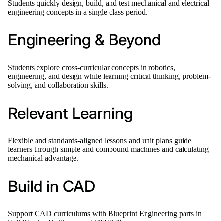
Students quickly design, build, and test mechanical and electrical
engineering concepts in a single class period.
Engineering & Beyond
Students explore cross-curricular concepts in robotics,
engineering, and design while learning critical thinking, problem-
solving, and collaboration skills.
Relevant Learning
Flexible and standards-aligned lessons and unit plans guide
learners through simple and compound machines and calculating
mechanical advantage.
Build in CAD
Support CAD curriculums with Blueprint Engineering parts in