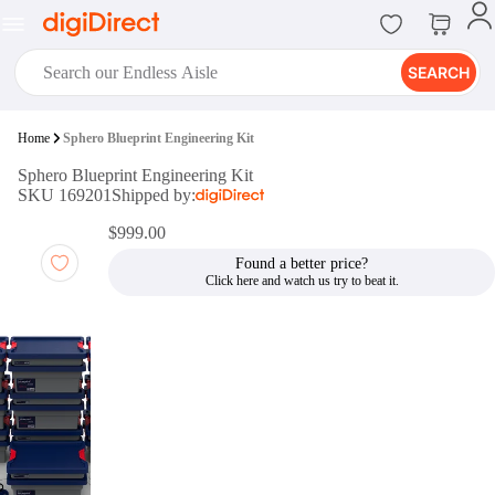
SEARCH
digiClub®
Home
Sphero Blueprint Engineering Kit
Introducing digiClub, the brand
Sphero Blueprint Engineering Kit
new loyalty program from
SKU 169201
Shipped by:
digiDirect that opens the door to an
array of fantastic rewards.
$999.00
Join Now
Found a better price?
digiPrint
digiDirect offers an easy to use
online printing service which you
can access through the digiPrint
app or in-store kiosk.
Print Now