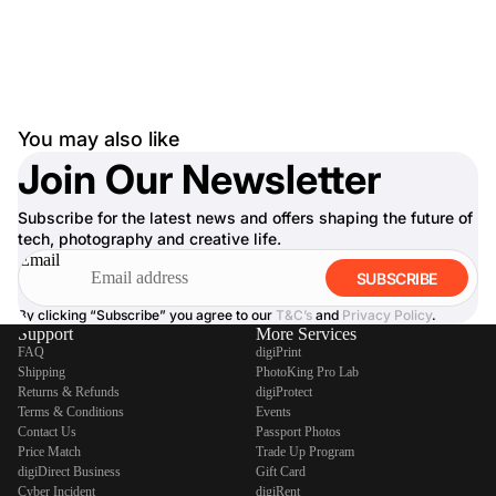
You may also like
Join Our Newsletter
Subscribe for the latest news and offers shaping the future of
tech, photography and creative life.
Email
SUBSCRIBE
By clicking “Subscribe” you agree to our
T&C’s
and
Privacy Policy
.
Support
More Services
FAQ
digiPrint
Shipping
PhotoKing Pro Lab
Returns & Refunds
digiProtect
Terms & Conditions
Events
Contact Us
Passport Photos
Price Match
Trade Up Program
digiDirect Business
Gift Card
Cyber Incident
digiRent