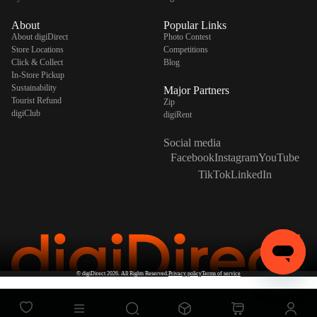
About
Popular Links
About digiDirect
Photo Contest
Store Locations
Competitions
Click & Collect
Blog
In-Store Pickup
Sustainability
Major Partners
Tourist Refund
Zip
digiClub
digiRent
Social media
Facebook
Instagram
YouTube
TikTok
LinkedIn
©
digiDirect
2026. All Rights Reserved.
Privacy policy
Terms of service