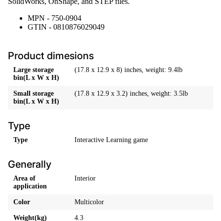
SolidWorks, OnShape, and STEP files.
MPN - 750-0904
GTIN - 0810876029049
Product dimesions
Large storage
(17.8 x 12.9 x 8) inches, weight: 9.4lb
bin(L x W x H)
Small storage
(17.8 x 12.9 x 3.2) inches, weight: 3.5lb
bin(L x W x H)
Type
Type
Interactive Learning game
Generally
Area of
Interior
application
Color
Multicolor
Weight(kg)
4.3