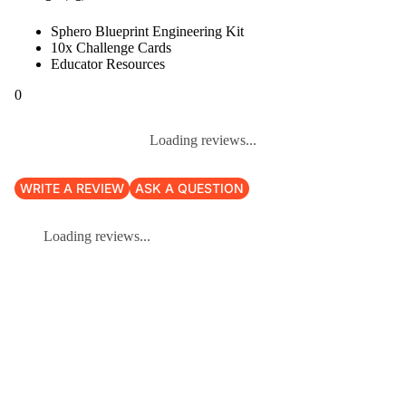
Sphero Blueprint Engineering Kit
10x Challenge Cards
Educator Resources
0
Loading reviews...
WRITE A REVIEW
ASK A QUESTION
Loading reviews...