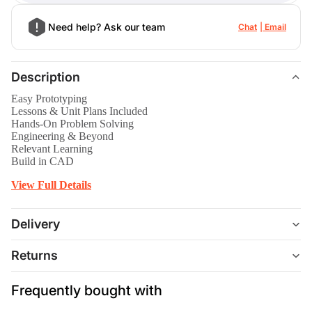
Need help? Ask our team
Chat
Email
Description
Easy Prototyping
Lessons & Unit Plans Included
Hands-On Problem Solving
Engineering & Beyond
Relevant Learning
Build in CAD
View Full Details
Delivery
Returns
Frequently bought with