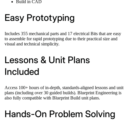
Build in CAD
Easy Prototyping
Includes 355 mechanical parts and 17 electrical Bits that are easy
to assemble for rapid prototyping due to their practical size and
visual and technical simplicity.
Lessons & Unit Plans
Included
Access 100+ hours of in-depth, standards-aligned lessons and unit
plans (including over 30 guided builds). Blueprint Engineering is
also fully compatible with Blueprint Build unit plans.
Hands-On Problem Solving