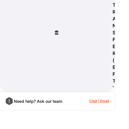
T
R
A
N
S
F
E
R
(
E
F
T
)
Need help? Ask our team
Chat
Email