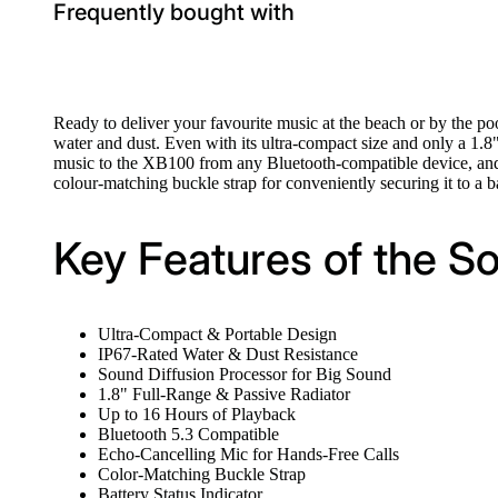
Frequently bought with
Ready to deliver your favourite music at the beach or by the po
water and dust. Even with its ultra-compact size and only a 1.8
music to the XB100 from any Bluetooth-compatible device, and w
colour-matching buckle strap for conveniently securing it to a 
Key Features of the S
Ultra-Compact & Portable Design
IP67-Rated Water & Dust Resistance
Sound Diffusion Processor for Big Sound
1.8" Full-Range & Passive Radiator
Up to 16 Hours of Playback
Bluetooth 5.3 Compatible
Echo-Cancelling Mic for Hands-Free Calls
Color-Matching Buckle Strap
Battery Status Indicator