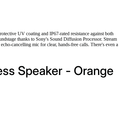
protective UV coating and IP67-rated resistance against both
soundstage thanks to Sony's Sound Diffusion Processor. Stream
cho-cancelling mic for clear, hands-free calls. There's even a
ess Speaker - Orange