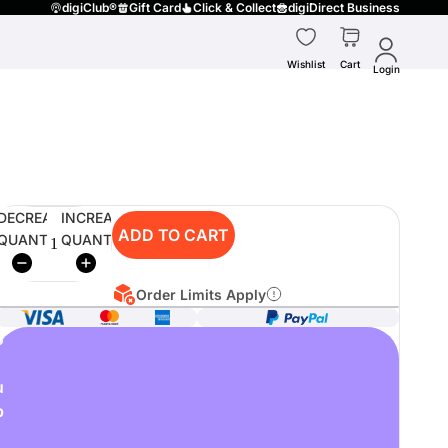
digiClub®
Gift Card
Click & Collect
digiDirect Business
Wishlist
Cart
Login
DECREASE
INCREASE
ADD TO CART
QUANTITY
QUANTITY
Order Limits Apply
o
u
p