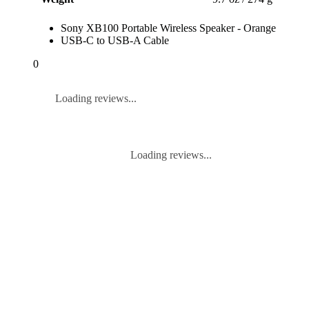
Sony XB100 Portable Wireless Speaker - Orange
USB-C to USB-A Cable
0
Loading reviews...
Loading reviews...