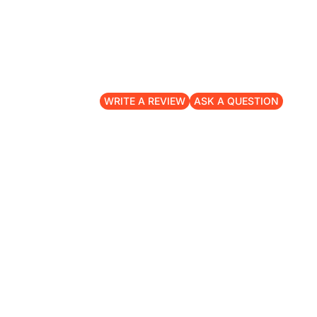
WRITE A REVIEW
ASK A QUESTION