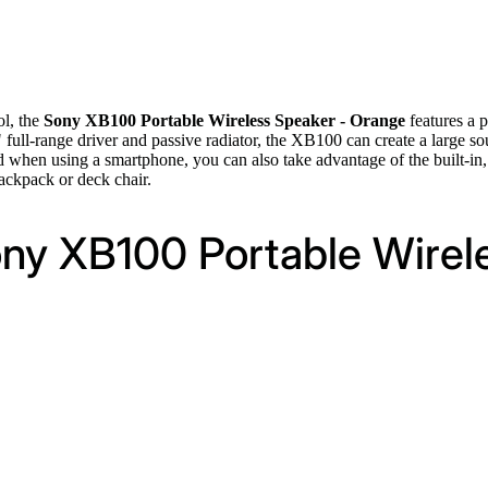
ol, the
Sony XB100 Portable Wireless Speaker - Orange
features a 
" full-range driver and passive radiator, the XB100 can create a large 
hen using a smartphone, you can also take advantage of the built-in, e
backpack or deck chair.
ony XB100 Portable Wirel