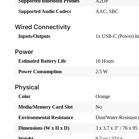
Supported Bluetooth Profiles
A2DP
Supported Audio Codecs
AAC, SBC
Wired Connectivity
Inputs/Outputs
1x USB-C (Power) In
Power
Estimated Battery Life
16 Hours
Power Consumption
2.5 W
Physical
Color
Orange
Media/Memory Card Slot
No
Environmental Resistance
Dust/Water-Resistant 
Dimensions (W x H x D)
3 x 3.7 x 3" / 76 x 9
Weight
9.7 oz / 274 g