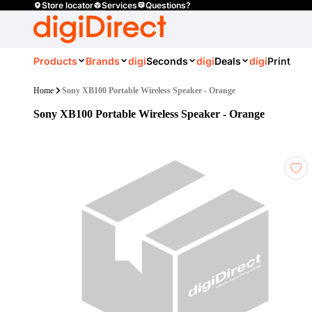
Store locator
Services
Questions?
Products
Brands
digi
Seconds
digi
Deals
digi
Print
Home
Sony XB100 Portable Wireless Speaker - Orange
Sony XB100 Portable Wireless Speaker - Orange