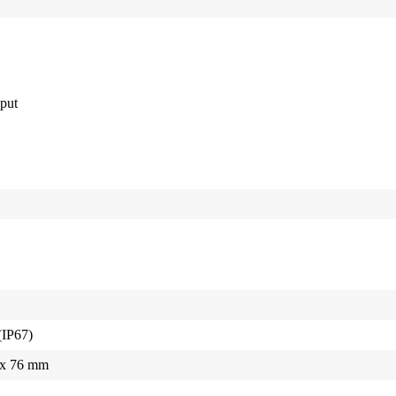
put
(IP67)
5 x 76 mm