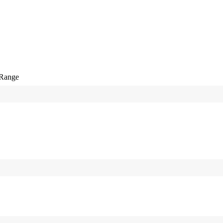
-Range