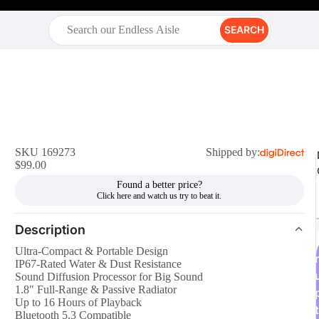
SEARCH
SKU 169273
Shipped by:
$99.00
Found a better price?
Description
Ultra-Compact & Portable Design
r
IP67-Rated Water & Dust Resistance
Sound Diffusion Processor for Big Sound
1.8" Full-Range & Passive Radiator
Up to 16 Hours of Playback
t
Bluetooth 5.3 Compatible