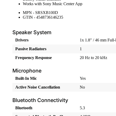
Works with Sony Music Center App
MPN - SRSXB100D
GTIN - 4548736146235
Speaker System
Drivers
1x 1.8" / 46 mm Full
Passive Radiators
1
Frequency Response
20 Hz to 20 kHz
Microphone
Built-In Mic
Yes
Active Noise Cancellation
No
Bluetooth Connectivity
Bluetooth
5.3