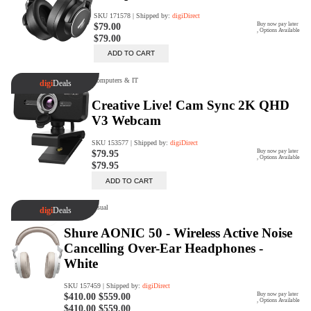
Rent Now
digiDeals
Endless aisle of products &
categories. Discover everything
you need in one place. Shop with
ease, anytime, anywhere.
Shop Now
Price Match
digiDirect will price match
Authorised Australian competitors
which include both physical stores
and online retailers.
Learn More