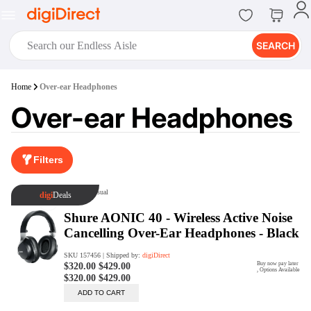
SEARCH
digiClub®
Home
Over-ear Headphones
Introducing digiClub, the brand
Over-ear Headphones
new loyalty program from
digiDirect that opens the door to an
array of fantastic rewards.
Join Now
Filters
digiPrint
digiDirect offers an easy to use
online printing service which you
can access through the digiPrint
app or in-store kiosk.
Print Now