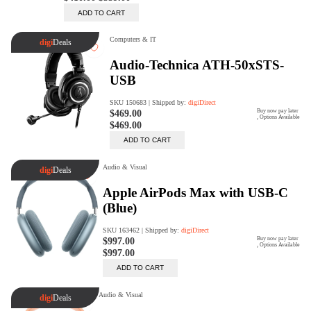
Trade Up Program
Are you looking to upgrade your
tech equipment and take your
creative skills to the next level?
Look no further than digiDirect's
Trade-In Program!
Learn More
digiDirect Business
Specially designed to meet each
customer's needs as our team goes
beyond a one-size-fits-all approach.
Learn More