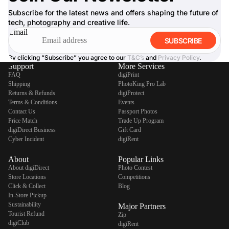
Subscribe for the latest news and offers shaping the future of
tech, photography and creative life.
Email
SUBSCRIBE
By clicking “Subscribe” you agree to our
T&C’s
and
Privacy Policy
.
Support
More Services
FAQ
digiPrint
Shipping
PhotoKing Pro Lab
Returns & Refunds
digiProtect
Terms & Conditions
Events
Contact Us
Passport Photos
Price Match
Trade Up Program
digiDirect Business
Gift Card
Cyber Incident
digiRent
About
Popular Links
About digiDirect
Photo Contest
Store Locations
Competitions
Click & Collect
Blog
In-Store Pickup
Sustainability
Major Partners
Tourist Refund
Zip
digiClub
digiRent