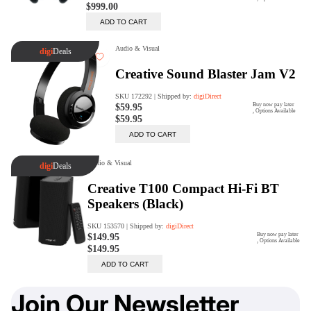
Join Our Newsletter