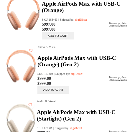
digiProtect
When you've spent hours
researching products and
significantly invested in a new
camera or other equipment, you
often plan for it to last a long time.
Learn More