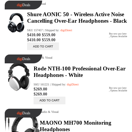
digiSeconds
Created to offer an excellent
selection of secondhand products at
incredible value for money,
digiSeconds is the best destination
for all your photo, video, and
digital imaging needs.
Shop Now
digiRent
At digiDirect we believe that
everyone should have the
opportunity to follow their passion,
find hidden talents and realise their
full potential.