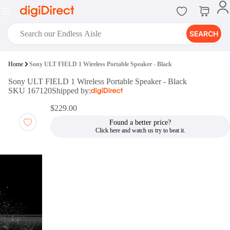
SEARCH
digiClub®
Home
Sony ULT FIELD 1 Wireless Portable Speaker - Black
Introducing digiClub, the brand
Sony ULT FIELD 1 Wireless Portable Speaker - Black
new loyalty program from
SKU 167120
Shipped by:
digiDirect that opens the door to an
array of fantastic rewards.
$229.00
Join Now
Found a better price?
digiPrint
digiDirect offers an easy to use
online printing service which you
can access through the digiPrint
app or in-store kiosk.
Print Now