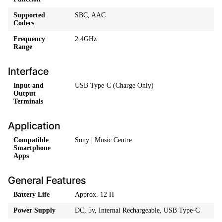
Supported
SBC, AAC
Codecs
Frequency
2.4GHz
Range
Interface
Input and
USB Type-C (Charge Only)
Output
Terminals
Application
Compatible
Sony | Music Centre
Smartphone
Apps
General Features
Battery Life
Approx. 12 H
Power Supply
DC, 5v, Internal Rechargeable, USB Type-C