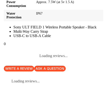
Power
Approx. 7.5W (at 5v 1.5 A)
Consumption
Water
IP67
Protection
Sony ULT FIELD 1 Wireless Portable Speaker - Black
Multi-Way Carry Strap
USB-C to USB-A Cable
0
Loading reviews...
WRITE A REVIEW
ASK A QUESTION
Loading reviews...