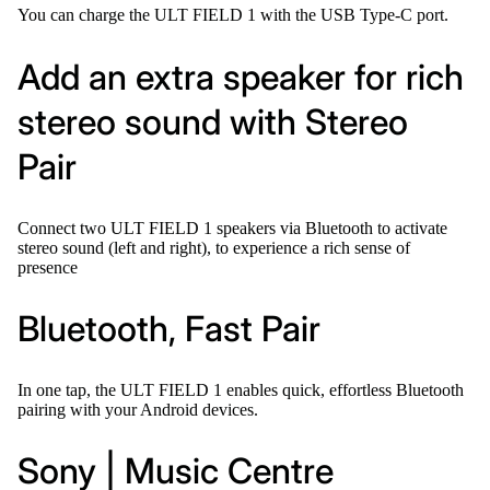
You can charge the ULT FIELD 1 with the USB Type-C port.
Add an extra speaker for rich
stereo sound with Stereo
Pair
Connect two ULT FIELD 1 speakers via Bluetooth to activate
stereo sound (left and right), to experience a rich sense of
presence
Bluetooth, Fast Pair
In one tap, the ULT FIELD 1 enables quick, effortless Bluetooth
pairing with your Android devices.
Sony | Music Centre