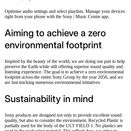
Optimise audio settings and select playlists. Manage your devices
right from your phone with the Sony | Music Centre app.
Aiming to achieve a zero
environmental footprint
Inspired by the beauty of the world, we are doing our part to help
preserve the Earth while still offering superior sound quality and
listening experience. The goal is to achieve a zero environmental
footprint across the entire Sony Group by the year 2050, and we
are fast-tracking numerous environmental initiatives.
Sustainability in mind
Sony products are designed not only to provide excellent sound
quality, but also to consider the environment. Recycled Plastic is
partially used for the body of the ULT FIELD 1. No plastics are
used in the packaging material. This reflects how we strive to