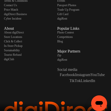
Terms & Conditions
Events
Contact Us
Passport Photos
Price Match
Trade Up Program
digiDirect Business
Gift Card
Cyber Incident
digiRent
About
Popular Links
About digiDirect
Photo Contest
Store Locations
Competitions
Click & Collect
Blog
In-Store Pickup
Sustainability
Major Partners
Tourist Refund
Zip
digiClub
digiRent
Social media
Facebook
Instagram
YouTube
TikTok
LinkedIn