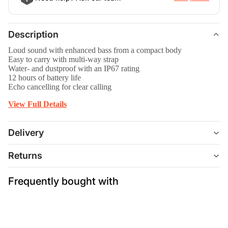
Description
Loud sound with enhanced bass from a compact body
Easy to carry with multi-way strap
Water- and dustproof with an IP67 rating
12 hours of battery life
Echo cancelling for clear calling
View Full Details
Delivery
Returns
Frequently bought with