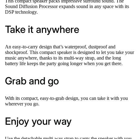
This compact speaker packs impressive surround sound. The
Sound Diffusion Processor expands sound in any space with its
DSP technology.
Take it anywhere
An easy-to-carry design that’s waterproof, dustproof and
shockproof. This compact speaker is designed to let you take your
music anywhere, thanks to its multi-way strap, and the long
battery life keeps the party going longer when you get there.
Grab and go
With its compact, easy-to-grab design, you can take it with you
wherever you go.
Enjoy your way
Use the detachable multi-way strap to carry the speaker with you,