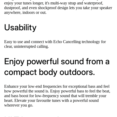
enjoy your tunes longer, it's multi-way strap and waterproof,
dustproof, and even shockproof design lets you take your speaker
anywhere, indoors or out.
Usability
Easy to use and connect with Echo Cancelling technology for
clear, uninterrupted calling.
Enjoy powerful sound from a
compact body outdoors.
Enhance your low-end frequencies for exceptional bass and feel
how powerful the sound is. Enjoy powerful bass to feel the beat,
and bass boost for low-frequency sound that will tremble your
heart. Elevate your favourite tunes with a powerful sound
wherever you go.