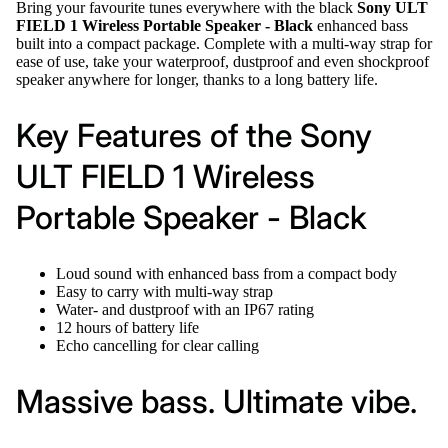
Bring your favourite tunes everywhere with the black
Sony ULT
FIELD 1 Wireless Portable Speaker - Black
enhanced bass
built into a compact package. Complete with a multi-way strap for
ease of use, take your waterproof, dustproof and even shockproof
speaker anywhere for longer, thanks to a long battery life.
Key Features of the Sony
ULT FIELD 1 Wireless
Portable Speaker - Black
Loud sound with enhanced bass from a compact body
Easy to carry with multi-way strap
Water- and dustproof with an IP67 rating
12 hours of battery life
Echo cancelling for clear calling
Massive bass. Ultimate vibe.