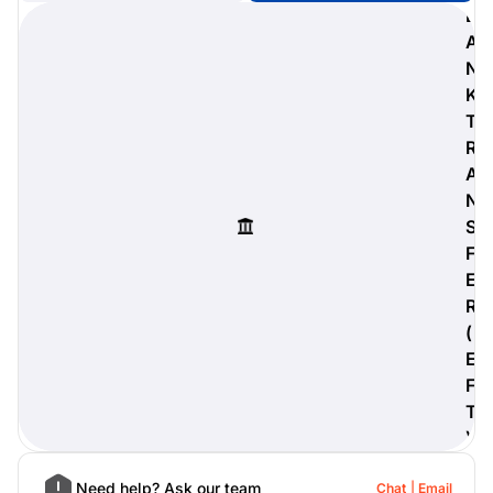
B
A
N
K
digiProtect
T
When you've spent hours
R
researching products and
A
significantly invested in a new
camera or other equipment, you
N
often plan for it to last a long time.
S
Learn More
F
E
R
(
E
F
T
)
Need help? Ask our team
Chat
Email