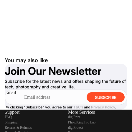
You may also like
Join Our Newsletter
Subscribe for the latest news and offers shaping the future of
tech, photography and creative life.
Email
SUBSCRIBE
By clicking “Subscribe” you agree to our
T&C’s
and
Privacy Policy
.
Support
More Services
FAQ
digiPrint
Shipping
PhotoKing Pro Lab
Returns & Refunds
digiProtect