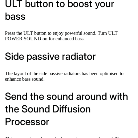
ULT button to boost your
bass
Press the ULT button to enjoy powerful sound. Turn ULT
POWER SOUND on for enhanced bass.
Side passive radiator
The layout of the side passive radiators has been optimised to
enhance bass sound.
Send the sound around with
the Sound Diffusion
Processor