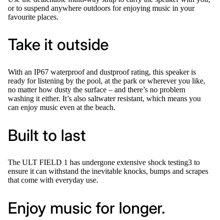
or to suspend anywhere outdoors for enjoying music in your
favourite places.
Take it outside
With an IP67 waterproof and dustproof rating, this speaker is
ready for listening by the pool, at the park or wherever you like,
no matter how dusty the surface – and there’s no problem
washing it either. It’s also saltwater resistant, which means you
can enjoy music even at the beach.
Built to last
The ULT FIELD 1 has undergone extensive shock testing3 to
ensure it can withstand the inevitable knocks, bumps and scrapes
that come with everyday use.
Enjoy music for longer.