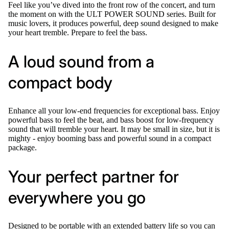
Feel like you’ve dived into the front row of the concert, and turn
the moment on with the ULT POWER SOUND series. Built for
music lovers, it produces powerful, deep sound designed to make
your heart tremble. Prepare to feel the bass.
A loud sound from a
compact body
Enhance all your low-end frequencies for exceptional bass. Enjoy
powerful bass to feel the beat, and bass boost for low-frequency
sound that will tremble your heart. It may be small in size, but it is
mighty - enjoy booming bass and powerful sound in a compact
package.
Your perfect partner for
everywhere you go
Designed to be portable with an extended battery life so you can