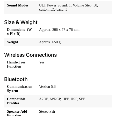
Sound Modes
ULT Power Sound: 1, Volume Step: 50,
custom EQ band: 3
Size & Weight
Dimensions (W
Approx: 206 x 77 x 76 mm
x H x D)
Weight
Approx. 650 g
Wireless Connections
Hands-Free
Yes
Function
Bluetooth
Communication
Version 5.3
System
Compatible
A2DP, AVRCP, HFP, HSP, SPP
Profiles
Speaker Add
Stereo Pair
Function