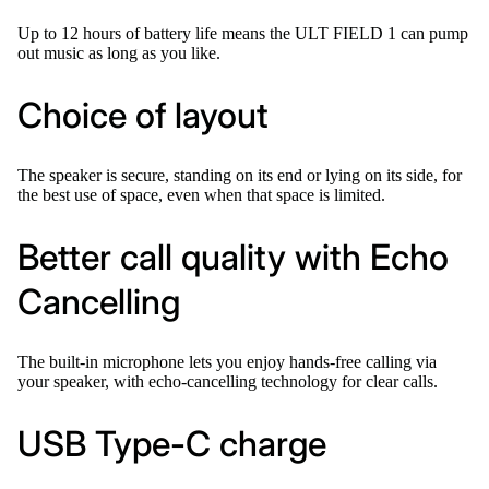
Up to 12 hours of battery life means the ULT FIELD 1 can pump
out music as long as you like.
Choice of layout
The speaker is secure, standing on its end or lying on its side, for
the best use of space, even when that space is limited.
Better call quality with Echo
Cancelling
The built-in microphone lets you enjoy hands-free calling via
your speaker, with echo-cancelling technology for clear calls.
USB Type-C charge