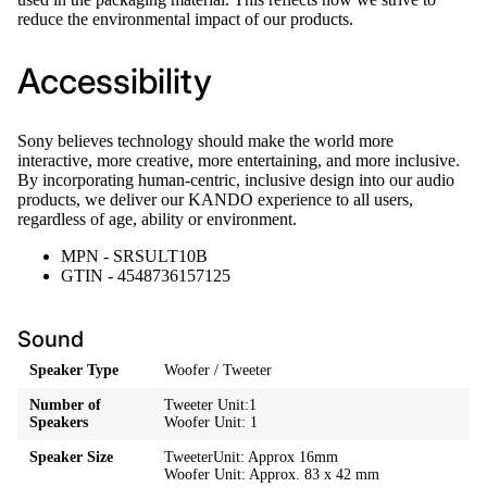
reduce the environmental impact of our products.
Accessibility
Sony believes technology should make the world more
interactive, more creative, more entertaining, and more inclusive.
By incorporating human-centric, inclusive design into our audio
products, we deliver our KANDO experience to all users,
regardless of age, ability or environment.
MPN - SRSULT10B
GTIN - 4548736157125
Sound
Speaker Type
Woofer / Tweeter
Number of
Tweeter Unit:1
Speakers
Woofer Unit: 1
Speaker Size
TweeterUnit: Approx 16mm
Woofer Unit: Approx. 83 x 42 mm