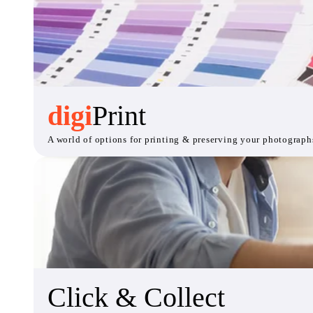
digi
Print
A world of options for printing & preserving your photograph
Click & Collect