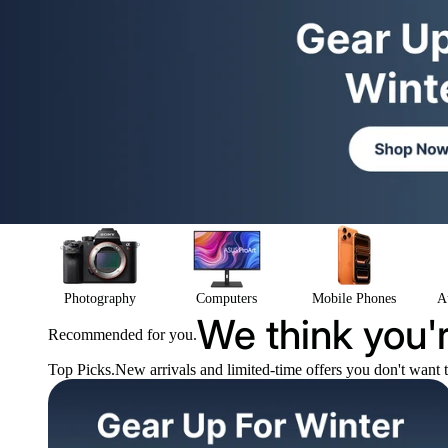
Photography
Computers
Mobile Phones
A
We think you'r
Recommended for you.
Top Picks.
New arrivals and limited-time offers you don't want 