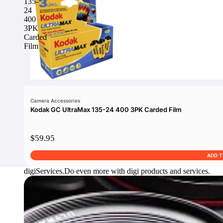
135-
24
400
3PK
Carded
Film
Camera Accessories
Kodak GC UltraMax 135-24 400 3PK Carded Film
$59.95
ADD 
digi
Services.
Do even more with digi products and services.