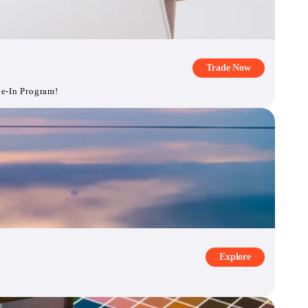
Trade Now
de-In Program!
Explore