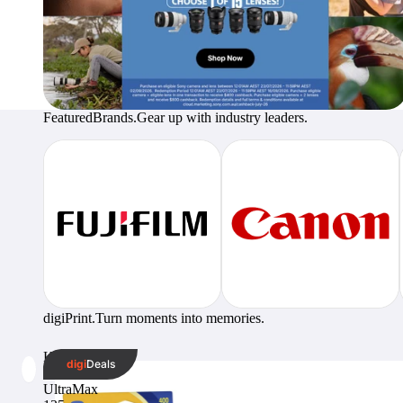
Featured
Brands.
Gear up with industry leaders.
digi
Print.
Turn moments into memories.
Kodak
digi
Deals
GC
UltraMax