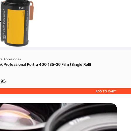
e
a Accessories
k Professional Portra 400 135-36 Film (Single Roll)
.95
ADD TO CART