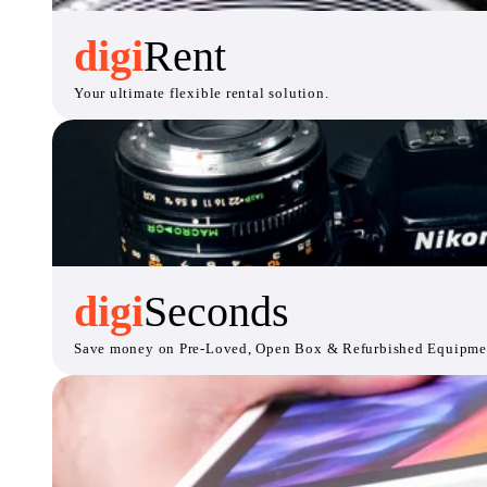
digi
Rent
Your ultimate flexible rental solution.
digi
Seconds
Save money on Pre-Loved, Open Box & Refurbished Equipme