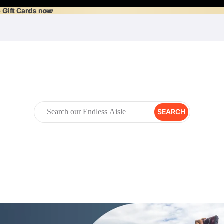
 Gift Cards now
 Gift Cards now
SEARCH