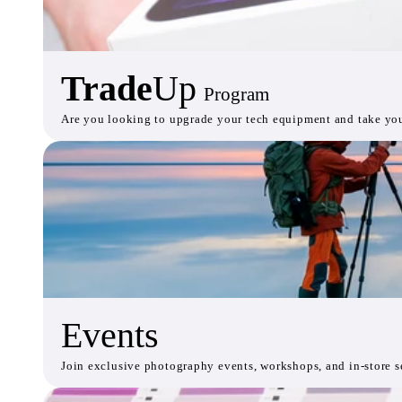
Trade
Up
Program
Are you looking to upgrade your tech equipment and take your 
Events
Join exclusive photography events, workshops, and in-store se