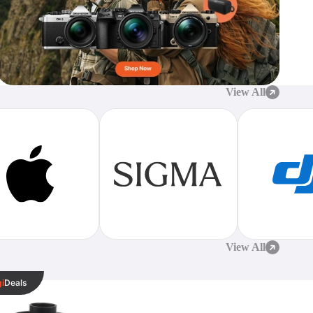
View All
View All
k
gi
Deals
sional