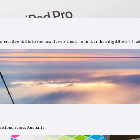
creative skills to the next level? Look no further than digiDirect's Tra
ssions across Australia.