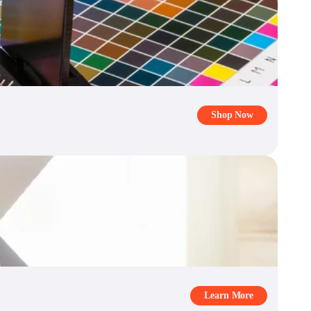
Shop Now
Learn More