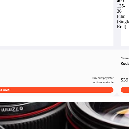
400
135-
36
Film
(Singl
Roll)
Camer
Koda
Buy now pay later
$39
options available
TO CART