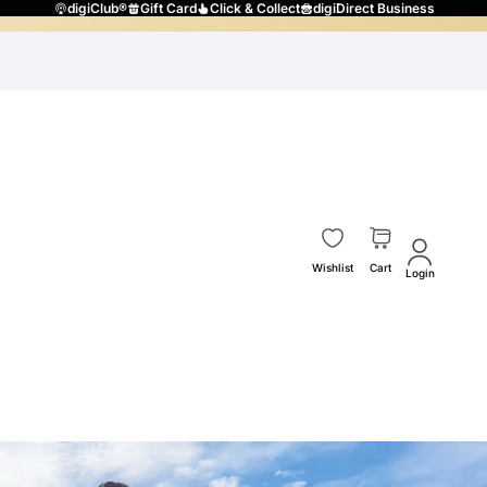
digiClub®
Gift Card
Click & Collect
digiDirect Business
Wishlist
Cart
Login