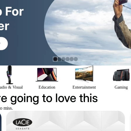
udio & Visual
Education
Entertainment
Gaming
e going to love this
to miss.