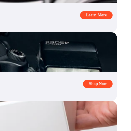
Learn More
Shop Now