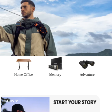
Home Office
Memory
Adventure