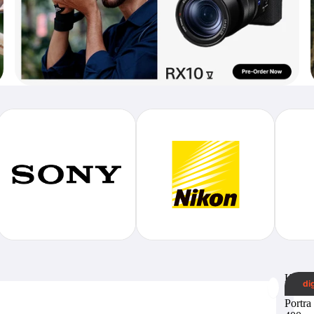
Koda
di
Profes
Portra