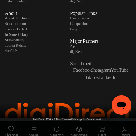
Cyber Incident
digiRent
About
Popular Links
About digiDirect
Photo Contest
Store Locations
Competitions
Click & Collect
Blog
In-Store Pickup
Sustainability
Major Partners
Tourist Refund
Zip
digiClub
digiRent
Social media
Facebook
Instagram
YouTube
TikTok
LinkedIn
©
digiDirect
2026. All Rights Reserved.
Privacy policy
Terms of service
Home
Menu
Search
Services
Cart
Login