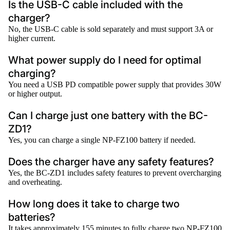
Is the USB-C cable included with the
charger?
No, the USB-C cable is sold separately and must support 3A or
higher current.
What power supply do I need for optimal
charging?
You need a USB PD compatible power supply that provides 30W
or higher output.
Can I charge just one battery with the BC-
ZD1?
Yes, you can charge a single NP-FZ100 battery if needed.
Does the charger have any safety features?
Yes, the BC-ZD1 includes safety features to prevent overcharging
and overheating.
How long does it take to charge two
batteries?
It takes approximately 155 minutes to fully charge two NP-FZ100