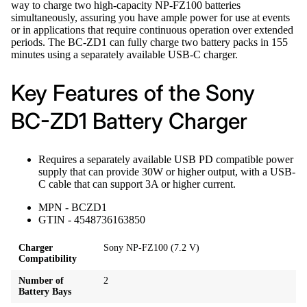
way to charge two high-capacity NP-FZ100 batteries
simultaneously, assuring you have ample power for use at events
or in applications that require continuous operation over extended
periods. The BC-ZD1 can fully charge two battery packs in 155
minutes using a separately available USB-C charger.
Key Features of the Sony
BC-ZD1 Battery Charger
Requires a separately available USB PD compatible power
supply that can provide 30W or higher output, with a USB-
C cable that can support 3A or higher current.
MPN - BCZD1
GTIN - 4548736163850
Charger
Sony NP-FZ100 (7.2 V)
Compatibility
Number of
2
Battery Bays