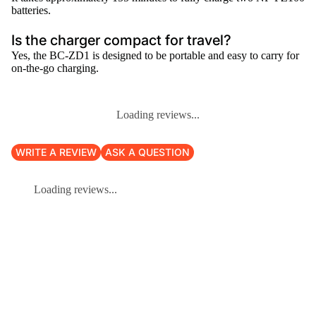
batteries.
Is the charger compact for travel?
Yes, the BC-ZD1 is designed to be portable and easy to carry for
on-the-go charging.
Loading reviews...
WRITE A REVIEW
ASK A QUESTION
Loading reviews...