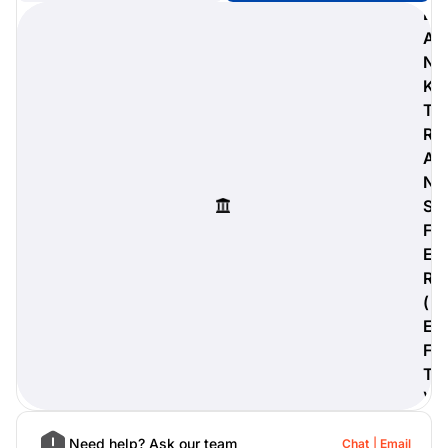
B
A
N
K
digiProtect
T
When you've spent hours
R
researching products and
A
significantly invested in a new
camera or other equipment, you
N
often plan for it to last a long time.
S
Learn More
F
E
R
(
E
F
T
)
Need help? Ask our team
Chat
Email