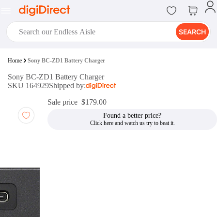
SEARCH
digiClub®
Home
Sony BC-ZD1 Battery Charger
Introducing digiClub, the brand
Sony BC-ZD1 Battery Charger
new loyalty program from
SKU 164929
Shipped by:
digiDirect that opens the door to an
array of fantastic rewards.
Sale price
$179.00
Join Now
Found a better price?
digiPrint
digiDirect offers an easy to use
online printing service which you
can access through the digiPrint
app or in-store kiosk.
Print Now