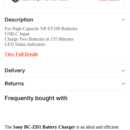
Description
For High-Capacity NP-FZ100 Batteries
USB-C Input
Charge Two Batteries in 155 Minutes
LED Status Indicators
View Full Details
Delivery
Returns
Frequently bought with
The
Sony BC-ZD1 Battery Charger
is an ideal and efficient