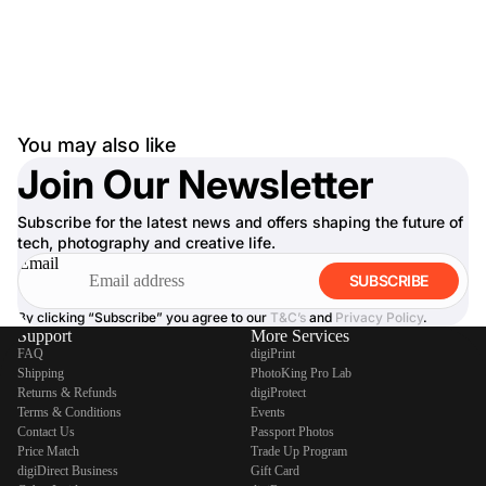
You may also like
Join Our Newsletter
Subscribe for the latest news and offers shaping the future of
tech, photography and creative life.
Email
SUBSCRIBE
By clicking “Subscribe” you agree to our
T&C’s
and
Privacy Policy
.
Support
More Services
FAQ
digiPrint
Shipping
PhotoKing Pro Lab
Returns & Refunds
digiProtect
Terms & Conditions
Events
Contact Us
Passport Photos
Price Match
Trade Up Program
digiDirect Business
Gift Card