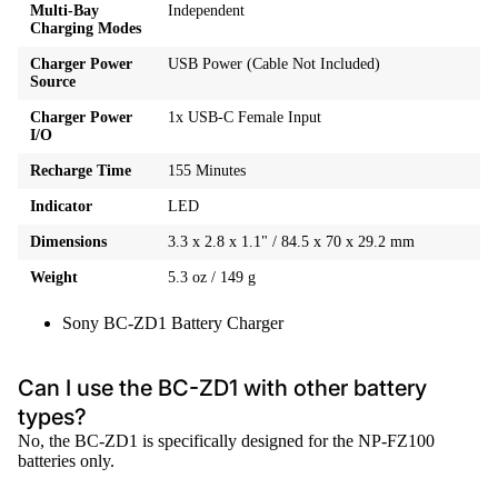
Multi-Bay
Independent
Charging Modes
Charger Power
USB Power (Cable Not Included)
Source
Charger Power
1x USB-C Female Input
I/O
Recharge Time
155 Minutes
Indicator
LED
Dimensions
3.3 x 2.8 x 1.1" / 84.5 x 70 x 29.2 mm
Weight
5.3 oz / 149 g
Sony BC-ZD1 Battery Charger
Can I use the BC-ZD1 with other battery
types?
No, the BC-ZD1 is specifically designed for the NP-FZ100
batteries only.