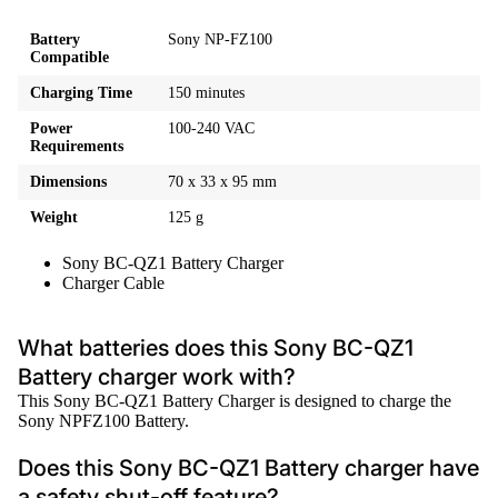
Battery
Sony NP-FZ100
Compatible
Charging Time
150 minutes
Power
100-240 VAC
Requirements
Dimensions
70 x 33 x 95 mm
Weight
125 g
Sony BC-QZ1 Battery Charger
Charger Cable
What batteries does this Sony BC-QZ1
Battery charger work with?
This Sony BC-QZ1 Battery Charger is designed to charge the
Sony NPFZ100 Battery.
Does this Sony BC-QZ1 Battery charger have
a safety shut-off feature?