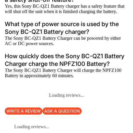
Yes, this Sony BC-QZ1 Battery charger has a safety feature that
will shut off the unit when it is finished charging the battery.
What type of power source is used by the
Sony BC-QZ1 Battery charger?
The Sony BC-QZ1 Battery Charger can be powered by either
AC or DC power sources.
How quickly does the Sony BC-QZ1 Battery
Charger charge the NPFZ100 Battery?
The Sony BC-QZ1 Battery Charger will charge the NPFZ100
Battery in approximately 60 minutes.
Loading reviews...
WRITE A REVIEW
ASK A QUESTION
Loading reviews...