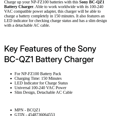
Charge up your NP-FZ100 batteries with this
Sony BC-QZ1
Battery Charger
. Able to work worldwide with its 100-240
VAC compatible power adapter, this charger will be able to
charge a battery completely in 150 minutes. It also features an
LED indicator for checking charge status and has a slim design
with a detachable AC cable.
Key Features of the Sony
BC-QZ1 Battery Charger
For NP-FZ100 Battery Pack
Charging Time: 150 Minutes
LED Indicator for Charge Status
Universal 100-240 VAC Power
Slim Design, Detachable AC Cable
MPN - BCQZ1
GTIN - 4548736064553