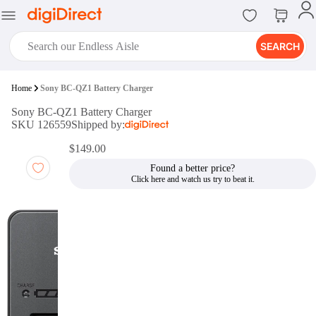
SEARCH
digiClub®
Home
Sony BC-QZ1 Battery Charger
Introducing digiClub, the brand
Sony BC-QZ1 Battery Charger
new loyalty program from
SKU 126559
Shipped by:
digiDirect that opens the door to an
array of fantastic rewards.
$149.00
Join Now
Found a better price?
digiPrint
digiDirect offers an easy to use
online printing service which you
can access through the digiPrint
app or in-store kiosk.
Print Now