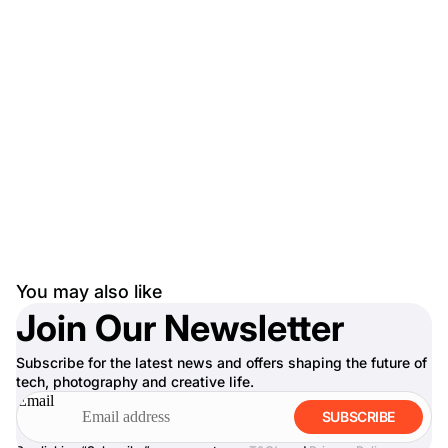
You may also like
Join Our Newsletter
Subscribe for the latest news and offers shaping the future of
tech, photography and creative life.
Email
SUBSCRIBE