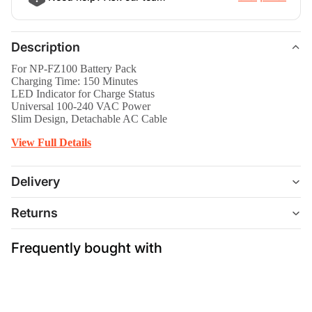
Description
For NP-FZ100 Battery Pack
Charging Time: 150 Minutes
LED Indicator for Charge Status
Universal 100-240 VAC Power
Slim Design, Detachable AC Cable
View Full Details
Delivery
Returns
Frequently bought with