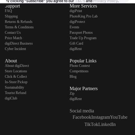
By clicking “Subscribe” you agree to our
T&C’s
and
Privacy Policy
.
Support
More Services
FAQ
digiPrint
Shipping
PhotoKing Pro Lab
Returns & Refunds
digiProtect
Terms & Conditions
Events
Contact Us
Passport Photos
Price Match
Trade Up Program
digiDirect Business
Gift Card
Cyber Incident
digiRent
About
Popular Links
About digiDirect
Photo Contest
Store Locations
Competitions
Click & Collect
Blog
In-Store Pickup
Sustainability
Major Partners
Tourist Refund
Zip
digiClub
digiRent
Social media
Facebook
Instagram
YouTube
TikTok
LinkedIn