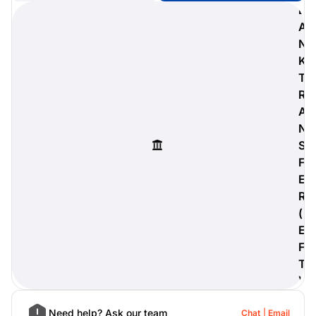
B
A
N
K
digiProtect
T
When you've spent hours
R
researching products and
A
significantly invested in a new
camera or other equipment, you
N
often plan for it to last a long time.
S
Learn More
F
E
R
(
E
F
T
)
Need help? Ask our team
Chat
Email