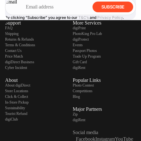
Email
SUBSCRIBE
By clicking “Subscribe” you agree to our
T&C’s
and
Privacy Policy
.
Support
More Services
FAQ
digiPrint
Shipping
PhotoKing Pro Lab
Returns & Refunds
digiProtect
Terms & Conditions
Events
Contact Us
Passport Photos
Price Match
Trade Up Program
digiDirect Business
Gift Card
Cyber Incident
digiRent
About
Popular Links
About digiDirect
Photo Contest
Store Locations
Competitions
Click & Collect
Blog
In-Store Pickup
Sustainability
Major Partners
Tourist Refund
Zip
digiClub
digiRent
Social media
Facebook
Instagram
YouTube