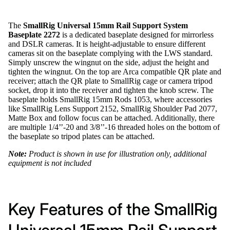
The
SmallRig Universal 15mm Rail Support System
Baseplate 2272
is a dedicated baseplate designed for mirrorless
and DSLR cameras. It is height-adjustable to ensure different
cameras sit on the baseplate complying with the LWS standard.
Simply unscrew the wingnut on the side, adjust the height and
tighten the wingnut. On the top are Arca compatible QR plate and
receiver; attach the QR plate to SmallRig cage or camera tripod
socket, drop it into the receiver and tighten the knob screw. The
baseplate holds SmallRig 15mm Rods 1053, where accessories
like SmallRig Lens Support 2152, SmallRig Shoulder Pad 2077,
Matte Box and follow focus can be attached. Additionally, there
are multiple 1/4’’-20 and 3/8’’-16 threaded holes on the bottom of
the baseplate so tripod plates can be attached.
Note:
Product is shown in use for illustration only, additional
equipment is not included
Key Features of the SmallRig