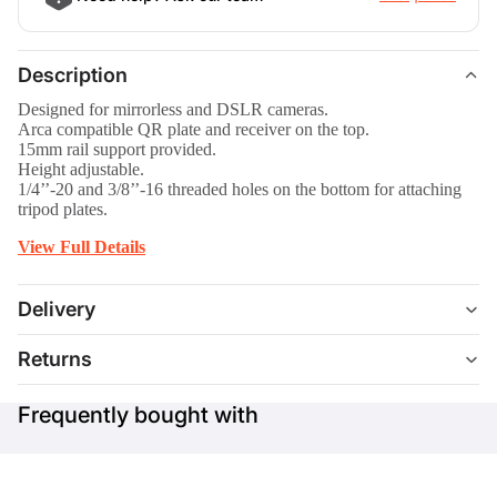
Description
Designed for mirrorless and DSLR cameras.
Arca compatible QR plate and receiver on the top.
15mm rail support provided.
Height adjustable.
1/4’’-20 and 3/8’’-16 threaded holes on the bottom for attaching
tripod plates.
View Full Details
Delivery
Returns
Frequently bought with