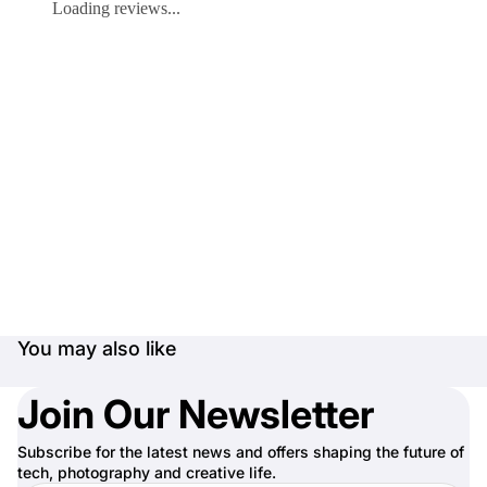
Loading reviews...
You may also like
Join Our Newsletter
Subscribe for the latest news and offers shaping the future of
tech, photography and creative life.