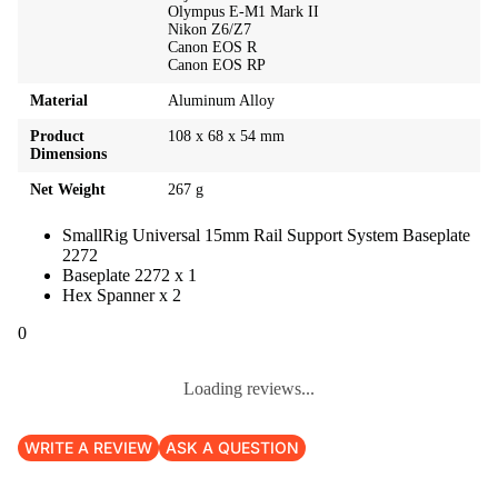
Olympus E-M1 Mark II
Nikon Z6/Z7
Canon EOS R
Canon EOS RP
Material
Aluminum Alloy
Product
108 x 68 x 54 mm
Dimensions
Net Weight
267 g
SmallRig Universal 15mm Rail Support System Baseplate
2272
Baseplate 2272 x 1
Hex Spanner x 2
0
Loading reviews...
WRITE A REVIEW
ASK A QUESTION