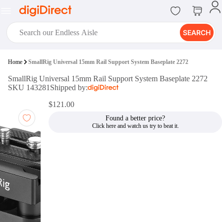
SEARCH
digiClub®
Home
SmallRig Universal 15mm Rail Support System Baseplate 2272
Introducing digiClub, the brand
SmallRig Universal 15mm Rail Support System Baseplate 2272
new loyalty program from
SKU 143281
Shipped by:
digiDirect that opens the door to an
array of fantastic rewards.
$121.00
Join Now
Found a better price?
digiPrint
digiDirect offers an easy to use
online printing service which you
can access through the digiPrint
app or in-store kiosk.
Print Now