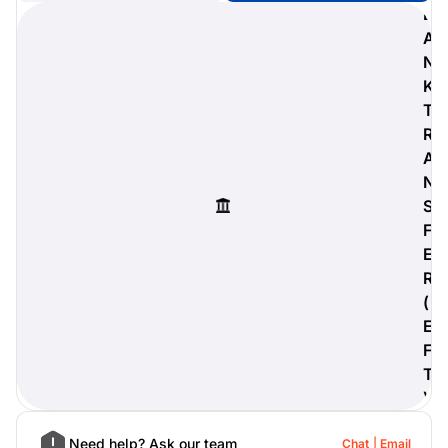
B
A
N
K
digiProtect
T
When you've spent hours
R
researching products and
A
significantly invested in a new
camera or other equipment, you
N
often plan for it to last a long time.
S
Learn More
F
E
R
(
E
F
T
)
Need help? Ask our team
Chat
Email