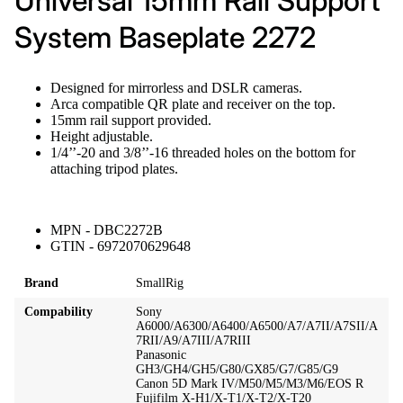
Universal 15mm Rail Support
System Baseplate 2272
Designed for mirrorless and DSLR cameras.
Arca compatible QR plate and receiver on the top.
15mm rail support provided.
Height adjustable.
1/4’’-20 and 3/8’’-16 threaded holes on the bottom for
attaching tripod plates.
MPN - DBC2272B
GTIN - 6972070629648
Brand
SmallRig
Compability
Sony
A6000/A6300/A6400/A6500/A7/A7II/A7SII/A
7RII/A9/A7III/A7RIII
Panasonic
GH3/GH4/GH5/G80/GX85/G7/G85/G9
Canon 5D Mark IV/M50/M5/M3/M6/EOS R
Fujifilm X-H1/X-T1/X-T2/X-T20