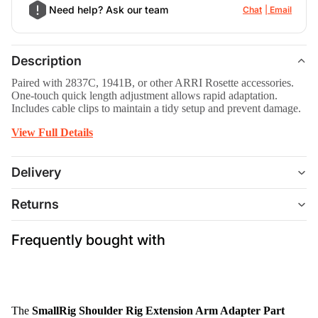
Need help? Ask our team
Chat
Email
Description
Paired with 2837C, 1941B, or other ARRI Rosette accessories.
One-touch quick length adjustment allows rapid adaptation.
Includes cable clips to maintain a tidy setup and prevent damage.
View Full Details
Delivery
Returns
Frequently bought with
The
SmallRig Shoulder Rig Extension Arm Adapter Part