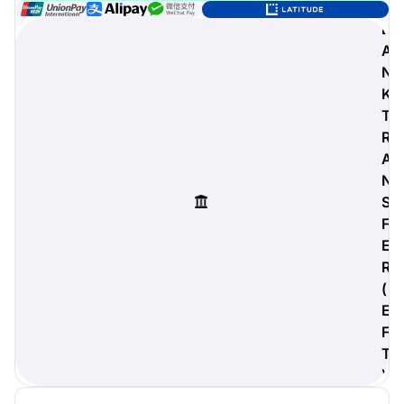
B
A
N
digiProtect
K
When you've spent hours
T
researching products and
R
significantly invested in a new
A
camera or other equipment, you
often plan for it to last a long time.
N
Learn More
S
F
E
R
(
E
F
T
)