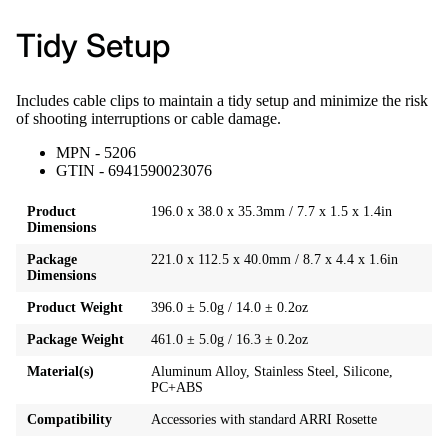
Tidy Setup
Includes cable clips to maintain a tidy setup and minimize the risk
of shooting interruptions or cable damage.
MPN - 5206
GTIN - 6941590023076
Product
196.0 x 38.0 x 35.3mm / 7.7 x 1.5 x 1.4in
Dimensions
Package
221.0 x 112.5 x 40.0mm / 8.7 x 4.4 x 1.6in
Dimensions
Product Weight
396.0 ± 5.0g / 14.0 ± 0.2oz
Package Weight
461.0 ± 5.0g / 16.3 ± 0.2oz
Material(s)
Aluminum Alloy, Stainless Steel, Silicone,
PC+ABS
Compatibility
Accessories with standard ARRI Rosette