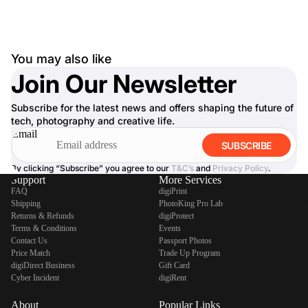
You may also like
Join Our Newsletter
Subscribe for the latest news and offers shaping the future of
tech, photography and creative life.
Email
SUBSCRIBE
By clicking “Subscribe” you agree to our
T&C’s
and
Privacy Policy
.
Support
More Services
FAQ
digiPrint
Shipping
PhotoKing Pro Lab
Returns & Refunds
digiProtect
Terms & Conditions
Events
Contact Us
Passport Photos
Price Match
Trade Up Program
digiDirect Business
Gift Card
Cyber Incident
digiRent
About
Popular Links