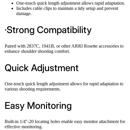
One-touch quick length adjustment allows rapid adaptation.
Includes cable clips to maintain a tidy setup and prevent
damage.
·Strong Compatibility
Paired with 2837C, 1941B, or other ARRI Rosette accessories to
enhance shoulder shooting comfort.
Quick Adjustment
One-touch quick length adjustment allows for rapid adaptation to
various shooting requirements.
Easy Monitoring
Built-in 1/4"-20 locating holes enable easy monitor attachment for
effective monitoring.