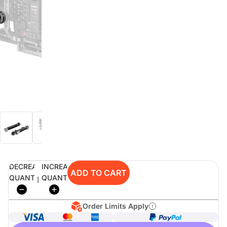
digiSeconds
Created to offer an excellent
selection of secondhand products at
incredible value for money,
digiSeconds is the best destination
for all your photo, video, and
digital imaging needs.
Shop Now
DECREASE
INCREASE
digiRent
ADD TO CART
QUANTITY
QUANTITY
At digiDirect we believe that
everyone should have the
opportunity to follow their passion,
Order Limits Apply
find hidden talents and realise their
full potential.