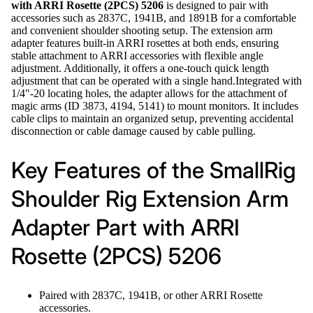
with ARRI Rosette (2PCS) 5206
is designed to pair with
accessories such as 2837C, 1941B, and 1891B for a comfortable
and convenient shoulder shooting setup. The extension arm
adapter features built-in ARRI rosettes at both ends, ensuring
stable attachment to ARRI accessories with flexible angle
adjustment. Additionally, it offers a one-touch quick length
adjustment that can be operated with a single hand.Integrated with
1/4"-20 locating holes, the adapter allows for the attachment of
magic arms (ID 3873, 4194, 5141) to mount monitors. It includes
cable clips to maintain an organized setup, preventing accidental
disconnection or cable damage caused by cable pulling.
Key Features of the SmallRig
Shoulder Rig Extension Arm
Adapter Part with ARRI
Rosette (2PCS) 5206
Paired with 2837C, 1941B, or other ARRI Rosette
accessories.