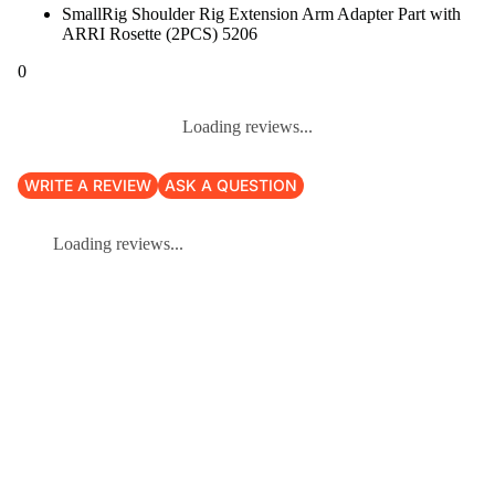
SmallRig Shoulder Rig Extension Arm Adapter Part with
ARRI Rosette (2PCS) 5206
0
Loading reviews...
WRITE A REVIEW
ASK A QUESTION
Loading reviews...