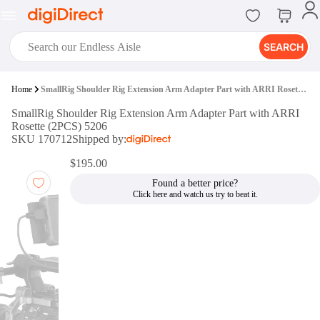
SEARCH
digiClub®
Home
SmallRig Shoulder Rig Extension Arm Adapter Part with ARRI Rosette (2PCS) 5206
Introducing digiClub, the brand
SmallRig Shoulder Rig Extension Arm Adapter Part with ARRI
new loyalty program from
Rosette (2PCS) 5206
digiDirect that opens the door to an
SKU 170712
Shipped by:
array of fantastic rewards.
Join Now
$195.00
Found a better price?
digiPrint
digiDirect offers an easy to use
online printing service which you
can access through the digiPrint
app or in-store kiosk.
Print Now