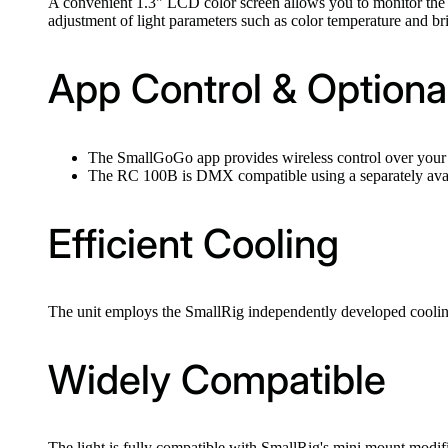
A convenient 1.3" LCD color screen allows you to monitor the se
adjustment of light parameters such as color temperature and br
App Control & Option
The SmallGoGo app provides wireless control over your 
The RC 100B is DMX compatible using a separately av
Efficient Cooling
The unit employs the SmallRig independently developed cooling
Widely Compatible
The light is fully compatible with SmallRig's mini mount modifi