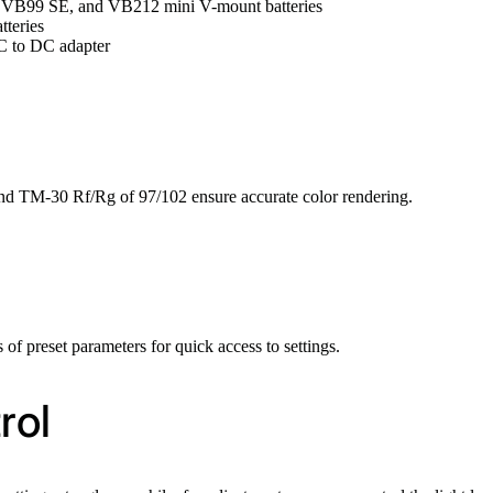
, VB99 SE, and VB212 mini V-mount batteries
teries
AC to DC adapter
nd TM-30 Rf/Rg of 97/102 ensure accurate color rendering.
 of preset parameters for quick access to settings.
rol