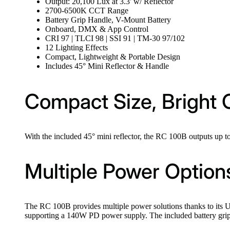
Output: 20,100 Lux at 3.3' w/ Reflector
2700-6500K CCT Range
Battery Grip Handle, V-Mount Battery
Onboard, DMX & App Control
CRI 97 | TLCI 98 | SSI 91 | TM-30 97/102
12 Lighting Effects
Compact, Lightweight & Portable Design
Includes 45° Mini Reflector & Handle
Compact Size, Bright 
With the included 45° mini reflector, the RC 100B outputs up to
Multiple Power Option
The RC 100B provides multiple power solutions thanks to its
supporting a 140W PD power supply. The included battery grip