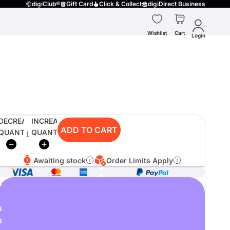
digiClub®
Gift Card
Click & Collect
digiDirect Business
Wishlist
Cart
Login
DECREASE
INCREASE
ADD TO CART
QUANTITY
QUANTITY
Awaiting stock
Order Limits Apply
o
u
p