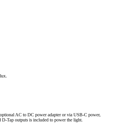
lux.
n optional AC to DC power adapter or via USB-C power,
-Tap outputs is included to power the light.