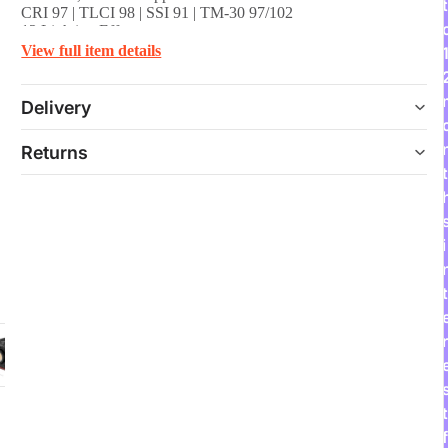
t
CRI 97 | TLCI 98 | SSI 91 | TM-30 97/102
12 Lighting Effects
Compact, Lightweight & Portable Design
View full item details
Includes 45° Mini Reflector & Handle
Delivery
Returns
t
i
t
r
t
f