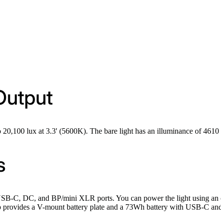
Output
 20,100 lux at 3.3' (5600K). The bare light has an illuminance of 4610 
s
 USB-C, DC, and BP/mini XLR ports. You can power the light using a
 provides a V-mount battery plate and a 73Wh battery with USB-C and D