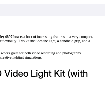
le) 4897
boasts a host of interesting features in a very compact,
lexibility. This kit includes the light, a handheld grip, and a
B works great for both video recording and photography
 creative lighting simulations.
Video Light Kit (with