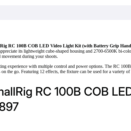
Rig RC 100B COB LED Video Light Kit (with Battery Grip Hand
appreciate its lightweight cube-shaped housing and 2700-6500K bi-color f
d movement during your shoots.
hting experience with multiple control and power options. The RC 100
s on the go. Featuring 12 effects, the fixture can be used for a variety of
mallRig RC 100B COB LED 
4897