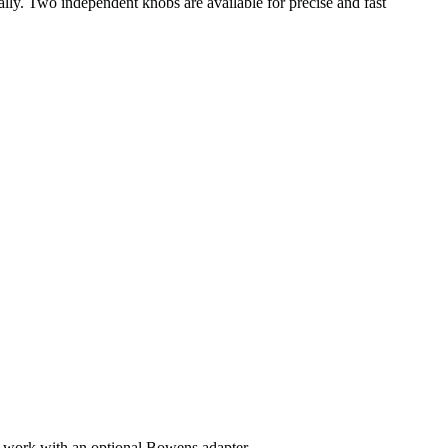
ally. Two independent knobs are available for precise and fast
so work with an optional Bowens adapter.