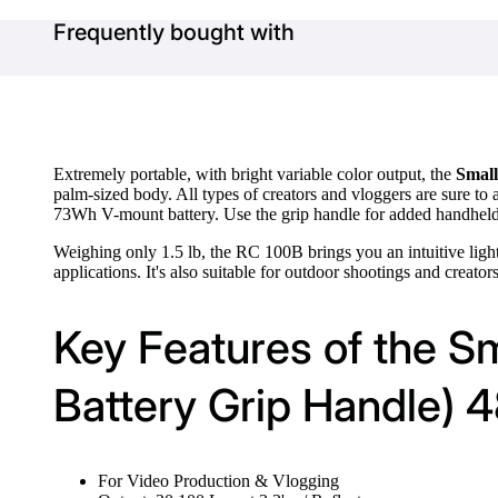
Frequently bought with
Extremely portable, with bright variable color output, the
Small
palm-sized body. All types of creators and vloggers are sure to 
73Wh V-mount battery. Use the grip handle for added handhel
Weighing only 1.5 lb, the RC 100B brings you an intuitive lig
applications. It's also suitable for outdoor shootings and creator
Key Features of the S
Battery Grip Handle) 
For Video Production & Vlogging