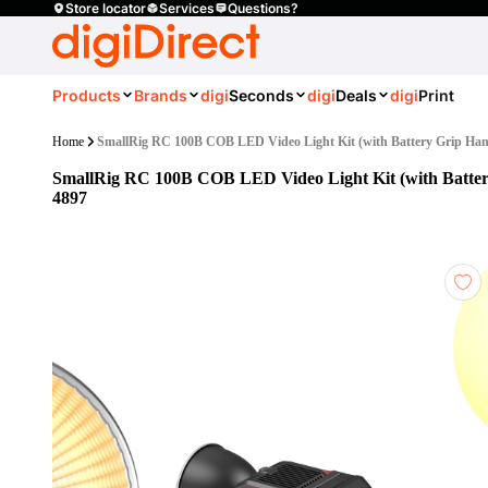
Store locator
Services
Questions?
Products
Brands
digi
Seconds
digi
Deals
digi
Print
Home
SmallRig RC 100B COB LED Video Light Kit (with Battery Grip Han
SmallRig RC 100B COB LED Video Light Kit (with Batter
4897