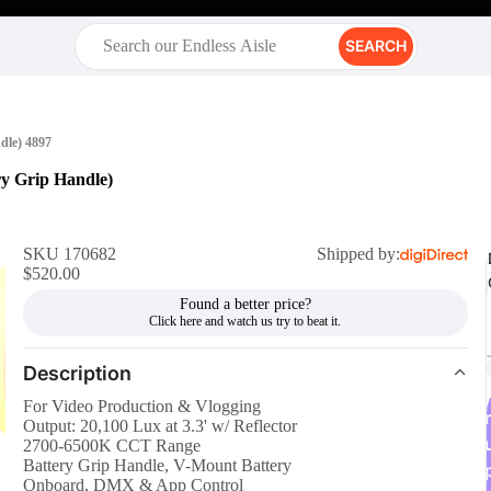
SEARCH
dle) 4897
y Grip Handle)
SKU 170682
Shipped by:
$520.00
Found a better price?
Description
For Video Production & Vlogging
r
Output: 20,100 Lux at 3.3' w/ Reflector
2700-6500K CCT Range
Battery Grip Handle, V-Mount Battery
Onboard, DMX & App Control