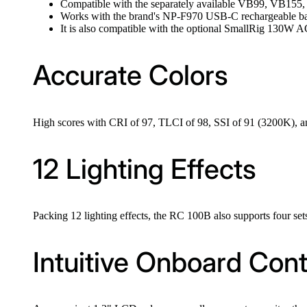
Compatible with the separately available VB99, VB155
Works with the brand's NP-F970 USB-C rechargeable bat
It is also compatible with the optional SmallRig 130W 
Accurate Colors
High scores with CRI of 97, TLCI of 98, SSI of 91 (3200K), a
12 Lighting Effects
Packing 12 lighting effects, the RC 100B also supports four sets
Intuitive Onboard Cont