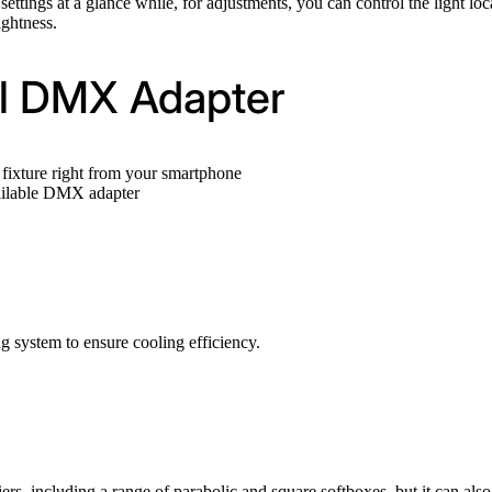
ttings at a glance while, for adjustments, you can control the light loc
ightness.
al DMX Adapter
fixture right from your smartphone
ailable DMX adapter
 system to ensure cooling efficiency.
ers, including a range of parabolic and square softboxes, but it can al