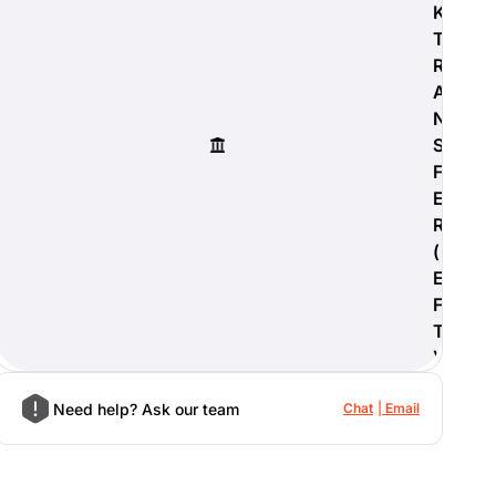
K
T
R
A
N
S
F
E
R
(
E
F
T
)
Need help? Ask our team
Chat
Email