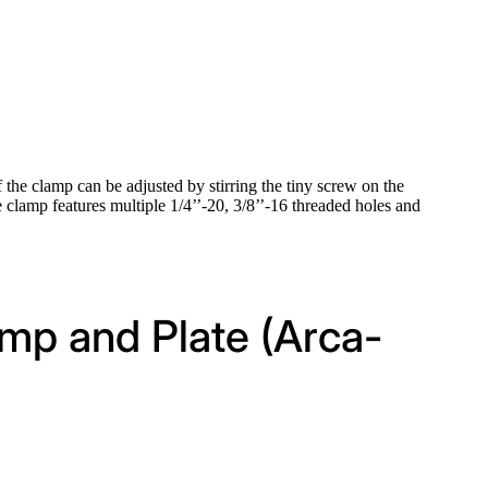
 the clamp can be adjusted by stirring the tiny screw on the
e clamp features multiple 1/4’’-20, 3/8’’-16 threaded holes and
amp and Plate (Arca-