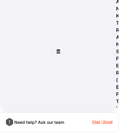
A
N
K
T
R
A
N
S
F
E
R
(
E
F
T
)
Need help? Ask our team
Chat
Email