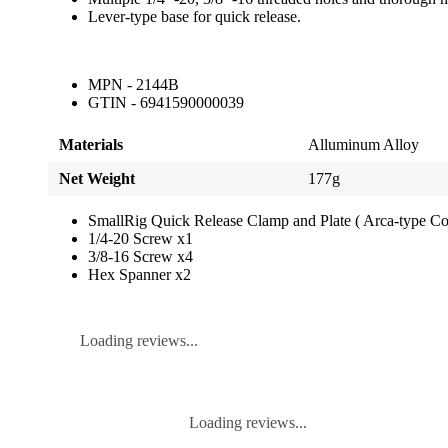
Lever-type base for quick release.
MPN - 2144B
GTIN - 6941590000039
Materials
Alluminum Alloy
Net Weight
177g
SmallRig Quick Release Clamp and Plate ( Arca-type C
1/4-20 Screw x1
3/8-16 Screw x4
Hex Spanner x2
Loading reviews...
Loading reviews...