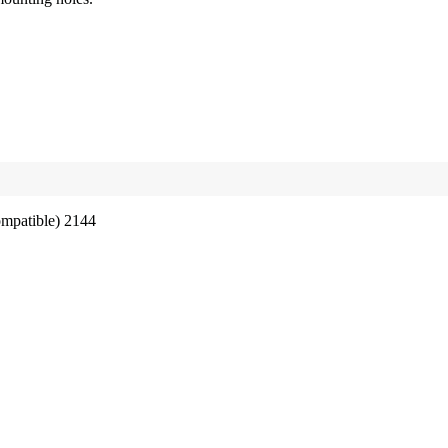
ompatible) 2144