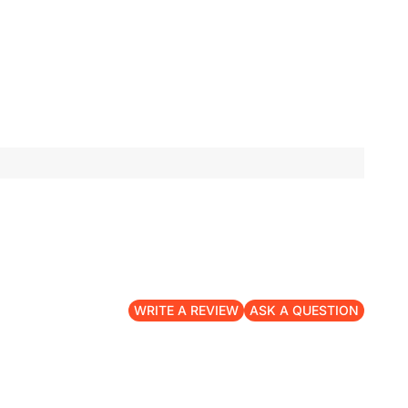
WRITE A REVIEW
ASK A QUESTION