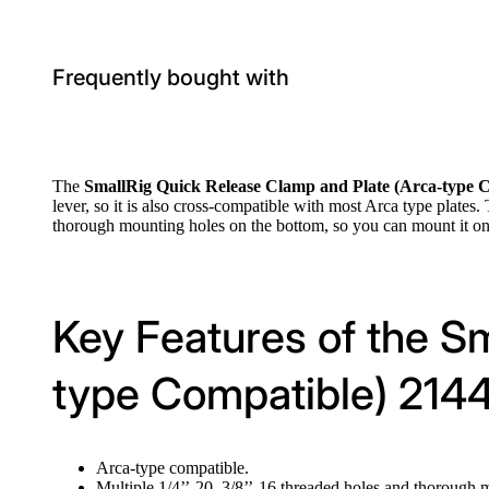
Frequently bought with
The
SmallRig Quick Release Clamp and Plate (Arca-type 
lever, so it is also cross-compatible with most Arca type plates
thorough mounting holes on the bottom, so you can mount it on t
Key Features of the S
type Compatible) 214
Arca-type compatible.
Multiple 1/4’’-20, 3/8’’-16 threaded holes and thorough 