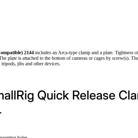
Compatible) 2144
includes an Arca-type clamp and a plate. Tightness of
. The plate is attached to the bottom of cameras or cages by screw(s). Th
ripods, jibs and other devices.
mallRig Quick Release Cl
4
mounting holes.