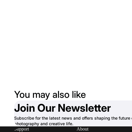
You may also like
Join Our Newsletter
Subscribe for the latest news and offers shaping the future 
photography and creative life.
Support
About