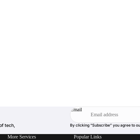
Email
of tech,
By clicking “Subscribe” you agree to o
More Services
Popular Links