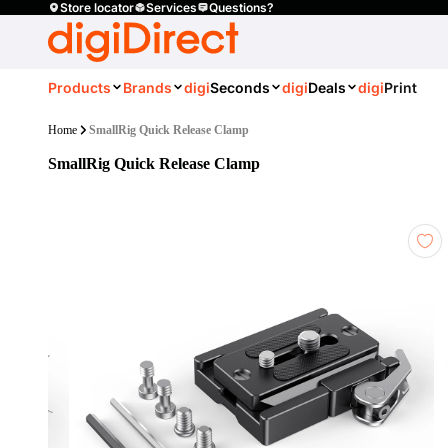
Store locator
Services
Questions?
Products
Brands
digi
Seconds
digi
Deals
digi
Print
Home
SmallRig Quick Release Clamp
SmallRig Quick Release Clamp