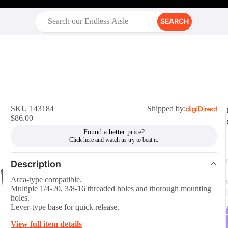
SEARCH
SKU 143184
Shipped by:
$86.00
Found a better price?
Description
Arca-type compatible.
Multiple 1/4-20, 3/8-16 threaded holes and thorough mounting
holes.
Lever-type base for quick release.
r
View full item details