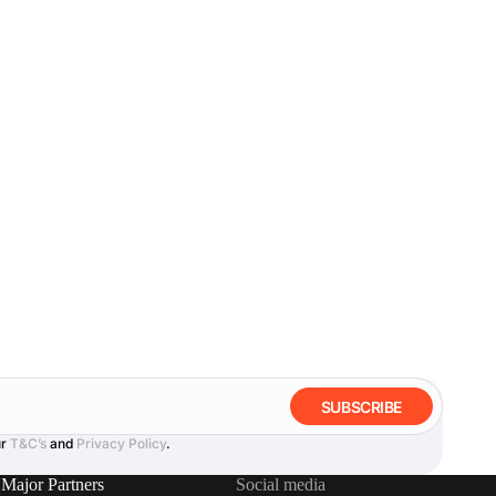
SUBSCRIBE
ur
T&C’s
and
Privacy Policy
.
Major Partners
Social media