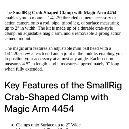
The
SmallRig Crab-Shaped Clamp with Magic Arm 4454
enables you to mount a 1/4"-20 threaded camera accessory or
action camera onto a rod, pipe, tripod leg, or surface measuring
up to 2" in width. The kit is made up of a durable crab-style
clamp, an adjustable magic arm, and a removable 3-prong action
camera mount.
The magic arm features an adjustable mini ball head with a
1/4"-20 screw at each end and a joint in the middle, enabling you
to position your accessory at almost any angle. Each section
measures 4.5" in length, and it measures approximately 9" long
when fully extended.
Key Features of the SmallRig
Crab-Shaped Clamp with
Magic Arm 4454
Clamps onto Surface up to 2" Wide