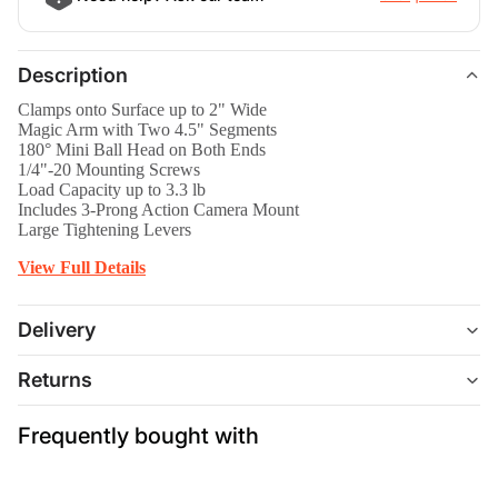
Description
Clamps onto Surface up to 2" Wide
Magic Arm with Two 4.5" Segments
180° Mini Ball Head on Both Ends
1/4"-20 Mounting Screws
Load Capacity up to 3.3 lb
Includes 3-Prong Action Camera Mount
Large Tightening Levers
View Full Details
Delivery
Returns
Frequently bought with