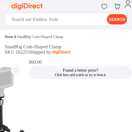
SEARCH
digiClub®
Home
SmallRig Crab-Shaped Clamp
Introducing digiClub, the brand
SmallRig Crab-Shaped Clamp
new loyalty program from
SKU 162253
Shipped by:
digiDirect that opens the door to an
array of fantastic rewards.
$60.00
Join Now
Found a better price?
digiPrint
digiDirect offers an easy to use
online printing service which you
can access through the digiPrint
app or in-store kiosk.
Print Now