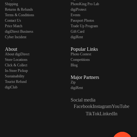
Shipping
PhotoKing Pro Lab
Returns & Refunds
digiProtect
Terms & Conditions
Events
Contact Us
Passport Photos
Price Match
Trade Up Program
digiDirect Business
Gift Card
Cyber Incident
digiRent
About
Popular Links
About digiDirect
Photo Contest
Store Locations
Competitions
Click & Collect
Blog
In-Store Pickup
Sustainability
Major Partners
Tourist Refund
Zip
digiClub
digiRent
Social media
Facebook
Instagram
YouTube
TikTok
LinkedIn