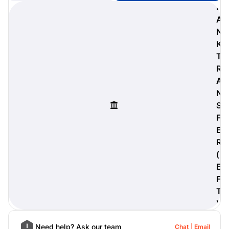
B
A
N
K
digiProtect
T
When you've spent hours
R
researching products and
A
significantly invested in a new
camera or other equipment, you
N
often plan for it to last a long time.
S
Learn More
F
E
R
(
E
F
T
)
Need help? Ask our team
Chat
Email