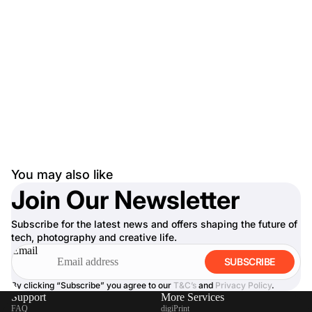
You may also like
Join Our Newsletter
Subscribe for the latest news and offers shaping the future of
tech, photography and creative life.
Email
SUBSCRIBE
By clicking “Subscribe” you agree to our
T&C’s
and
Privacy Policy
.
Support
More Services
FAQ
digiPrint