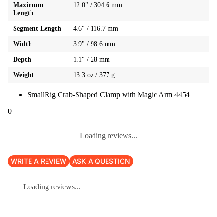
Maximum
12.0" / 304.6 mm
Length
Segment Length
4.6" / 116.7 mm
Width
3.9" / 98.6 mm
Depth
1.1" / 28 mm
Weight
13.3 oz / 377 g
SmallRig Crab-Shaped Clamp with Magic Arm 4454
0
Loading reviews...
WRITE A REVIEW
ASK A QUESTION
Loading reviews...