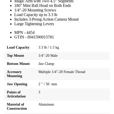
Magic Arm with Two 4.5" Segments
180° Mini Ball Head on Both Ends
1/4"-20 Mounting Screws
Load Capacity up to 3.3 lb
Includes 3-Prong Action Camera Mount
Large Tightening Levers
MPN - 4454
GTIN - 6941590015781
Load Capacity
3.3 lb / 1.5 kg
Top Mount
1/4"-20 Male
Bottom Mount
Jaw Clamp
Accessory
Multiple 1/4"-20 Female Thread
Mounting
Jaw Opening
2 " / 50 mm
Points of
3
Articulation
Material of
Aluminum
Construction