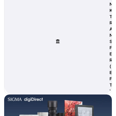
N
K
T
R
digiProtect
A
When you've spent hours
N
researching products and
S
significantly invested in a new
camera or other equipment, you
F
often plan for it to last a long time.
E
Learn More
R
(
E
F
T
)