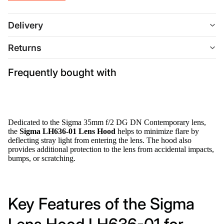
Delivery
Returns
Frequently bought with
Dedicated to the Sigma 35mm f/2 DG DN Contemporary lens,
the
Sigma LH636-01 Lens Hood
helps to minimize flare by
deflecting stray light from entering the lens. The hood also
provides additional protection to the lens from accidental impacts,
bumps, or scratching.
Key Features of the Sigma