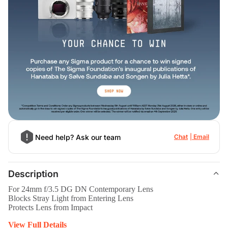
Need help? Ask our team
Chat
Email
Description
For 24mm f/3.5 DG DN Contemporary Lens
Blocks Stray Light from Entering Lens
Protects Lens from Impact
View Full Details