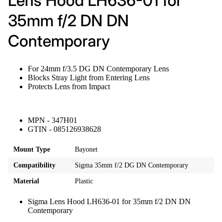
Lens Hood LH636-01 for
35mm f/2 DN DN
Contemporary
For 24mm f/3.5 DG DN Contemporary Lens
Blocks Stray Light from Entering Lens
Protects Lens from Impact
MPN - 347H01
GTIN - 085126938628
Mount Type
Bayonet
Compatibility
Sigma 35mm f/2 DG DN Contemporary
Material
Plastic
Sigma Lens Hood LH636-01 for 35mm f/2 DN DN
Contemporary