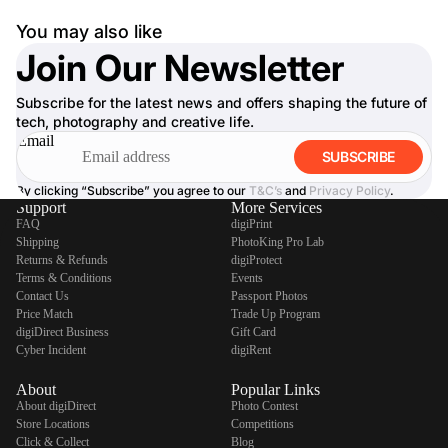
You may also like
Join Our Newsletter
Subscribe for the latest news and offers shaping the future of
tech, photography and creative life.
Email
SUBSCRIBE
By clicking “Subscribe” you agree to our
T&C’s
and
Privacy Policy
.
Support
More Services
FAQ
digiPrint
Shipping
PhotoKing Pro Lab
Returns & Refunds
digiProtect
Terms & Conditions
Events
Contact Us
Passport Photos
Price Match
Trade Up Program
digiDirect Business
Gift Card
Cyber Incident
digiRent
About
Popular Links
About digiDirect
Photo Contest
Store Locations
Competitions
Click & Collect
Blog