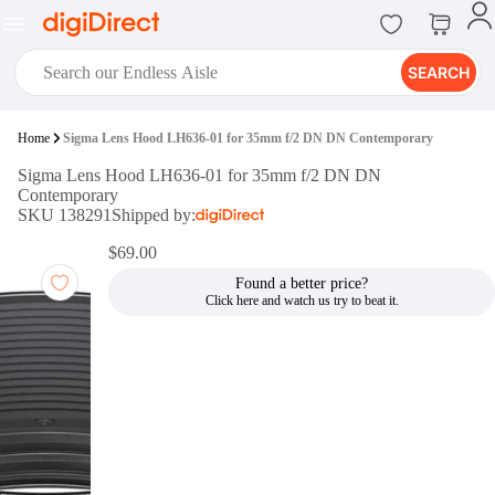
SEARCH
digiClub®
Home
Sigma Lens Hood LH636-01 for 35mm f/2 DN DN Contemporary
Introducing digiClub, the brand
Sigma Lens Hood LH636-01 for 35mm f/2 DN DN
new loyalty program from
Contemporary
digiDirect that opens the door to an
SKU 138291
Shipped by:
array of fantastic rewards.
Join Now
$69.00
Found a better price?
digiPrint
digiDirect offers an easy to use
online printing service which you
can access through the digiPrint
app or in-store kiosk.
Print Now