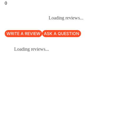
0
Loading reviews...
WRITE A REVIEW
ASK A QUESTION
Loading reviews...