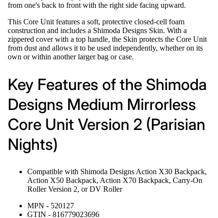
from one's back to front with the right side facing upward.
This Core Unit features a soft, protective closed-cell foam
construction and includes a Shimoda Designs Skin. With a
zippered cover with a top handle, the Skin protects the Core Unit
from dust and allows it to be used independently, whether on its
own or within another larger bag or case.
Key Features of the Shimoda
Designs Medium Mirrorless
Core Unit Version 2 (Parisian
Nights)
Compatible with Shimoda Designs Action X30 Backpack,
Action X50 Backpack, Action X70 Backpack, Carry-On
Roller Version 2, or DV Roller
MPN - 520127
GTIN - 816779023696