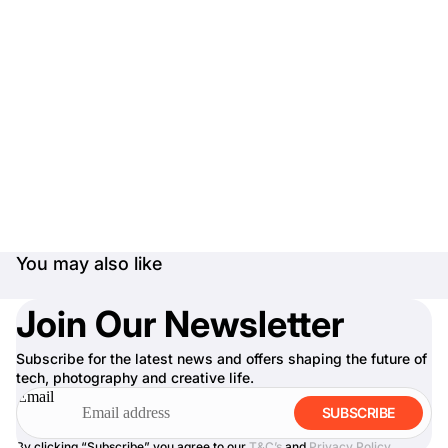
You may also like
Join Our Newsletter
Subscribe for the latest news and offers shaping the future of
tech, photography and creative life.
Email
SUBSCRIBE
By clicking “Subscribe” you agree to our
T&C’s
and
Privacy Policy
.