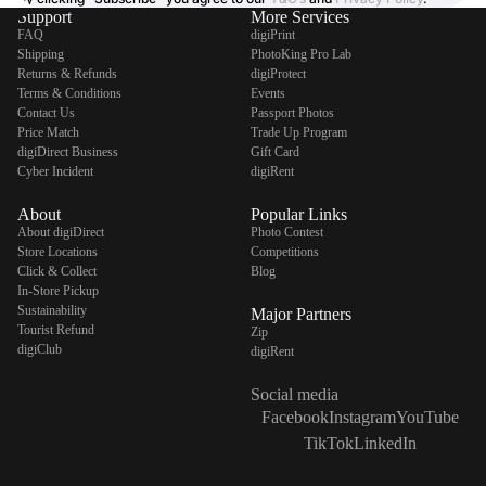
Support
More Services
FAQ
digiPrint
Shipping
PhotoKing Pro Lab
Returns & Refunds
digiProtect
Terms & Conditions
Events
Contact Us
Passport Photos
Price Match
Trade Up Program
digiDirect Business
Gift Card
Cyber Incident
digiRent
About
Popular Links
About digiDirect
Photo Contest
Store Locations
Competitions
Click & Collect
Blog
In-Store Pickup
Sustainability
Major Partners
Tourist Refund
Zip
digiClub
digiRent
Social media
Facebook
Instagram
YouTube
TikTok
LinkedIn