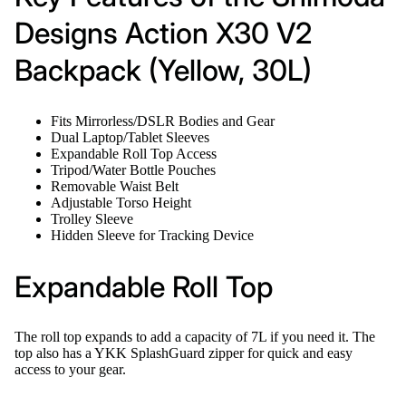
Designs Action X30 V2
Backpack (Yellow, 30L)
Fits Mirrorless/DSLR Bodies and Gear
Dual Laptop/Tablet Sleeves
Expandable Roll Top Access
Tripod/Water Bottle Pouches
Removable Waist Belt
Adjustable Torso Height
Trolley Sleeve
Hidden Sleeve for Tracking Device
Expandable Roll Top
The roll top expands to add a capacity of 7L if you need it. The
top also has a YKK SplashGuard zipper for quick and easy
access to your gear.