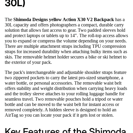
30L)
The
Shimoda Designs yellow Action X30 V2 Backpack
has a
30L capacity and offers photographers a compact, durable carry
solution that allows fast access to gear. Two padded sleeves hold
and protect laptops or tablets up to 14". The roll-top access allows
you to expand or compress the volume depending on your needs.
There are multiple attachment straps including TPU compression
straps for increased durability when attaching bulky items such as
skis. The removable helmet holder secures a bike or ski helmet to
the exterior of your pack.
The pack's interchangeable and adjustable shoulder straps feature
two zippered pockets to carry the latest pro-sized smartphone, a
water bottle, or personal accessories. The removable waist belt
offers stability and weight distribution when carrying heavy loads
and the trolley sleeve attaches to your rolling luggage handle for
seamless travel. Two removable pouches hold a tripod or water
bottle and can be moved to the waist belt for instant access or
removed completely. A hidden sleeve is designed to hold an
AirTag so you can locate your pack if it gets lost or stolen.
Key Features of the Shimoda