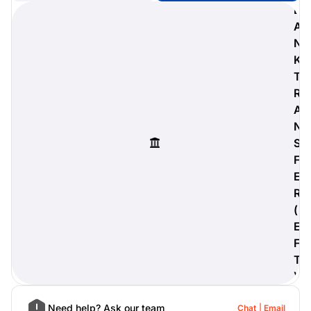
B
A
N
K
digiProtect
T
When you've spent hours
R
researching products and
A
significantly invested in a new
camera or other equipment, you
N
often plan for it to last a long time.
S
Learn More
F
E
R
(
E
F
T
)
Need help? Ask our team
Chat
Email