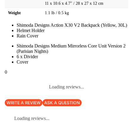
11 x 10.6 x 4.7" / 28 x 27 x 12 cm
Weight
1.1 lb / 0.5 kg
Shimoda Designs Action X30 V2 Backpack (Yellow, 30L)
Helmet Holder
Rain Cover
Shimoda Designs Medium Mirrorless Core Unit Version 2
(Parisian Nights)
6 x Divider
Cover
0
Loading reviews...
WRITE A REVIEW
ASK A QUESTION
Loading reviews...