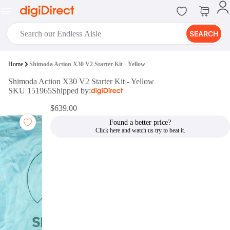
SEARCH
digiClub®
Home
Shimoda Action X30 V2 Starter Kit - Yellow
Introducing digiClub, the brand
Shimoda Action X30 V2 Starter Kit - Yellow
new loyalty program from
SKU 151965
Shipped by:
digiDirect that opens the door to an
array of fantastic rewards.
$639.00
Join Now
Found a better price?
digiPrint
digiDirect offers an easy to use
online printing service which you
can access through the digiPrint
app or in-store kiosk.
Print Now