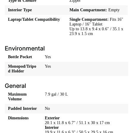
Type of Closure
Zipper
Interior Type
Main Compartment:
Empty
Laptop/Tablet Compatibility
Single Compartment:
Fits 16"
Laptop / 16" Tablet
Up to 13.8 x 9.4 x 0.6" / 35.1 x
23.9 x 1.5 cm
Environmental
Bottle Pocket
Yes
Monopod/Tripo
Yes
d Holder
General
Maximum
7.9 gal / 30 L
Volume
Padded Interior
No
Dimensions
Exterior
20.1 x 11.8 x 6.7" / 51.1 x 30 x 17 cm
Interior
19.9 x 11.6 x 6.3" / 50.5 x 29.5 x 16 cm