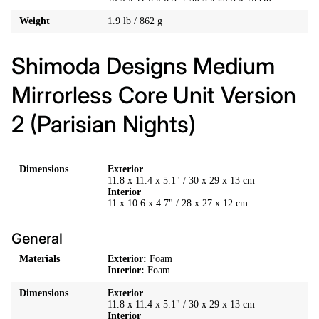
Weight
1.9 lb / 862 g
Shimoda Designs Medium
Mirrorless Core Unit Version
2 (Parisian Nights)
Dimensions
Exterior
11.8 x 11.4 x 5.1" / 30 x 29 x 13 cm
Interior
11 x 10.6 x 4.7" / 28 x 27 x 12 cm
General
Materials
Exterior:
Foam
Interior:
Foam
Dimensions
Exterior
11.8 x 11.4 x 5.1" / 30 x 29 x 13 cm
Interior