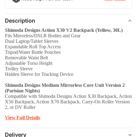
Description
Shimoda Designs Action X30 V2 Backpack (Yellow, 30L)
Fits Mirrorless/DSLR Bodies and Gear
Dual Laptop/Tablet Sleeves
Expandable Roll Top Access
Tripod/Water Bottle Pouches
Removable Waist Belt
Adjustable Torso Height
Trolley Sleeve
Hidden Sleeve for Tracking Device
Shimoda Designs Medium Mirrorless Core Unit Version 2
(Parisian Nights)
Compatible with Shimoda Designs Action X30 Backpack, Action
X50 Backpack, Action X70 Backpack, Carry-On Roller Version
2, or DV Roller
View Full Details
Delivery