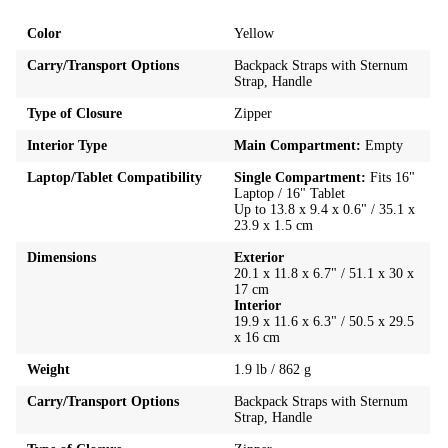
Color
Yellow
Carry/Transport Options
Backpack Straps with Sternum
Strap, Handle
Type of Closure
Zipper
Interior Type
Main Compartment:
Empty
Laptop/Tablet Compatibility
Single Compartment:
Fits 16"
Laptop / 16" Tablet
Up to 13.8 x 9.4 x 0.6" / 35.1 x
23.9 x 1.5 cm
Dimensions
Exterior
20.1 x 11.8 x 6.7" / 51.1 x 30 x
17 cm
Interior
19.9 x 11.6 x 6.3" / 50.5 x 29.5
x 16 cm
Weight
1.9 lb / 862 g
Carry/Transport Options
Backpack Straps with Sternum
Strap, Handle