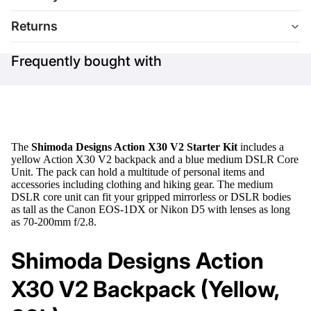
Returns
Frequently bought with
The
Shimoda Designs Action X30 V2 Starter Kit
includes a
yellow Action X30 V2 backpack and a blue medium DSLR Core
Unit. The pack can hold a multitude of personal items and
accessories including clothing and hiking gear. The medium
DSLR core unit can fit your gripped mirrorless or DSLR bodies
as tall as the Canon EOS-1DX or Nikon D5 with lenses as long
as 70-200mm f/2.8.
Shimoda Designs Action
X30 V2 Backpack (Yellow,