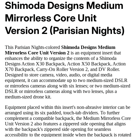
Shimoda Designs Medium
Mirrorless Core Unit
Version 2 (Parisian Nights)
This Parisian Nights-colored
Shimoda Designs Medium
Mirrorless Core Unit Version 2
is an equipment insert that
enhances the ability to organize the contents of a Shimoda
Designs Action X30 Backpack, Action X50 Backpack, Action
X70 Backpack, Carry-On Roller Version 2, and DV Roller.
Designed to store camera, video, audio, or digital media
equipment, it can accommodate up to two medium-sized DSLR
or mirrorless cameras along with six lenses; or two medium-sized
DSLR or mirrorless cameras along with two lenses, plus a
medium-sized drone kit.
Equipment placed within this insert's non-abrasive interior can be
arranged using its six padded, touch-tab dividers. To further
complement a compatible backpack, the Medium Mirrorless Core
Unit Version 2 also features a zippered side opening that aligns
with the backpack's zippered side opening for seamless
accessibility to the equipment inside when the backpack is rotated