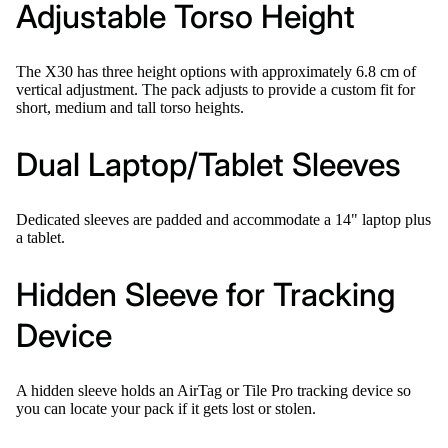
Adjustable Torso Height
The X30 has three height options with approximately 6.8 cm of
vertical adjustment. The pack adjusts to provide a custom fit for
short, medium and tall torso heights.
Dual Laptop/Tablet Sleeves
Dedicated sleeves are padded and accommodate a 14" laptop plus
a tablet.
Hidden Sleeve for Tracking
Device
A hidden sleeve holds an AirTag or Tile Pro tracking device so
you can locate your pack if it gets lost or stolen.