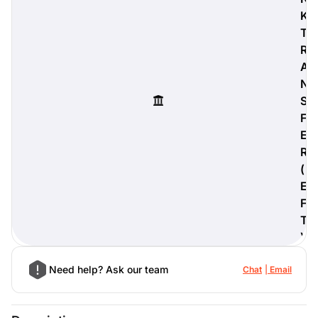
K
T
R
A
digiProtect
N
When you've spent hours
S
researching products and
significantly invested in a new
F
camera or other equipment, you
E
often plan for it to last a long time.
R
Learn More
(
E
F
T
)
Need help? Ask our team
Chat
Email