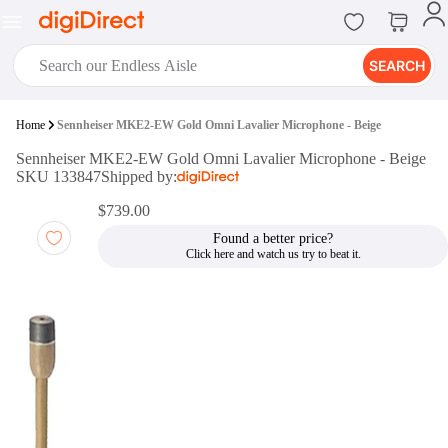
SEARCH
digiClub®
Home
Sennheiser MKE2-EW Gold Omni Lavalier Microphone - Beige
Introducing digiClub, the brand
Sennheiser MKE2-EW Gold Omni Lavalier Microphone - Beige
new loyalty program from
SKU 133847
Shipped by:
digiDirect that opens the door to an
array of fantastic rewards.
$739.00
Join Now
Found a better price?
digiPrint
digiDirect offers an easy to use
online printing service which you
can access through the digiPrint
app or in-store kiosk.
Print Now