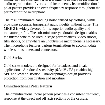
audio reproduction of vocals and instruments. Its omnidirectional
polar pattern provides an even frequency response throughout the
perimeter of the microphone.
The result minimizes handling noise caused by clothing, while
providing accurate, transparent audio fidelity without noise. The
MKE 2 is widely favored for its superior audio quality and
miniature profile. The sub-miniature yet durable design enables
the microphone to be used in stage performances, video shoots,
film shoots, or anywhere an unobtrusive microphone is necessary.
The microphone features various terminations to accommodate
wireless transmitters and connectors.
Gold Series
Gold series models are designed for broadcast and theater
applications. A reduced sensitivity (6.3mV / PA) enables high
SPL and lower distortion. Dual-diaphragm design provides
protection from perspiration and moisture.
Omnidirectional Polar Pattern
The omnidirectional polar pattern provides a consistent frequency
response at the direct and off-axis sections of the capsule.