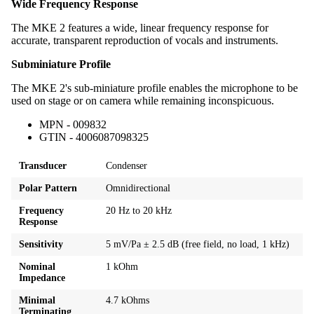
Wide Frequency Response
The MKE 2 features a wide, linear frequency response for
accurate, transparent reproduction of vocals and instruments.
Subminiature Profile
The MKE 2's sub-miniature profile enables the microphone to be
used on stage or on camera while remaining inconspicuous.
MPN - 009832
GTIN - 4006087098325
Transducer
Condenser
Polar Pattern
Omnidirectional
Frequency
20 Hz to 20 kHz
Response
Sensitivity
5 mV/Pa ± 2.5 dB (free field, no load, 1 kHz)
Nominal
1 kOhm
Impedance
Minimal
4.7 kOhms
Terminating