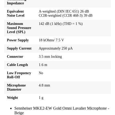
Impedance
Equivalent
A-weighted (DIN IEC 651) 26 dB
Noise Level
CCIR-weighted (CCIR 468-3) 39 dB
Maximum
142 dB (1 kHz) (THD = 1 %)
Sound Pressure
Level (SPL)
Power Supply
18 kOhms/ 7.5 V
Supply Current
Approximately 250 µA
Connector
3.5 mm locking
Cable Length
1.6 m
Low Frequency
No
Roll-Off
Microphone
4.8 mm
Diameter
Weight
1 g
Sennheiser MKE2-EW Gold Omni Lavalier Microphone -
Beige