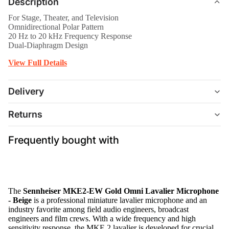
Description
For Stage, Theater, and Television
Omnidirectional Polar Pattern
20 Hz to 20 kHz Frequency Response
Dual-Diaphragm Design
View Full Details
Delivery
Returns
Frequently bought with
The
Sennheiser MKE2-EW Gold Omni Lavalier Microphone
- Beige
is a professional miniature lavalier microphone and an
industry favorite among field audio engineers, broadcast
engineers and film crews. With a wide frequency and high
sensitivity response, the MKE 2 lavalier is developed for crucial