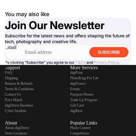
You may also like
Join Our Newsletter
Subscribe for the latest news and offers shaping the future of
tech, photography and creative life.
Email
SUBSCRIBE
By clicking “Subscribe” you agree to our
T&C’s
and
Privacy Policy
.
Support
More Services
FAQ
digiPrint
Shipping
PhotoKing Pro Lab
Returns & Refunds
digiProtect
Terms & Conditions
Events
Contact Us
Passport Photos
Price Match
Trade Up Program
digiDirect Business
Gift Card
Cyber Incident
digiRent
About
Popular Links
About digiDirect
Photo Contest
Store Locations
Competitions