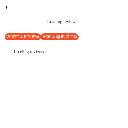
0
Loading reviews...
WRITE A REVIEW
ASK A QUESTION
Loading reviews...