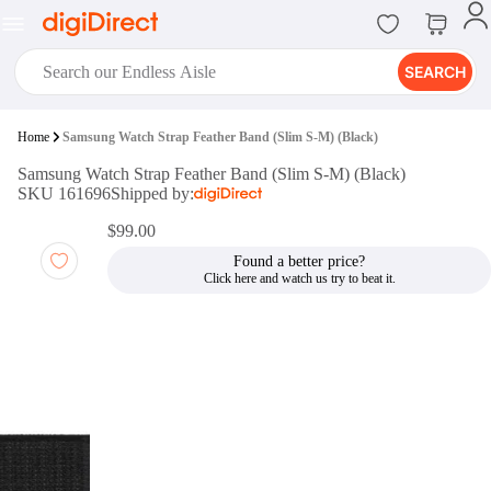
SEARCH
digiClub®
Home
Samsung Watch Strap Feather Band (Slim S-M) (Black)
Introducing digiClub, the brand
Samsung Watch Strap Feather Band (Slim S-M) (Black)
new loyalty program from
SKU 161696
Shipped by:
digiDirect that opens the door to an
array of fantastic rewards.
$99.00
Join Now
Found a better price?
digiPrint
digiDirect offers an easy to use
online printing service which you
can access through the digiPrint
app or in-store kiosk.
Print Now