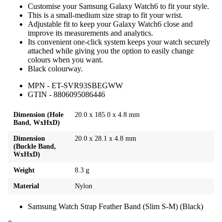
Customise your Samsung Galaxy Watch6 to fit your style.
This is a small-medium size strap to fit your wrist.
Adjustable fit to keep your Galaxy Watch6 close and
improve its measurements and analytics.
Its convenient one-click system keeps your watch securely
attached while giving you the option to easily change
colours when you want.
Black colourway.
MPN - ET-SVR93SBEGWW
GTIN - 8806095086446
Dimension (Hole
20.0 x 185.0 x 4.8 mm
Band, WxHxD)
Dimension
20.0 x 28.1 x 4.8 mm
(Buckle Band,
WxHxD)
Weight
8.3 g
Material
Nylon
Samsung Watch Strap Feather Band (Slim S-M) (Black)