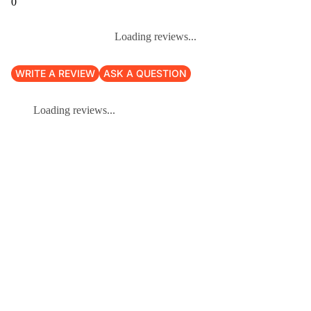
0
Loading reviews...
WRITE A REVIEW
ASK A QUESTION
Loading reviews...