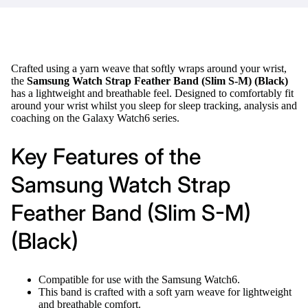
Crafted using a yarn weave that softly wraps around your wrist,
the
Samsung Watch Strap Feather Band (Slim S-M) (Black)
has a lightweight and breathable feel. Designed to comfortably fit
around your wrist whilst you sleep for sleep tracking, analysis and
coaching on the Galaxy Watch6 series.
Key Features of the
Samsung Watch Strap
Feather Band (Slim S-M)
(Black)
Compatible for use with the Samsung Watch6.
This band is crafted with a soft yarn weave for lightweight
and breathable comfort.