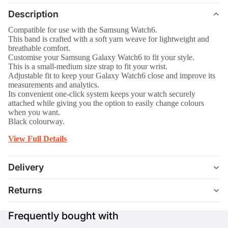
Description
Compatible for use with the Samsung Watch6.
This band is crafted with a soft yarn weave for lightweight and
breathable comfort.
Customise your Samsung Galaxy Watch6 to fit your style.
This is a small-medium size strap to fit your wrist.
Adjustable fit to keep your Galaxy Watch6 close and improve its
measurements and analytics.
Its convenient one-click system keeps your watch securely
attached while giving you the option to easily change colours
when you want.
Black colourway.
View Full Details
Delivery
Returns
Frequently bought with