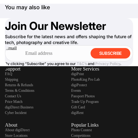
You may also like
Join Our Newsletter
Subscribe for the latest news and offers shaping the future of
tech, photography and creative life.
Email
SUBSCRIBE
By clicking “Subscribe” you agree to our
T&C’s
and
Privacy Policy
.
Support
More Services
FAQ
digiPrint
Shipping
PhotoKing Pro Lab
Returns & Refunds
digiProtect
Terms & Conditions
Events
Contact Us
Passport Photos
Price Match
Trade Up Program
digiDirect Business
Gift Card
Cyber Incident
digiRent
About
Popular Links
About digiDirect
Photo Contest
Store Locations
Competitions