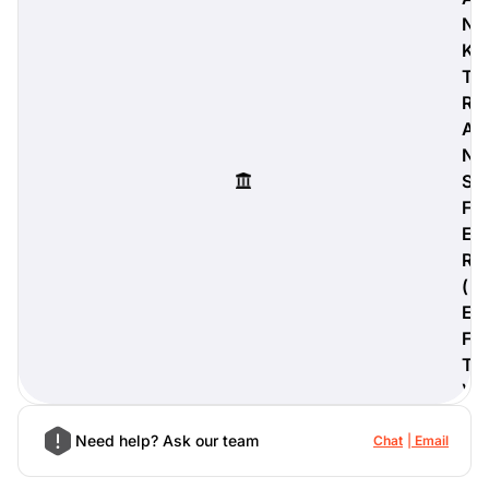
N
K
T
R
digiProtect
A
When you've spent hours
N
researching products and
significantly invested in a new
S
camera or other equipment, you
F
often plan for it to last a long time.
E
Learn More
R
(
E
F
T
)
Need help? Ask our team
Chat
Email