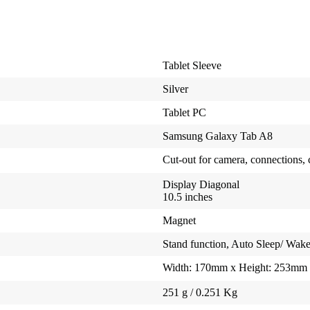
Tablet Sleeve
Silver
Tablet PC
Samsung Galaxy Tab A8
Cut-out for camera, connections, 
Display Diagonal
10.5 inches
Magnet
Stand function, Auto Sleep/ Wak
Width: 170mm x Height: 253mm
251 g / 0.251 Kg