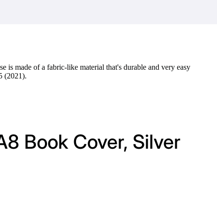
e is made of a fabric-like material that's durable and very easy
5 (2021).
A8 Book Cover, Silver