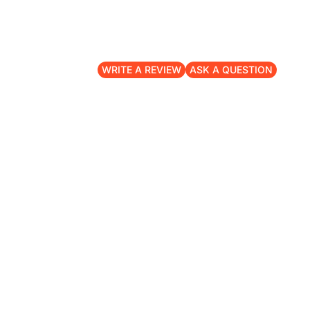
WRITE A REVIEW
ASK A QUESTION