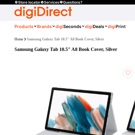
Store locator
Services
Questions?
Products
Brands
digi
Seconds
digi
Deals
digi
Print
Home
Samsung Galaxy Tab 10.5" A8 Book Cover, Silver
Samsung Galaxy Tab 10.5" A8 Book Cover, Silver