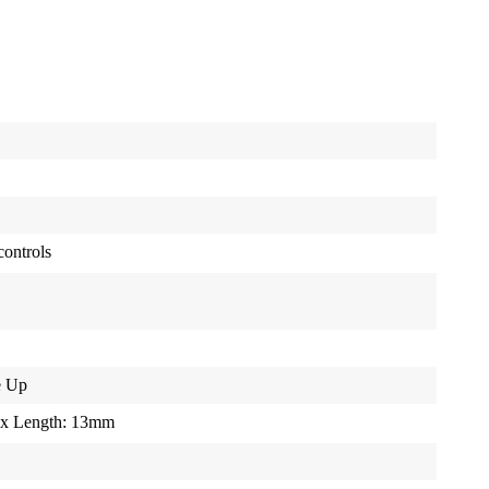
controls
e Up
 x Length: 13mm