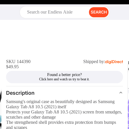
SEARCH
SKU 144390
Shipped by:
$49.95
Found a better price?
Description
Samsung's original case as beautifully designed as Samsung
r
Galaxy Tab A8 10.5 (2021) itself
Protects your Galaxy Tab A8 10.5 (2021) screen from smudges,
scratches and other damage
The strengthened shell provides extra protection from bumps
t
and scrapes