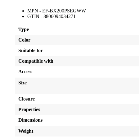
MPN - EF-BX200PSEGWW
GTIN - 8806094034271
Type
Color
Suitable for
Compatible with
Access
Size
Closure
Properties
Dimensions
Weight