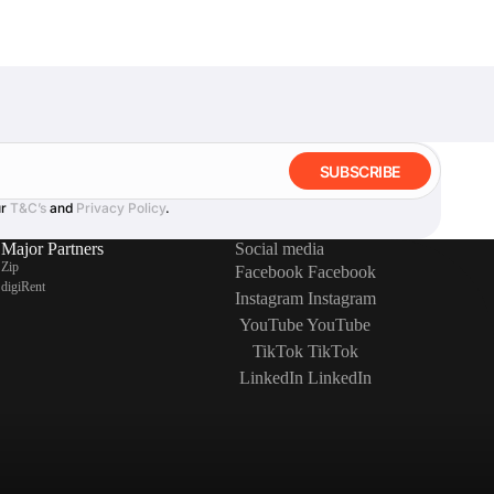
SUBSCRIBE
ur
T&C’s
and
Privacy Policy
.
Major Partners
Social media
Zip
Facebook
Facebook
digiRent
Instagram
Instagram
YouTube
YouTube
TikTok
TikTok
LinkedIn
LinkedIn