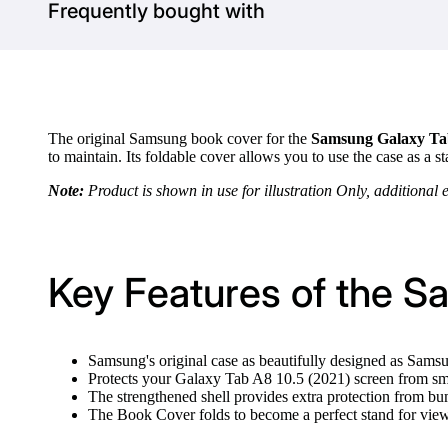
Frequently bought with
The original Samsung book cover for the
Samsung Galaxy Tab
to maintain. Its foldable cover allows you to use the case as 
Note:
Product is shown in use for illustration Only, additional 
Key Features of the S
Samsung's original case as beautifully designed as Sams
Protects your Galaxy Tab A8 10.5 (2021) screen from sm
The strengthened shell provides extra protection from b
The Book Cover folds to become a perfect stand for vi