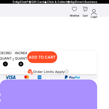
digiClub®
Gift Card
Click & Collect
digiDirect Business
Wishlist
Cart
Login
DECREASE
INCREASE
ADD TO CART
QUANTITY
QUANTITY
Order Limits Apply
o
u
p