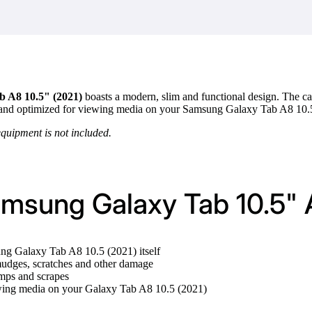
 A8 10.5" (2021)
boasts a modern, slim and functional design. The cas
a stand optimized for viewing media on your Samsung Galaxy Tab A8 10.
equipment is not included.
amsung Galaxy Tab 10.5" 
ung Galaxy Tab A8 10.5 (2021) itself
udges, scratches and other damage
umps and scrapes
ewing media on your Galaxy Tab A8 10.5 (2021)