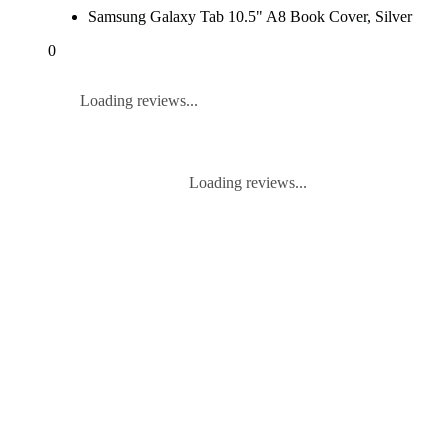
Samsung Galaxy Tab 10.5" A8 Book Cover, Silver
0
Loading reviews...
Loading reviews...