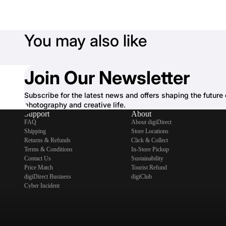
You may also like
Join Our Newsletter
Subscribe for the latest news and offers shaping the future 
photography and creative life.
Support
About
FAQ
About digiDirect
Shipping
Store Locations
Returns & Refunds
Click & Collect
Terms & Conditions
In-Store Pickup
Contact Us
Sustainability
Price Match
Tourist Refund
digiDirect Business
digiClub
Cyber Incident