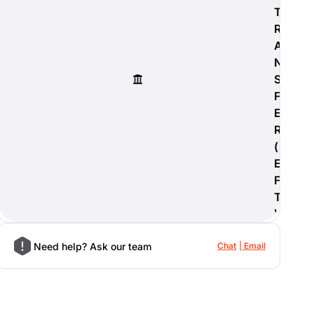
T
R
A
N
S
F
E
R
(
E
F
T
)
Need help? Ask our team
Chat
Email