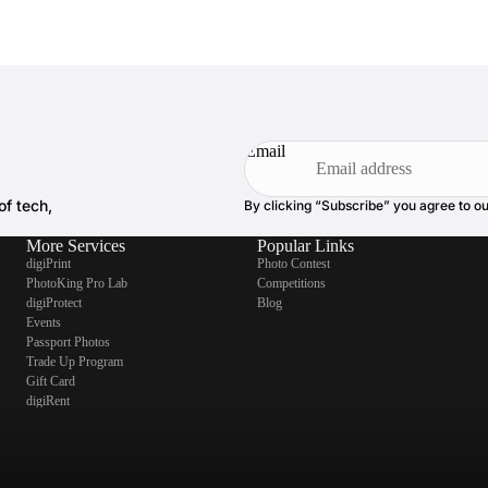
Email
of tech,
By clicking “Subscribe” you agree to o
More Services
Popular Links
digiPrint
Photo Contest
PhotoKing Pro Lab
Competitions
digiProtect
Blog
Events
Passport Photos
Trade Up Program
Gift Card
digiRent