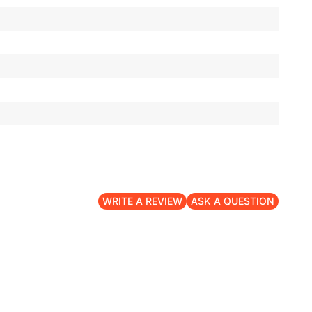
WRITE A REVIEW
ASK A QUESTION