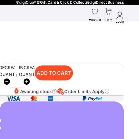
digiClub®
Gift Card
Click & Collect
digiDirect Business
Wishlist
Cart
Login
DECREASE
INCREASE
ADD TO CART
QUANTITY
QUANTITY
Awaiting stock
Order Limits Apply
o
u
p