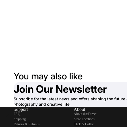
You may also like
Join Our Newsletter
Subscribe for the latest news and offers shaping the future 
photography and creative life.
Support
About
FAQ
About digiDirect
Shipping
Store Locations
Returns & Refunds
Click & Collect