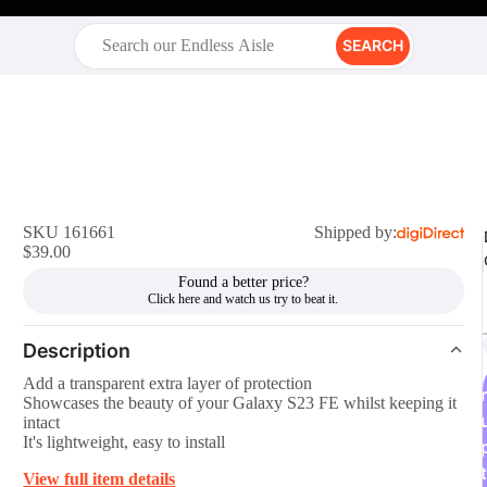
SEARCH
SKU 161661
Shipped by:
$39.00
Found a better price?
Description
Add a transparent extra layer of protection
r
Showcases the beauty of your Galaxy S23 FE whilst keeping it
intact
It's lightweight, easy to install
t
View full item details