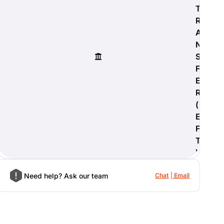
T
R
A
N
S
F
E
R
(
E
F
T
)
Need help? Ask our team
Chat
Email