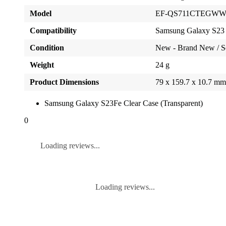
Model
EF-QS711CTEGW
Compatibility
Samsung Galaxy S23
Condition
New - Brand New / S
Weight
24 g
Product Dimensions
79 x 159.7 x 10.7 m
Samsung Galaxy S23Fe Clear Case (Transparent)
0
Loading reviews...
Loading reviews...