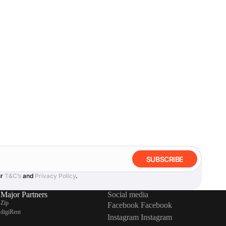
SUBSCRIBE
ur
T&C’s
and
Privacy Policy
.
Major Partners
Social media
Zip
Facebook
Facebook
digiRent
Instagram
Instagram