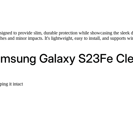
signed to provide slim, durable protection while showcasing the sleek 
tches and minor impacts. It's lightweight, easy to install, and supports 
amsung Galaxy S23Fe Cle
ng it intact