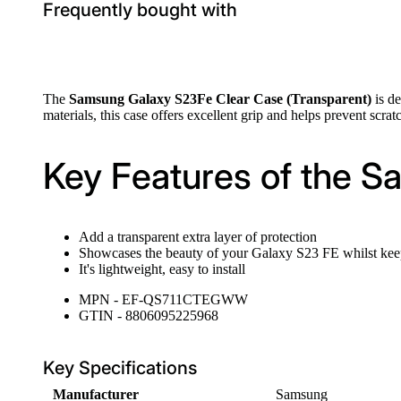
Frequently bought with
The
Samsung Galaxy S23Fe Clear Case (Transparent)
is de
materials, this case offers excellent grip and helps prevent scra
Key Features of the S
Add a transparent extra layer of protection
Showcases the beauty of your Galaxy S23 FE whilst keepi
It's lightweight, easy to install
MPN - EF-QS711CTEGWW
GTIN - 8806095225968
Key Specifications
Manufacturer
Samsung