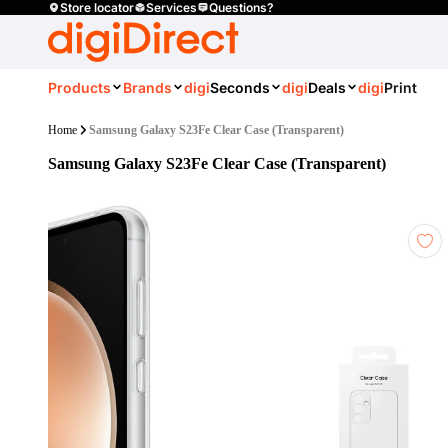
Store locator
Services
Questions?
Products
Brands
digi
Seconds
digi
Deals
digi
Print
Home
Samsung Galaxy S23Fe Clear Case (Transparent)
Samsung Galaxy S23Fe Clear Case (Transparent)