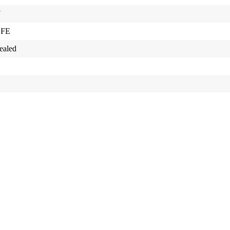
W
 FE
ealed
m