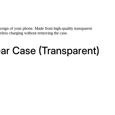
design of your phone. Made from high-quality transparent
wireless charging without removing the case.
ar Case (Transparent)