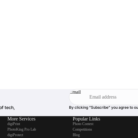
Email
of tech,
By clicking “Subscribe” you agree to o
More Services
Popular Links
digiPrint
Photo Contest
PhotoKing Pro Lab
Competitions
digiProtect
Blog