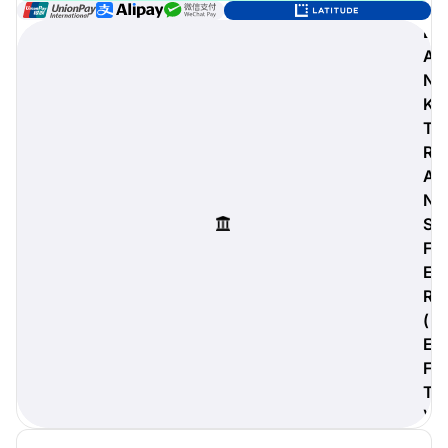
B
A
N
digiProtect
K
When you've spent hours
T
researching products and
R
significantly invested in a new
A
camera or other equipment, you
often plan for it to last a long time.
N
Learn More
S
F
E
R
(
E
F
T
)