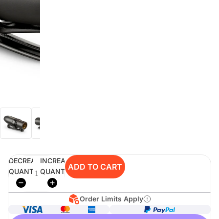
digiSeconds
Created to offer an excellent
selection of secondhand products at
incredible value for money,
digiSeconds is the best destination
for all your photo, video, and
digital imaging needs.
Shop Now
DECREASE
INCREASE
digiRent
ADD TO CART
QUANTITY
QUANTITY
At digiDirect we believe that
everyone should have the
opportunity to follow their passion,
Order Limits Apply
find hidden talents and realise their
full potential.