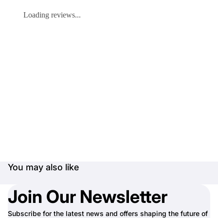
Loading reviews...
You may also like
Join Our Newsletter
Subscribe for the latest news and offers shaping the future of