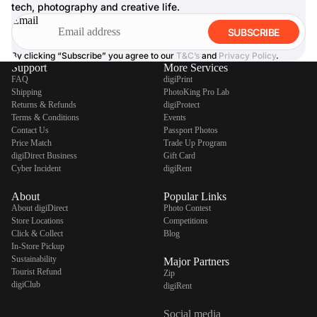
tech, photography and creative life.
Email
SUBSCRIBE
By clicking “Subscribe” you agree to our
T&C’s
and
Privacy Policy
.
Support
More Services
FAQ
digiPrint
Shipping
PhotoKing Pro Lab
Returns & Refunds
digiProtect
Terms & Conditions
Events
Contact Us
Passport Photos
Price Match
Trade Up Program
digiDirect Business
Gift Card
Cyber Incident
digiRent
About
Popular Links
About digiDirect
Photo Contest
Store Locations
Competitions
Click & Collect
Blog
In-Store Pickup
Sustainability
Major Partners
Tourist Refund
Zip
digiClub
digiRent
Social media