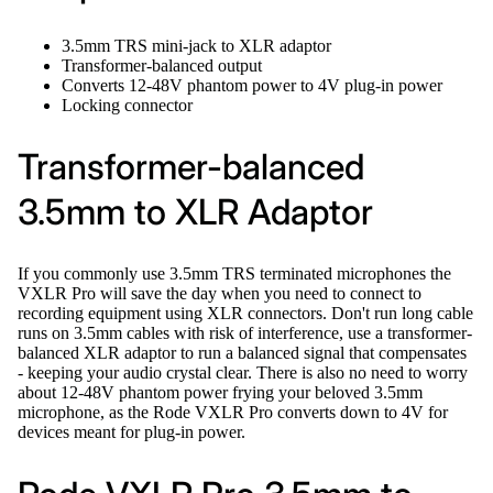
3.5mm TRS mini-jack to XLR adaptor
Transformer-balanced output
Converts 12-48V phantom power to 4V plug-in power
Locking connector
Transformer-balanced
3.5mm to XLR Adaptor
If you commonly use 3.5mm TRS terminated microphones the
VXLR Pro will save the day when you need to connect to
recording equipment using XLR connectors. Don't run long cable
runs on 3.5mm cables with risk of interference, use a transformer-
balanced XLR adaptor to run a balanced signal that compensates
- keeping your audio crystal clear. There is also no need to worry
about 12-48V phantom power frying your beloved 3.5mm
microphone, as the Rode VXLR Pro converts down to 4V for
devices meant for plug-in power.