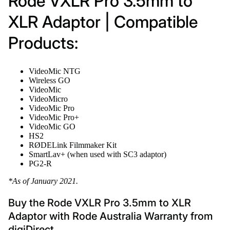
Rode VXLR Pro 3.5mm to
XLR Adaptor | Compatible
Products:
VideoMic NTG
Wireless GO
VideoMic
VideoMicro
VideoMic Pro
VideoMic Pro+
VideoMic GO
HS2
RØDELink Filmmaker Kit
SmartLav+ (when used with SC3 adaptor)
PG2-R
*As of January 2021.
Buy the Rode VXLR Pro 3.5mm to XLR
Adaptor with Rode Australia Warranty from
digiDirect