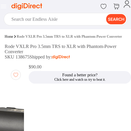
SEARCH
digiClub®
Home
Rode VXLR Pro 3.5mm TRS to XLR with Phantom-Power Converter
Introducing digiClub, the brand
Rode VXLR Pro 3.5mm TRS to XLR with Phantom-Power
new loyalty program from
Converter
digiDirect that opens the door to an
SKU 138675
Shipped by:
array of fantastic rewards.
Join Now
$90.00
Found a better price?
digiPrint
digiDirect offers an easy to use
online printing service which you
can access through the digiPrint
app or in-store kiosk.
Print Now