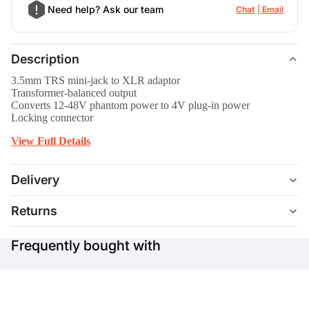
Need help? Ask our team
Chat
Email
Description
3.5mm TRS mini-jack to XLR adaptor
Transformer-balanced output
Converts 12-48V phantom power to 4V plug-in power
Locking connector
View Full Details
Delivery
Returns
Frequently bought with