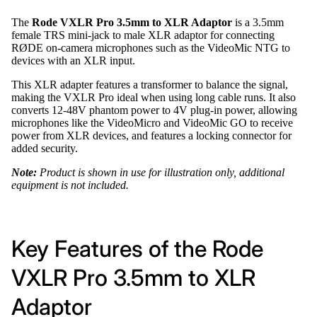
The
Rode VXLR Pro 3.5mm to XLR Adaptor
is a 3.5mm
female TRS mini-jack to male XLR adaptor for connecting
RØDE on-camera microphones such as the VideoMic NTG to
devices with an XLR input.
This XLR adapter features a transformer to balance the signal,
making the VXLR Pro ideal when using long cable runs. It also
converts 12-48V phantom power to 4V plug-in power, allowing
microphones like the VideoMicro and VideoMic GO to receive
power from XLR devices, and features a locking connector for
added security.
Note:
Product is shown in use for illustration only, additional
equipment is not included.
Key Features of the Rode
VXLR Pro 3.5mm to XLR
Adaptor