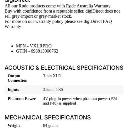
All our
Røde
products come with Røde Australia Warranty.
Buy with confidence from a reputable seller. digiDirect does not
sell grey-import or grey-market stock.
For more on our warranty policy please see
digiDirect FAQ
Warranty
MPN - VXLRPRO
GTIN - 698813006762
ACOUSTIC & ELECTRICAL SPECIFICATIONS
Output
3-pin XLR
Connection
Inputs
3.5mm TRS
Phantom Power
4V plug-in power when phantom power (P24
and P48) is supplied
MECHANICAL SPECIFICATIONS
Weight
84 grams