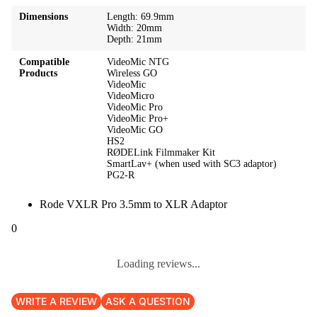
Dimensions
Length: 69.9mm
Width: 20mm
Depth: 21mm
Compatible
VideoMic NTG
Products
Wireless GO
VideoMic
VideoMicro
VideoMic Pro
VideoMic Pro+
VideoMic GO
HS2
RØDELink Filmmaker Kit
SmartLav+ (when used with SC3 adaptor)
PG2-R
Rode VXLR Pro 3.5mm to XLR Adaptor
0
Loading reviews...
WRITE A REVIEW
ASK A QUESTION