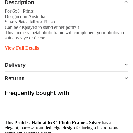
Description
For 6x8" Prints
Designed in Australia
Silver-Plated Mirror Finish
Can be displayed to stand either portrait
This timeless metal photo frame will compliment your photos to
suit any stye or decor
View Full Details
Delivery
Returns
Frequently bought with
This
Profile - Habitat 6x8" Photo Frame - Silver
has an
elegant, narrow, rounded edge design featuring a lustrous and