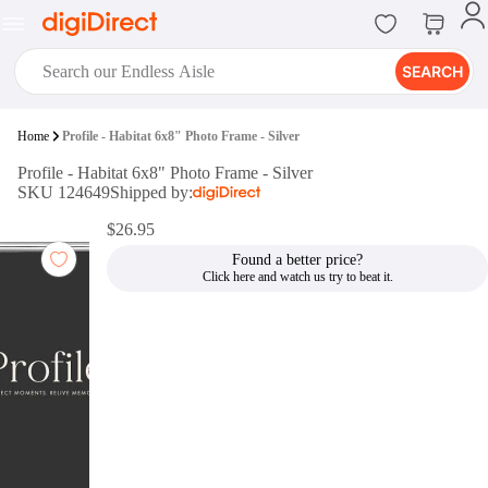
SEARCH
digiClub®
Home
Profile - Habitat 6x8" Photo Frame - Silver
Introducing digiClub, the brand
Profile - Habitat 6x8" Photo Frame - Silver
new loyalty program from
SKU 124649
Shipped by:
digiDirect that opens the door to an
array of fantastic rewards.
$26.95
Join Now
Found a better price?
digiPrint
digiDirect offers an easy to use
online printing service which you
can access through the digiPrint
app or in-store kiosk.
Print Now