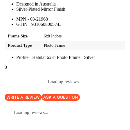
Designed in Australia
Silver-Plated Mirror Finish
MPN - 03-21968
GTIN - 9310608005743
Frame Size
6x8 Inches
Product Type
Photo Frame
Profile - Habitat 6x8" Photo Frame - Silver
0
Loading reviews...
WRITE A REVIEW
ASK A QUESTION
Loading reviews...