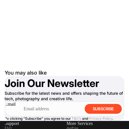
You may also like
Join Our Newsletter
Subscribe for the latest news and offers shaping the future of
tech, photography and creative life.
Email
SUBSCRIBE
By clicking “Subscribe” you agree to our
T&C’s
and
Privacy Policy
.
Support
More Services
FAQ
digiPrint