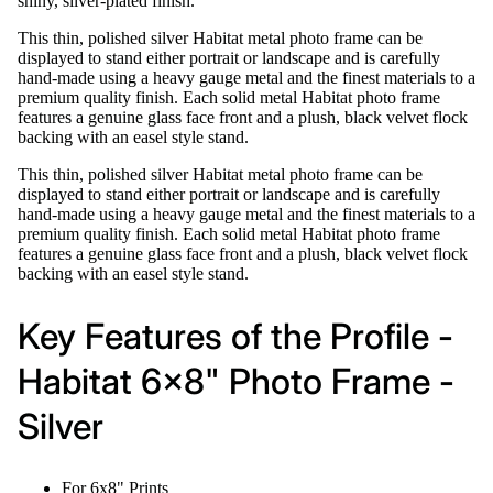
shiny, silver-plated finish.
This thin, polished silver Habitat metal photo frame can be
displayed to stand either portrait or landscape and is carefully
hand-made using a heavy gauge metal and the finest materials to a
premium quality finish. Each solid metal Habitat photo frame
features a genuine glass face front and a plush, black velvet flock
backing with an easel style stand.
This thin, polished silver Habitat metal photo frame can be
displayed to stand either portrait or landscape and is carefully
hand-made using a heavy gauge metal and the finest materials to a
premium quality finish. Each solid metal Habitat photo frame
features a genuine glass face front and a plush, black velvet flock
backing with an easel style stand.
Key Features of the Profile -
Habitat 6x8" Photo Frame -
Silver
For 6x8" Prints