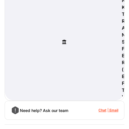
N
K
T
R
A
digiProtect
N
When you've spent hours
researching products and
S
significantly invested in a new
F
camera or other equipment, you
E
often plan for it to last a long time.
R
Learn More
(
E
F
T
)
Need help? Ask our team
Chat
Email