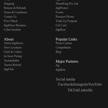
Shipping
PhotoKing Pro Lab
Returns & Refunds
digiProtect
Terms & Conditions
Events
Contact Us
Passport Photos
Price Match
Trade Up Program
digiDirect Business
Gift Card
Cyber Incident
digiRent
About
Popular Links
About digiDirect
Photo Contest
Store Locations
Competitions
Click & Collect
Blog
In-Store Pickup
Sustainability
Major Partners
Tourist Refund
Zip
digiClub
digiRent
Social media
Facebook
Instagram
YouTube
TikTok
LinkedIn