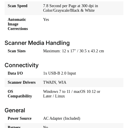
Scan Speed
7.8 Second per Page at 300 dpi in
Color/Grayscale/Black & White
Automatic
Yes
Image
Corrections
Scanner Media Handling
Scan Sizes
Maximum: 12 x 17" / 30.5 x 43.2 cm
Connectivity
Data I/O
1x USB-B 2.0 Input
Scanner Drivers
TWAIN, WIA
OS
Windows 7 to 11 / macOS 10.12 or
Compatibility
Later / Linux
General
Power Source
AC Adapter (Included)
Battery
No