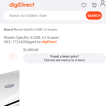
SEARCH
digiClub®
Home
Plustek OpticPro A320E A3 Scanner
Introducing digiClub, the brand
Plustek OpticPro A320E A3 Scanner
new loyalty program from
SKU 172142
Shipped by:
digiDirect that opens the door to an
array of fantastic rewards.
$1,099.00
Join Now
Found a better price?
digiPrint
digiDirect offers an easy to use
online printing service which you
can access through the digiPrint
app or in-store kiosk.
Print Now