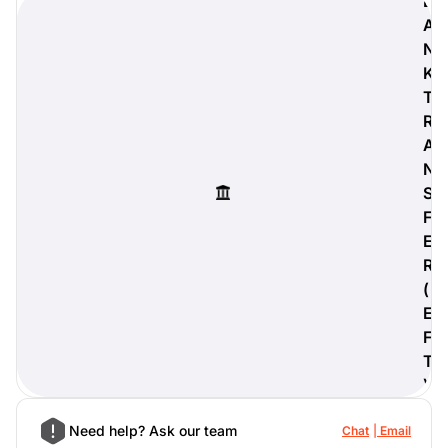
B
A
N
K
T
digiProtect
R
When you've spent hours
researching products and
A
significantly invested in a new
N
camera or other equipment, you
S
often plan for it to last a long time.
F
Learn More
E
R
(
E
F
T
)
Need help? Ask our team
Chat
Email