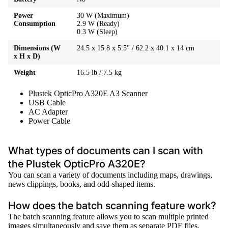
Power
30 W (Maximum)
Consumption
2.9 W (Ready)
0.3 W (Sleep)
Dimensions (W
24.5 x 15.8 x 5.5" / 62.2 x 40.1 x 14 cm
x H x D)
Weight
16.5 lb / 7.5 kg
Plustek OpticPro A320E A3 Scanner
USB Cable
AC Adapter
Power Cable
What types of documents can I scan with
the Plustek OpticPro A320E?
You can scan a variety of documents including maps, drawings,
news clippings, books, and odd-shaped items.
How does the batch scanning feature work?
The batch scanning feature allows you to scan multiple printed
images simultaneously and save them as separate PDF files.