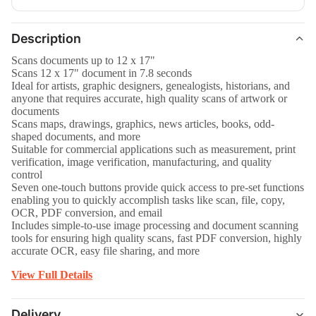
Description
Scans documents up to 12 x 17"
Scans 12 x 17" document in 7.8 seconds
Ideal for artists, graphic designers, genealogists, historians, and
anyone that requires accurate, high quality scans of artwork or
documents
Scans maps, drawings, graphics, news articles, books, odd-
shaped documents, and more
Suitable for commercial applications such as measurement, print
verification, image verification, manufacturing, and quality
control
Seven one-touch buttons provide quick access to pre-set functions
enabling you to quickly accomplish tasks like scan, file, copy,
OCR, PDF conversion, and email
Includes simple-to-use image processing and document scanning
tools for ensuring high quality scans, fast PDF conversion, highly
accurate OCR, easy file sharing, and more
View Full Details
Delivery