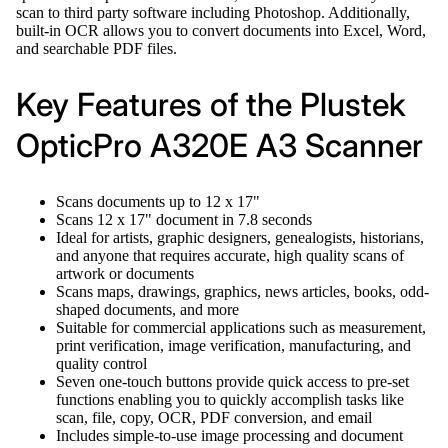
scan to third party software including Photoshop. Additionally,
built-in OCR allows you to convert documents into Excel, Word,
and searchable PDF files.
Key Features of the Plustek
OpticPro A320E A3 Scanner
Scans documents up to 12 x 17"
Scans 12 x 17" document in 7.8 seconds
Ideal for artists, graphic designers, genealogists, historians,
and anyone that requires accurate, high quality scans of
artwork or documents
Scans maps, drawings, graphics, news articles, books, odd-
shaped documents, and more
Suitable for commercial applications such as measurement,
print verification, image verification, manufacturing, and
quality control
Seven one-touch buttons provide quick access to pre-set
functions enabling you to quickly accomplish tasks like
scan, file, copy, OCR, PDF conversion, and email
Includes simple-to-use image processing and document