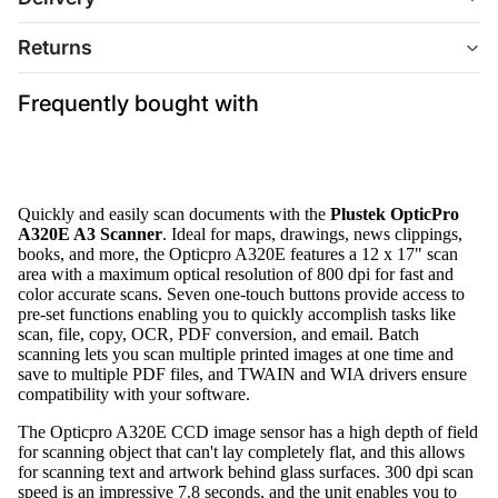
Returns
Frequently bought with
Quickly and easily scan documents with the
Plustek OpticPro
A320E A3 Scanner
. Ideal for maps, drawings, news clippings,
books, and more, the Opticpro A320E features a 12 x 17" scan
area with a maximum optical resolution of 800 dpi for fast and
color accurate scans. Seven one-touch buttons provide access to
pre-set functions enabling you to quickly accomplish tasks like
scan, file, copy, OCR, PDF conversion, and email. Batch
scanning lets you scan multiple printed images at one time and
save to multiple PDF files, and TWAIN and WIA drivers ensure
compatibility with your software.
The Opticpro A320E CCD image sensor has a high depth of field
for scanning object that can't lay completely flat, and this allows
for scanning text and artwork behind glass surfaces. 300 dpi scan
speed is an impressive 7.8 seconds, and the unit enables you to