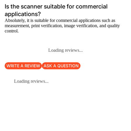
Is the scanner suitable for commercial
applications?
Absolutely, it is suitable for commercial applications such as
measurement, print verification, image verification, and quality
control.
Loading reviews...
WRITE A REVIEW
ASK A QUESTION
Loading reviews...