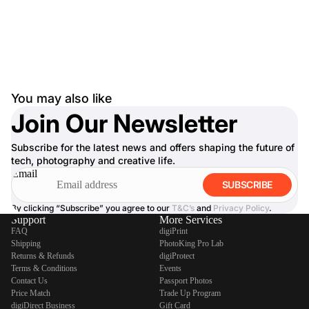
You may also like
Join Our Newsletter
Subscribe for the latest news and offers shaping the future of
tech, photography and creative life.
Email
SUBSCRIBE
By clicking “Subscribe” you agree to our
T&C’s
and
Privacy Policy
.
Support
More Services
FAQ
digiPrint
Shipping
PhotoKing Pro Lab
Returns & Refunds
digiProtect
Terms & Conditions
Events
Contact Us
Passport Photos
Price Match
Trade Up Program
digiDirect Business
Gift Card