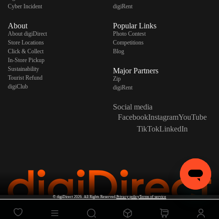
Cyber Incident
digiRent
About
Popular Links
About digiDirect
Photo Contest
Store Locations
Competitions
Click & Collect
Blog
In-Store Pickup
Sustainability
Major Partners
Tourist Refund
Zip
digiClub
digiRent
Social media
Facebook
Instagram
YouTube
TikTok
LinkedIn
©
digiDirect
2026. All Rights Reserved.
Privacy policy
Terms of service