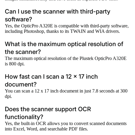
Can I use the scanner with third-party
software?
Yes, the OpticPro A320E is compatible with third-party software,
including Photoshop, thanks to its TWAIN and WIA drivers.
What is the maximum optical resolution of
the scanner?
The maximum optical resolution of the Plustek OpticPro A320E
is 800 dpi.
How fast can I scan a 12 x 17 inch
document?
You can scan a 12 x 17 inch document in just 7.8 seconds at 300
dpi.
Does the scanner support OCR
functionality?
Yes, the built-in OCR allows you to convert scanned documents
into Excel, Word, and searchable PDF files.