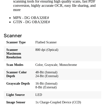
scanning tools for ensuring high quality scans, fast PDF
conversion, highly accurate OCR, easy file sharing, and
more
MPN - DG OBA320E#
GTIN - DG OBA320E#
Scanner
Scanner Type
Flatbed Scanner
Scanner
800 dpi (Optical)
Maximum
Resolution
Scan Modes
Color, Grayscale, Monochrome
Scanner Color
48-Bit (Internal)
Depth
24-Bit (External)
Grayscale Depth
16-Bit (Internal)
8-Bit (External)
Light Source
LED
Image Sensor
1x Charge-Coupled Device (CCD)