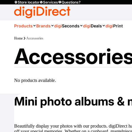
Store locator
Services
Questions?
Products
Brands
digi
Seconds
digi
Deals
digi
Print
Home
Accessories
Accessorie
No products available.
Mini photo albums & 
Beautifully display your photos with our products. digiDirect h
off your special memories. Whether on a cupboard, mantelpiece