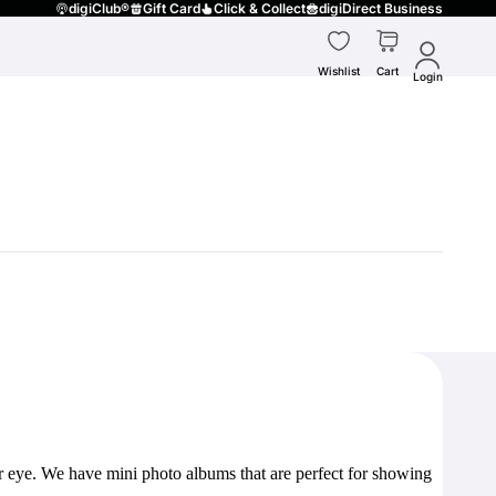
digiClub®
Gift Card
Click & Collect
digiDirect Business
Wishlist
Cart
Login
our eye. We have mini photo albums that are perfect for showing