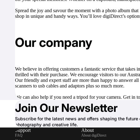
Spread the joy and savour the moment with a photo album that is
shop in unique and handy ways. You’ll love digiDirect’s options
Our company
We believe in offering customers a fantastic service that takes
thrilled with their purchase. We encourage visitors to our Austr
Our friendly and expert staff are more than happy to answer all
scanners
to
usb cables and adaptors
plus so much more.
We can also help if you need a
tripod
for your camera. Get in t
Join Our Newsletter
Subscribe for the latest news and offers shaping the future 
photography and creative life.
Support
About
FAQ
About digiDirect