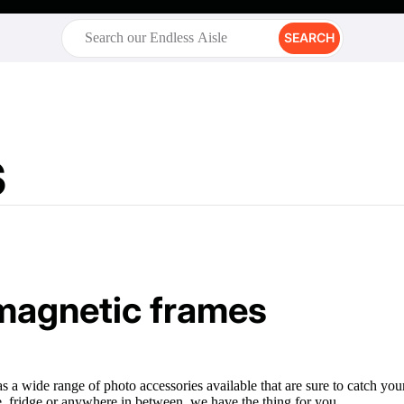
SEARCH
s
magnetic frames
as a wide range of photo accessories available that are sure to catch y
, fridge or anywhere in between, we have the thing for you.