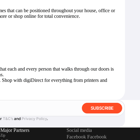
mes that can be positioned throughout your house, office or
ore or shop online for total convenience.
that each and every person that walks through our doors is
s.
y. Shop with digiDirect for everything from
printers and
SUBSCRIBE
ur
T&C’s
and
Privacy Policy
.
Major Partners
Social media
Zip
Facebook
Facebook