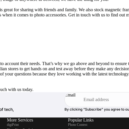
 great for sharing with friends and family. We also stock magnetic fra
 when it comes to photo accessories. Get in touch with us to find out m
 into account their needs. That’s why we go above and beyond to ensure 
alian stores to get hands on and test away before they make any decision
 of your questions because they love working with the latest technolog
ouch with us today.
Email
of tech,
By clicking “Subscribe” you agree to o
More Services
Popular Links
digiPrint
Photo Contest