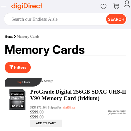
SEARCH
digiClub®
Home
Memory Cards
Introducing digiClub, the brand
Memory Cards
new loyalty program from
digiDirect that opens the door to an
array of fantastic rewards.
Join Now
Filters
digiPrint
digiDirect offers an easy to use
online printing service which you
can access through the digiPrint
app or in-store kiosk.
Print Now