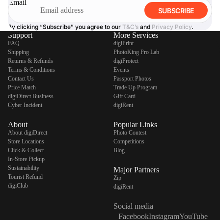
Email
SUBSCRIBE
By clicking “Subscribe” you agree to our
T&C’s
and
Privacy Policy
.
Support
More Services
FAQ
digiPrint
Shipping
PhotoKing Pro Lab
Returns & Refunds
digiProtect
Terms & Conditions
Events
Contact Us
Passport Photos
Price Match
Trade Up Program
digiDirect Business
Gift Card
Cyber Incident
digiRent
About
Popular Links
About digiDirect
Photo Contest
Store Locations
Competitions
Click & Collect
Blog
In-Store Pickup
Sustainability
Major Partners
Tourist Refund
Zip
digiClub
digiRent
Social media
Facebook
Instagram
YouTube