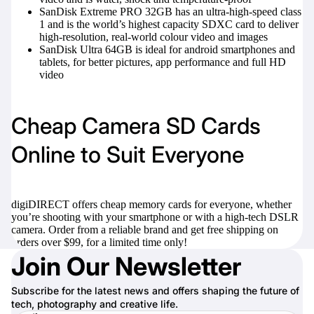
SanDisk Extreme PRO 32GB
has an ultra-high-speed class
1 and is the world’s highest capacity SDXC card to deliver
high-resolution, real-world colour video and images
SanDisk Ultra 64GB
is ideal for android smartphones and
tablets, for better pictures, app performance and full HD
video
Cheap Camera SD Cards
Online to Suit Everyone
digiDIRECT offers cheap memory cards for everyone, whether
you’re shooting with your smartphone or with a high-tech DSLR
camera. Order from a reliable brand and get free shipping on
orders over $99, for a limited time only!
Join Our Newsletter
Subscribe for the latest news and offers shaping the future of
tech, photography and creative life.