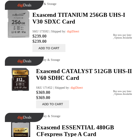
digiSeconds
Created to offer an excellent
selection of secondhand products at
incredible value for money,
digiSeconds is the best destination
for all your photo, video, and
digital imaging needs.
Shop Now
digiRent
At digiDirect we believe that
everyone should have the
opportunity to follow their passion,
find hidden talents and realise their
full potential.