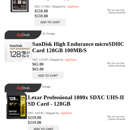
Rent Now
digiDeals
Endless aisle of products &
categories. Discover everything
you need in one place. Shop with
ease, anytime, anywhere.
Shop Now
Price Match
digiDirect will price match
Authorised Australian competitors
which include both physical stores
and online retailers.
Learn More