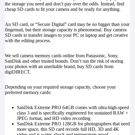
the storage you need and don’t pay over the odds. Instead, find
cheap SD cards to fit your camera and be ready for anything.
An SD card, or “Secure Digital” card may be no bigger than your
fingernail, but their storage capacity is phenomenal. Buy camera
SD cards to transfer images to your PC or laptop and get creative
with the editing process.
We sell camera memory cards online from Panasonic, Sony,
SanDisk and other trusted brands. Don’t run the risk of storing
your photos with an unreliable brand, buy SD cards from
digiDIRECT.
Depending on your required storage capacity, choose your
preferred memory cards:
SanDisk Extreme PRO 64GB
comes with ultra-high-speed
class 3 and is specifically engineered for sustained RAW +
JPEG format, and HD video recording
SanDisk Extreme PRO 128GB
for photographers that need
more space, this SD card records full HD, 3D and 4K
video and is water, shock and temperature-proof