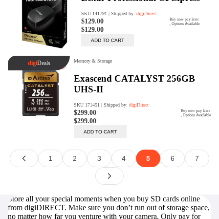
Store all your special moments when you buy SD cards online
from digiDIRECT. Make sure you don’t run out of storage space,
no matter how far you venture with your camera. Only pay for