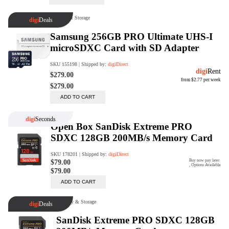
Trade Up Program
Are you looking to upgrade your
tech equipment and take your
creative skills to the next level?
Look no further than digiDirect's
Trade-In Program!
Learn More
digiDirect Business
Specially designed to meet each
customer's needs as our team goes
beyond a one-size-fits-all approach.
Learn More