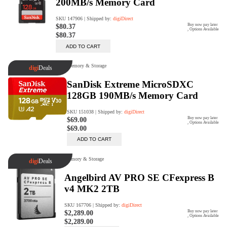
digiProtect
When you've spent hours
researching products and
significantly invested in a new
camera or other equipment, you
often plan for it to last a long time.
Learn More