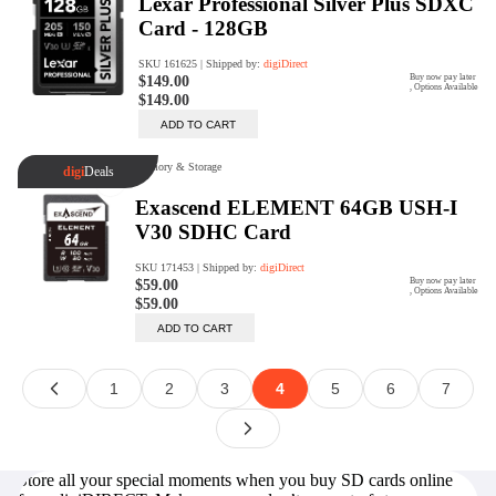
Store all your special moments when you buy SD cards online