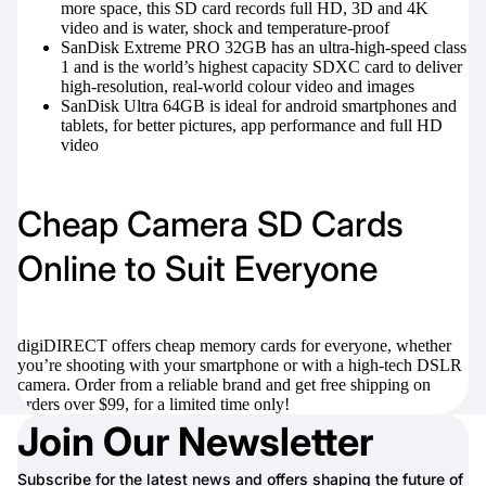
more space, this SD card records full HD, 3D and 4K
video and is water, shock and temperature-proof
SanDisk Extreme PRO 32GB
has an ultra-high-speed class
1 and is the world’s highest capacity SDXC card to deliver
high-resolution, real-world colour video and images
SanDisk Ultra 64GB
is ideal for android smartphones and
tablets, for better pictures, app performance and full HD
video
Cheap Camera SD Cards
Online to Suit Everyone
digiDIRECT offers cheap memory cards for everyone, whether
you’re shooting with your smartphone or with a high-tech DSLR
camera. Order from a reliable brand and get free shipping on
orders over $99, for a limited time only!
Join Our Newsletter
Subscribe for the latest news and offers shaping the future of