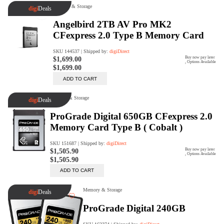
digiSeconds
Created to offer an excellent
selection of secondhand products at
incredible value for money,
digiSeconds is the best destination
for all your photo, video, and
digital imaging needs.
Shop Now
digiRent
At digiDirect we believe that
everyone should have the
opportunity to follow their passion,
find hidden talents and realise their
full potential.