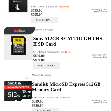
digiProtect
When you've spent hours
researching products and
significantly invested in a new
camera or other equipment, you
often plan for it to last a long time.
Learn More