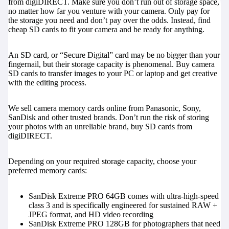
from digiDIRECT. Make sure you don’t run out of storage space,
no matter how far you venture with your camera. Only pay for
the storage you need and don’t pay over the odds. Instead, find
cheap SD cards to fit your camera and be ready for anything.
An SD card, or “Secure Digital” card may be no bigger than your
fingernail, but their storage capacity is phenomenal. Buy camera
SD cards to transfer images to your PC or laptop and get creative
with the editing process.
We sell camera memory cards online from Panasonic, Sony,
SanDisk and other trusted brands. Don’t run the risk of storing
your photos with an unreliable brand, buy SD cards from
digiDIRECT.
Depending on your required storage capacity, choose your
preferred memory cards:
SanDisk Extreme PRO 64GB
comes with ultra-high-speed
class 3 and is specifically engineered for sustained RAW +
JPEG format, and HD video recording
SanDisk Extreme PRO 128GB
for photographers that need