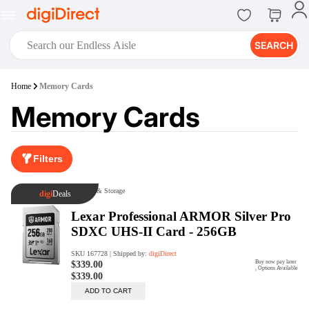
SEARCH
digiClub®
Home
Memory Cards
Introducing digiClub, the brand
Memory Cards
new loyalty program from
digiDirect that opens the door to an
array of fantastic rewards.
Join Now
Filters
digiPrint
digiDirect offers an easy to use
online printing service which you
can access through the digiPrint
app or in-store kiosk.
Print Now