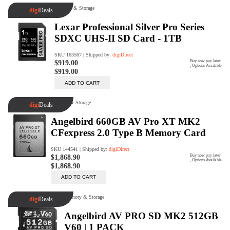
Trade Up Program
Are you looking to upgrade your
tech equipment and take your
creative skills to the next level?
Look no further than digiDirect's
Trade-In Program!
Learn More
digiDirect Business
Specially designed to meet each
customer's needs as our team goes
beyond a one-size-fits-all approach.
Learn More