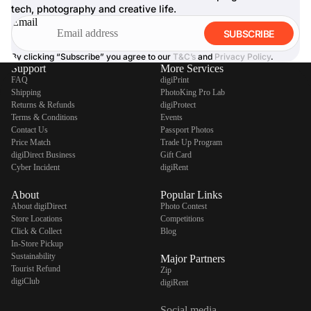
tech, photography and creative life.
Email
SUBSCRIBE
By clicking “Subscribe” you agree to our
T&C’s
and
Privacy Policy
.
Support
More Services
FAQ
digiPrint
Shipping
PhotoKing Pro Lab
Returns & Refunds
digiProtect
Terms & Conditions
Events
Contact Us
Passport Photos
Price Match
Trade Up Program
digiDirect Business
Gift Card
Cyber Incident
digiRent
About
Popular Links
About digiDirect
Photo Contest
Store Locations
Competitions
Click & Collect
Blog
In-Store Pickup
Sustainability
Major Partners
Tourist Refund
Zip
digiClub
digiRent
Social media