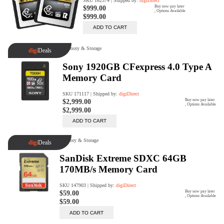
Rent Now
digiDeals
Endless aisle of products &
categories. Discover everything
you need in one place. Shop with
ease, anytime, anywhere.
Shop Now
Price Match
digiDirect will price match
Authorised Australian competitors
which include both physical stores
and online retailers.
Learn More