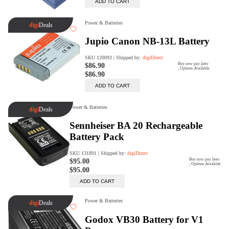
digiProtect
When you've spent hours
researching products and
significantly invested in a new
camera or other equipment, you
often plan for it to last a long time.
Learn More