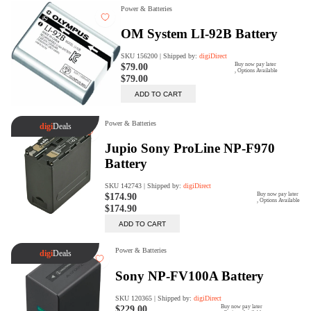
digiSeconds
Created to offer an excellent
selection of secondhand products at
incredible value for money,
digiSeconds is the best destination
for all your photo, video, and
digital imaging needs.
Shop Now
digiRent
At digiDirect we believe that
everyone should have the
opportunity to follow their passion,
find hidden talents and realise their
full potential.