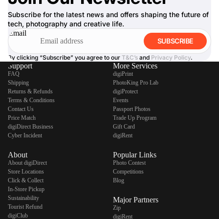
Subscribe for the latest news and offers shaping the future of
tech, photography and creative life.
Email
SUBSCRIBE
By clicking “Subscribe” you agree to our
T&C’s
and
Privacy Policy
.
Support
More Services
FAQ
digiPrint
Shipping
PhotoKing Pro Lab
Returns & Refunds
digiProtect
Terms & Conditions
Events
Contact Us
Passport Photos
Price Match
Trade Up Program
digiDirect Business
Gift Card
Cyber Incident
digiRent
About
Popular Links
About digiDirect
Photo Contest
Store Locations
Competitions
Click & Collect
Blog
In-Store Pickup
Sustainability
Major Partners
Tourist Refund
Zip
digiClub
digiRent