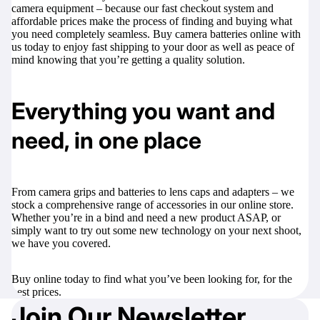
camera equipment – because our fast checkout system and
affordable prices make the process of finding and buying what
you need completely seamless. Buy camera batteries online with
us today to enjoy fast shipping to your door as well as peace of
mind knowing that you’re getting a quality solution.
Everything you want and
need, in one place
From
camera grips
and
batteries
to
lens caps
and
adapters
– we
stock a comprehensive range of accessories in our online store.
Whether you’re in a bind and need a new product ASAP, or
simply want to try out some new technology on your next shoot,
we have you covered.
Buy online today to find what you’ve been looking for, for the
best prices.
Join Our Newsletter