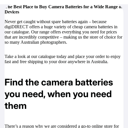
The Best Place to Buy Camera Batteries for a Wide Range of
Devices
Never get caught without spare batteries again – because
digiDIRECT offers a huge variety of cheap camera batteries in
our catalogue. Our range offers everything you need for prices
that are incredibly competitive – making us the store of choice for
so many Australian photographers.
Take a look at our catalogue today and place your order to enjoy
fast and free shipping to your door anywhere in Australia.
Find the camera batteries
you need, when you need
them
There’s a reason why we are considered a go-to online store for