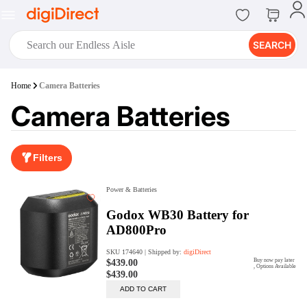
SEARCH
digiClub®
Home
Camera Batteries
Introducing digiClub, the brand
Camera Batteries
new loyalty program from
digiDirect that opens the door to an
array of fantastic rewards.
Join Now
Filters
digiPrint
digiDirect offers an easy to use
online printing service which you
can access through the digiPrint
app or in-store kiosk.
Print Now