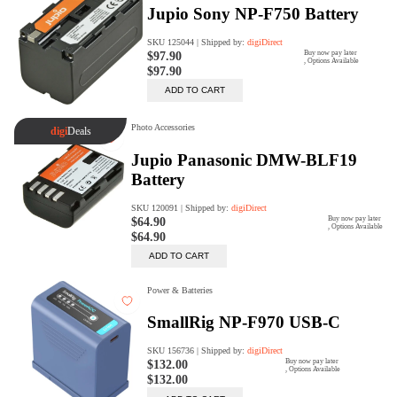
Trade Up Program
Are you looking to upgrade your
tech equipment and take your
creative skills to the next level?
Look no further than digiDirect's
Trade-In Program!
Learn More
digiDirect Business
Specially designed to meet each
customer's needs as our team goes
beyond a one-size-fits-all approach.
Learn More