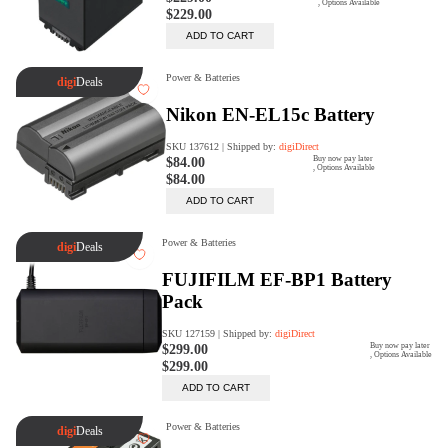
Rent Now
digiDeals
Endless aisle of products &
categories. Discover everything
you need in one place. Shop with
ease, anytime, anywhere.
Shop Now
Price Match
digiDirect will price match
Authorised Australian competitors
which include both physical stores
and online retailers.
Learn More