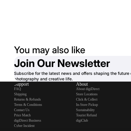
You may also like
Join Our Newsletter
Subscribe for the latest news and offers shaping the future 
photography and creative life.
Support
About
FAQ
About digiDirect
Shipping
Store Locations
Returns & Refunds
Click & Collect
Terms & Conditions
In-Store Pickup
Contact Us
Sustainability
Price Match
Tourist Refund
digiDirect Business
digiClub
Cyber Incident