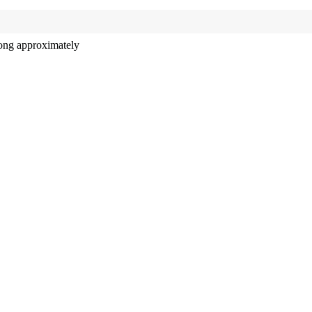
long approximately