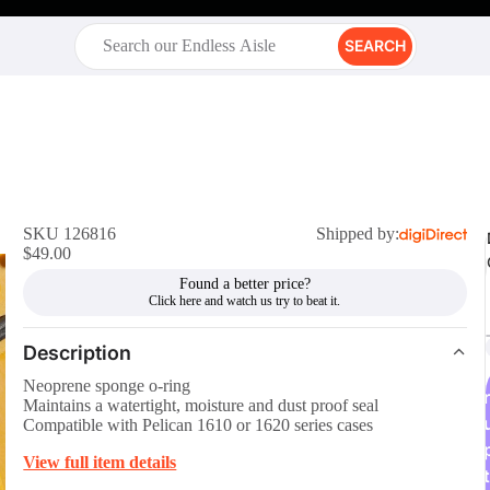
SEARCH
SKU 126816
Shipped by:
$49.00
Found a better price?
Description
Neoprene sponge o-ring
r
Maintains a watertight, moisture and dust proof seal
Compatible with Pelican 1610 or 1620 series cases
View full item details
t