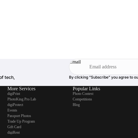
Email
of tech,
By clicking “Subscribe” you agree to o
More Services
Popular Links
digiPrint
Photo Contest
PhotoKing Pro Lab
Competitions
digiProtect
Blog
Events
Passport Photos
Trade Up Program
Gift Card
digiRent