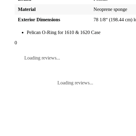
Material
Neoprene sponge
Exterior Dimensions
78 1/8“ (198.44 cm) 
Pelican O-Ring for 1610 & 1620 Case
0
Loading reviews...
Loading reviews...