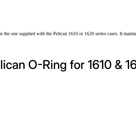
or the one supplied with the Pelican 1610 or 1620 series cases. It mainta
elican O-Ring for 1610 & 