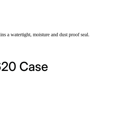
ins a watertight, moisture and dust proof seal.
1620 Case