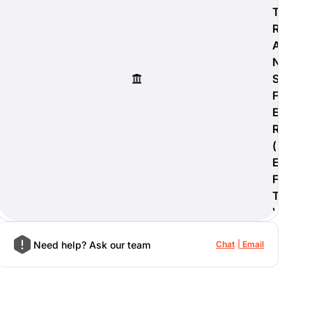
T
R
A
N
S
F
E
R
(
E
F
T
)
Need help? Ask our team
Chat
Email