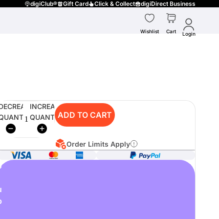
digiClub®
Gift Card
Click & Collect
digiDirect Business
Wishlist
Cart
Login
DECREASE
INCREASE
ADD TO CART
QUANTITY
QUANTITY
Order Limits Apply
o
u
p