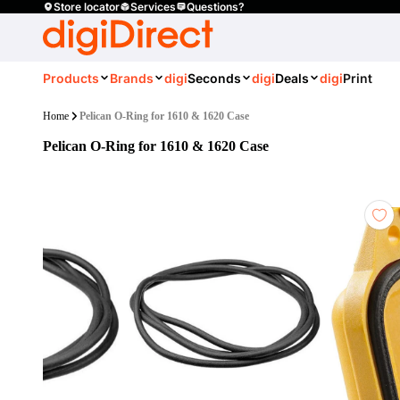
Store locator
Services
Questions?
Products
Brands
digi
Seconds
digi
Deals
digi
Print
Home
Pelican O-Ring for 1610 & 1620 Case
Pelican O-Ring for 1610 & 1620 Case