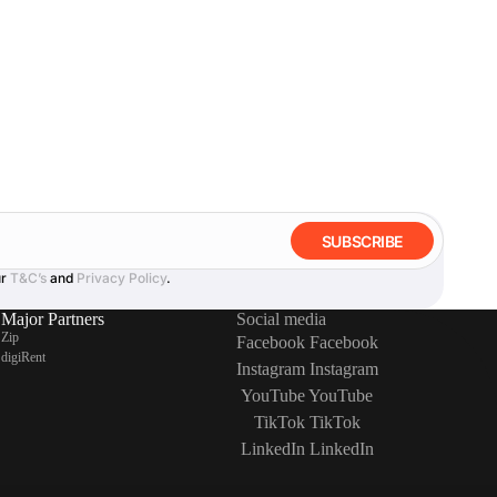
SUBSCRIBE
ur
T&C’s
and
Privacy Policy
.
Major Partners
Social media
Zip
Facebook
Facebook
digiRent
Instagram
Instagram
YouTube
YouTube
TikTok
TikTok
LinkedIn
LinkedIn