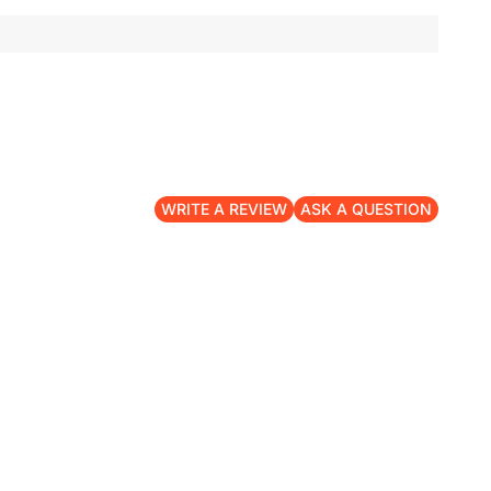
WRITE A REVIEW
ASK A QUESTION