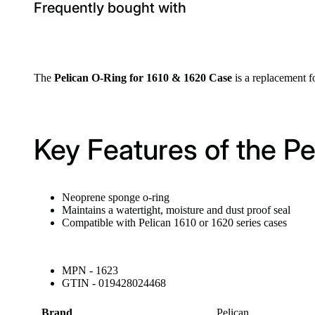
Frequently bought with
The
Pelican O-Ring for 1610 & 1620 Case
is a replacement f
Key Features of the P
Neoprene sponge o-ring
Maintains a watertight, moisture and dust proof seal
Compatible with Pelican 1610 or 1620 series cases
MPN - 1623
GTIN - 019428024468
Brand
Pelican