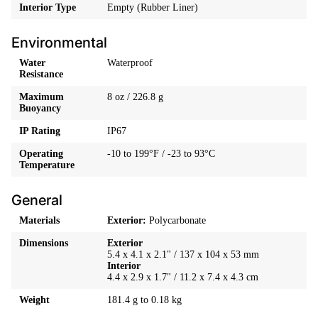
Interior Type
Empty (Rubber Liner)
Environmental
Water
Waterproof
Resistance
Maximum
8 oz / 226.8 g
Buoyancy
IP Rating
IP67
Operating
-10 to 199°F / -23 to 93°C
Temperature
General
Materials
Exterior:
Polycarbonate
Dimensions
Exterior
5.4 x 4.1 x 2.1" / 137 x 104 x 53 mm
Interior
4.4 x 2.9 x 1.7" / 11.2 x 7.4 x 4.3 cm
Weight
181.4 g to 0.18 kg