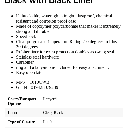
Unbreakable, watertight, airtight, dustproof, chemical
resistant and corrosion proof case
Made of copolymer polycarbonate that makes it extremely
strong and durable
Speed lock
Clear purge cap Temperature Rating -10 degrees to Plus
200 degrees.
Rubber liner for extra protection doubles as o-ring seal
Stainless steel hardware
Carabiner
ring and a lanyard are included for easy attachment.
Easy open latch
MPN - 1010CWB
GTIN - 019428079239
Carry/Transport
Lanyard
Options
Color
Clear, Black
Type of Closure
Latch