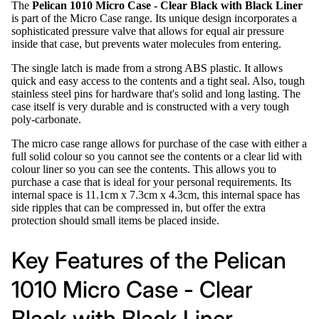
The
Pelican 1010 Micro Case - Clear Black with Black Liner
is part of the Micro Case range. Its unique design incorporates a
sophisticated pressure valve that allows for equal air pressure
inside that case, but prevents water molecules from entering.
The single latch is made from a strong ABS plastic. It allows
quick and easy access to the contents and a tight seal. Also, tough
stainless steel pins for hardware that's solid and long lasting. The
case itself is very durable and is constructed with a very tough
poly-carbonate.
The micro case range allows for purchase of the case with either a
full solid colour so you cannot see the contents or a clear lid with
colour liner so you can see the contents. This allows you to
purchase a case that is ideal for your personal requirements. Its
internal space is 11.1cm x 7.3cm x 4.3cm, this internal space has
side ripples that can be compressed in, but offer the extra
protection should small items be placed inside.
Key Features of the Pelican
1010 Micro Case - Clear
Black with Black Liner