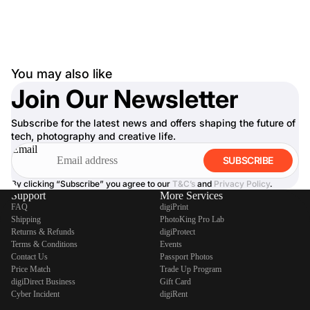
You may also like
Join Our Newsletter
Subscribe for the latest news and offers shaping the future of
tech, photography and creative life.
Email
SUBSCRIBE
By clicking “Subscribe” you agree to our
T&C’s
and
Privacy Policy
.
Support
More Services
FAQ
digiPrint
Shipping
PhotoKing Pro Lab
Returns & Refunds
digiProtect
Terms & Conditions
Events
Contact Us
Passport Photos
Price Match
Trade Up Program
digiDirect Business
Gift Card
Cyber Incident
digiRent