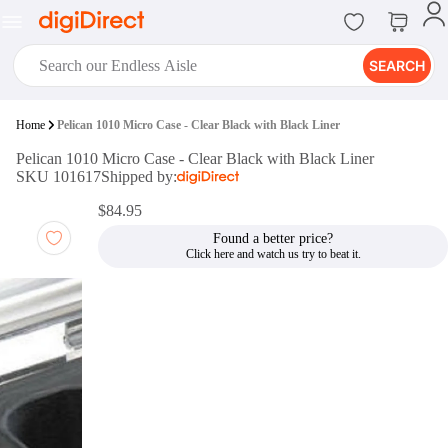
SEARCH
digiClub®
Home
Pelican 1010 Micro Case - Clear Black with Black Liner
Introducing digiClub, the brand
Pelican 1010 Micro Case - Clear Black with Black Liner
new loyalty program from
SKU 101617
Shipped by:
digiDirect that opens the door to an
array of fantastic rewards.
$84.95
Join Now
Found a better price?
digiPrint
digiDirect offers an easy to use
online printing service which you
can access through the digiPrint
app or in-store kiosk.
Print Now