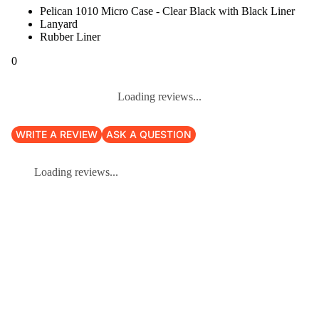
Pelican 1010 Micro Case - Clear Black with Black Liner
Lanyard
Rubber Liner
0
Loading reviews...
WRITE A REVIEW
ASK A QUESTION
Loading reviews...