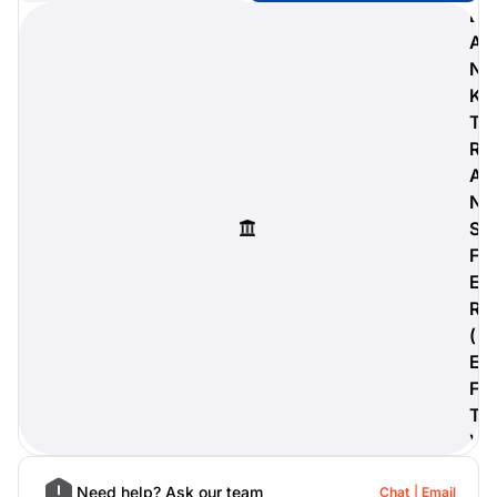
B
A
N
K
digiProtect
T
When you've spent hours
R
researching products and
A
significantly invested in a new
camera or other equipment, you
N
often plan for it to last a long time.
S
Learn More
F
E
R
(
E
F
T
)
Need help? Ask our team
Chat
Email