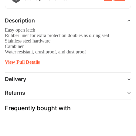
Description
Easy open latch
Rubber liner for extra protection doubles as o-ring seal
Stainless steel hardware
Carabiner
Water resistant, crushproof, and dust proof
View Full Details
Delivery
Returns
Frequently bought with