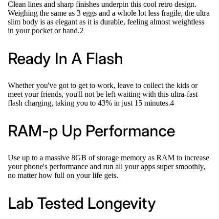
Clean lines and sharp finishes underpin this cool retro design.
Weighing the same as 3 eggs and a whole lot less fragile, the ultra
slim body is as elegant as it is durable, feeling almost weightless
in your pocket or hand.2
Ready In A Flash
Whether you've got to get to work, leave to collect the kids or
meet your friends, you'll not be left waiting with this ultra-fast
flash charging, taking you to 43% in just 15 minutes.4
RAM-p Up Performance
Use up to a massive 8GB of storage memory as RAM to increase
your phone's performance and run all your apps super smoothly,
no matter how full on your life gets.
Lab Tested Longevity