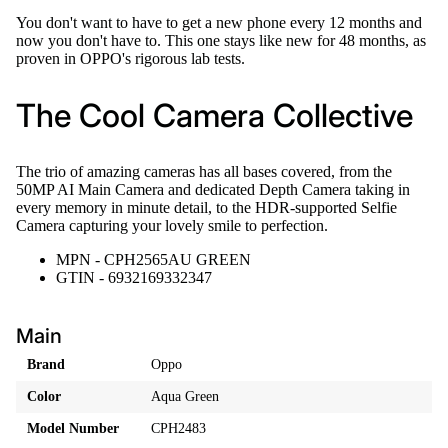
You don't want to have to get a new phone every 12 months and
now you don't have to. This one stays like new for 48 months, as
proven in OPPO's rigorous lab tests.
The Cool Camera Collective
The trio of amazing cameras has all bases covered, from the
50MP AI Main Camera and dedicated Depth Camera taking in
every memory in minute detail, to the HDR-supported Selfie
Camera capturing your lovely smile to perfection.
MPN - CPH2565AU GREEN
GTIN - 6932169332347
Main
Brand
Oppo
Color
Aqua Green
Model Number
CPH2483