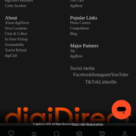
digiDirect Business
Gift Card
Cyber Incident
digiRent
About
Popular Links
About digiDirect
Photo Contest
Store Locations
Competitions
Click & Collect
Blog
In-Store Pickup
Sustainability
Major Partners
Tourist Refund
Zip
digiClub
digiRent
Social media
Facebook
Instagram
YouTube
TikTok
LinkedIn
©
digiDirect
2026. All Rights Reserved.
Privacy policy
Terms of service