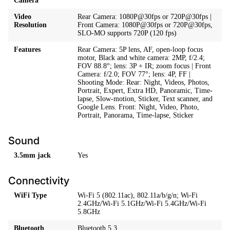
Camera
Video
Rear Camera: 1080P@30fps or 720P@30fps |
Resolution
Front Camera: 1080P@30fps or 720P@30fps,
SLO-MO supports 720P (120 fps)
Features
Rear Camera: 5P lens, AF, open-loop focus
motor, Black and white camera: 2MP, f/2.4;
FOV 88.8°; lens: 3P + IR; zoom focus | Front
Camera: f/2.0; FOV 77°; lens: 4P, FF |
Shooting Mode: Rear: Night, Videos, Photos,
Portrait, Expert, Extra HD, Panoramic, Time-
lapse, Slow-motion, Sticker, Text scanner, and
Google Lens. Front: Night, Video, Photo,
Portrait, Panorama, Time-lapse, Sticker
Sound
3.5mm jack
Yes
Connectivity
WiFi Type
Wi-Fi 5 (802.11ac), 802.11a/b/g/n; Wi-Fi
2.4GHz/Wi-Fi 5.1GHz/Wi-Fi 5.4GHz/Wi-Fi
5.8GHz
Bluetooth
Bluetooth 5.3