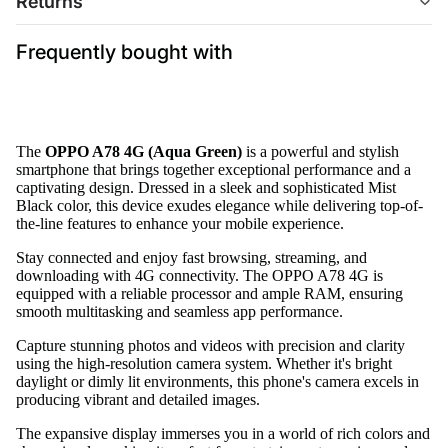
Returns
Frequently bought with
The
OPPO A78 4G (Aqua Green)
is a powerful and stylish
smartphone that brings together exceptional performance and a
captivating design. Dressed in a sleek and sophisticated Mist
Black color, this device exudes elegance while delivering top-of-
the-line features to enhance your mobile experience.
Stay connected and enjoy fast browsing, streaming, and
downloading with 4G connectivity. The OPPO A78 4G is
equipped with a reliable processor and ample RAM, ensuring
smooth multitasking and seamless app performance.
Capture stunning photos and videos with precision and clarity
using the high-resolution camera system. Whether it's bright
daylight or dimly lit environments, this phone's camera excels in
producing vibrant and detailed images.
The expansive display immerses you in a world of rich colors and