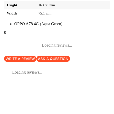
Height
163.88 mm
Width
75.1 mm
OPPO A78 4G (Aqua Green)
0
Loading reviews...
WRITE A REVIEW
ASK A QUESTION
Loading reviews...