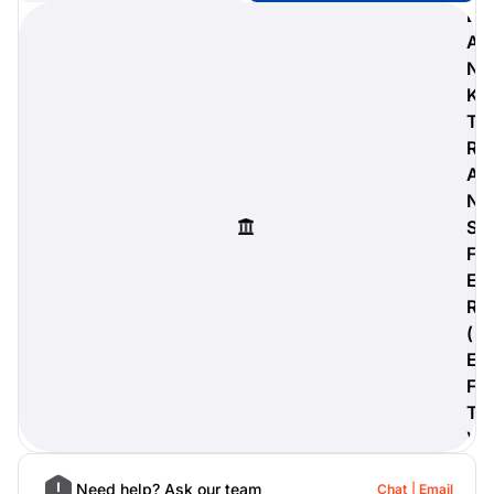
B
A
N
K
digiProtect
T
When you've spent hours
R
researching products and
A
significantly invested in a new
camera or other equipment, you
N
often plan for it to last a long time.
S
Learn More
F
E
R
(
E
F
T
)
Need help? Ask our team
Chat
Email