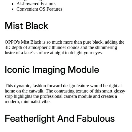
AI-Powered Features
Convenient OS Features
Mist Black
OPPO's Mist Black is so much more than pure black, adding the
3D depth of atmospheric thunder clouds and the shimmering
lustre of a lake's surface at night to delight your eyes.
Iconic Imaging Module
This dynamic, fashion forward design feature would be right at
home on the catwalk. The contrasting texture of this smart glossy
strip highlights the professional camera module and creates a
modern, minimalist vibe.
Featherlight And Fabulous