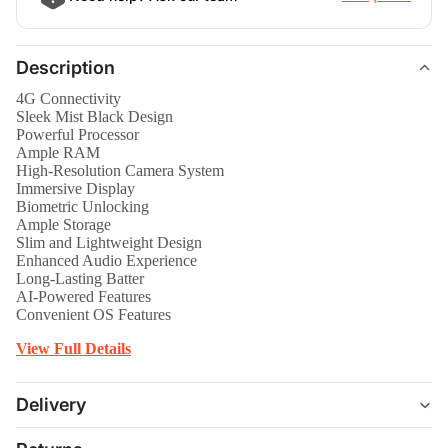
Description
4G Connectivity
Sleek Mist Black Design
Powerful Processor
Ample RAM
High-Resolution Camera System
Immersive Display
Biometric Unlocking
Ample Storage
Slim and Lightweight Design
Enhanced Audio Experience
Long-Lasting Batter
AI-Powered Features
Convenient OS Features
View Full Details
Delivery