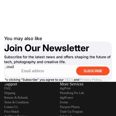
You may also like
Join Our Newsletter
Subscribe for the latest news and offers shaping the future of
tech, photography and creative life.
Email
SUBSCRIBE
By clicking “Subscribe” you agree to our
T&C’s
and
Privacy Policy
.
Support
More Services
FAQ
digiPrint
Shipping
PhotoKing Pro Lab
Returns & Refunds
digiProtect
Terms & Conditions
Events
Contact Us
Passport Photos
Price Match
Trade Up Program