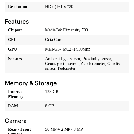
Resolution
HD+ (161 x 720)
Features
Chipset
MediaTek Dimensity 700
CPU
Octa Core
GPU
Mali-G57 MC2 @950Mhz
Sensors
Ambient light sensor, Proximity sensor,
Geomagnetic sensor, Accelerometer, Gravity
sensor, Pedometer
Memory & Storage
Internal
128 GB
Memory
RAM
8 GB
Camera
Rear / Front
50 MP + 2 MP / 8 MP