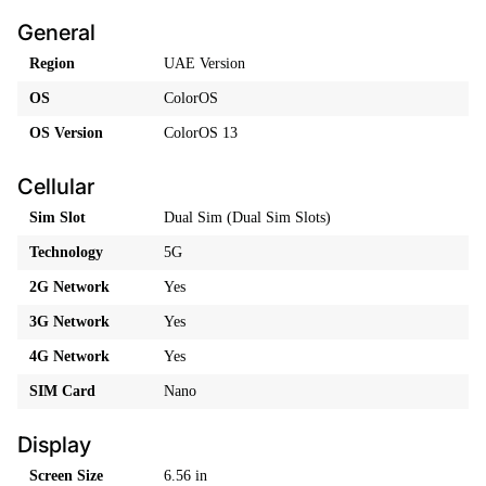
General
Region
UAE Version
OS
ColorOS
OS Version
ColorOS 13
Cellular
Sim Slot
Dual Sim (Dual Sim Slots)
Technology
5G
2G Network
Yes
3G Network
Yes
4G Network
Yes
SIM Card
Nano
Display
Screen Size
6.56 in