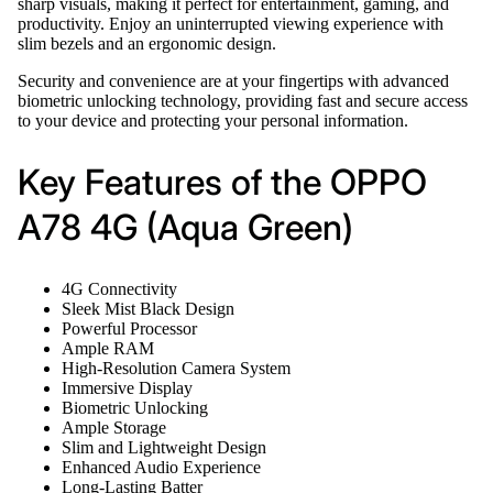
sharp visuals, making it perfect for entertainment, gaming, and
productivity. Enjoy an uninterrupted viewing experience with
slim bezels and an ergonomic design.
Security and convenience are at your fingertips with advanced
biometric unlocking technology, providing fast and secure access
to your device and protecting your personal information.
Key Features of the OPPO
A78 4G (Aqua Green)
4G Connectivity
Sleek Mist Black Design
Powerful Processor
Ample RAM
High-Resolution Camera System
Immersive Display
Biometric Unlocking
Ample Storage
Slim and Lightweight Design
Enhanced Audio Experience
Long-Lasting Batter