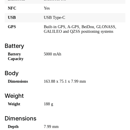
NFC
Yes
USB
USB Type-C
GPS
Built-in GPS, A-GPS, BeiDou, GLONASS,
GALILEO and QZSS positioning systems
Battery
Battery
5000 mAh
Capacity
Body
Dimensions
163.88 x 75.1 x 7.99 mm
Weight
Weight
188 g
Dimensions
Depth
7.99 mm