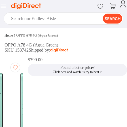
SEARCH
digiClub®
Home
OPPO A78 4G (Aqua Green)
Introducing digiClub, the brand
OPPO A78 4G (Aqua Green)
new loyalty program from
SKU 153742
Shipped by:
digiDirect that opens the door to an
array of fantastic rewards.
$399.00
Join Now
Found a better price?
digiPrint
digiDirect offers an easy to use
online printing service which you
can access through the digiPrint
app or in-store kiosk.
Print Now