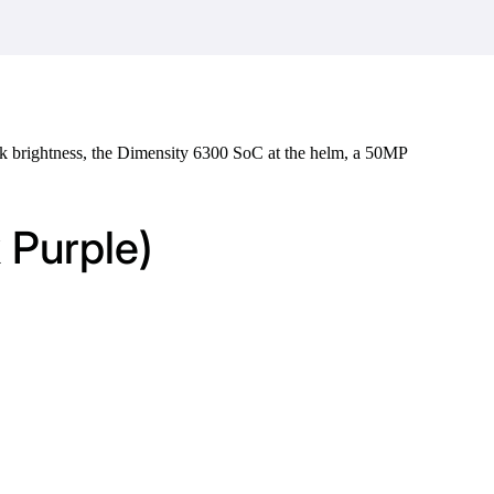
k brightness, the Dimensity 6300 SoC at the helm, a 50MP
 Purple)