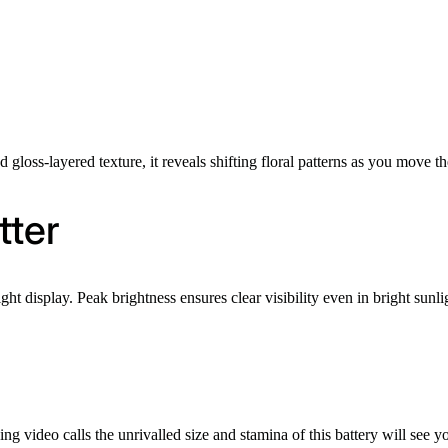
gloss-layered texture, it reveals shifting floral patterns as you move t
tter
 display. Peak brightness ensures clear visibility even in bright sunli
s
 video calls the unrivalled size and stamina of this battery will see 