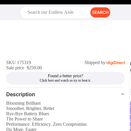
SEARCH
SKU 175319
Shipped by:
Sale price
$259.00
Found a better price?
Description
Blooming Brilliant
r
Smoother, Brighter, Better
Bye-Bye Battery Blues
The Power to Share
Performance. Efficiency. Zero Compromise.
t
Do More, Faster