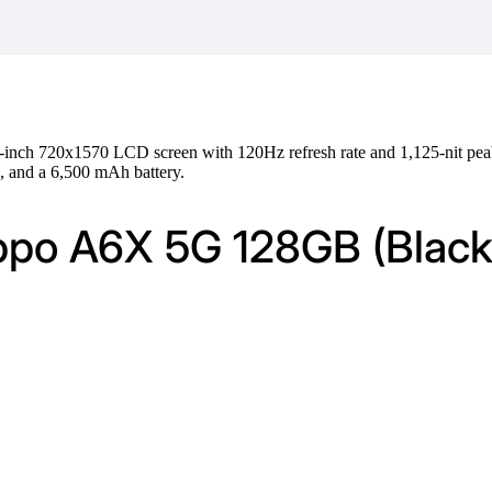
-inch 720x1570 LCD screen with 120Hz refresh rate and 1,125-nit pea
 and a 6,500 mAh battery.
ppo A6X 5G 128GB (Black