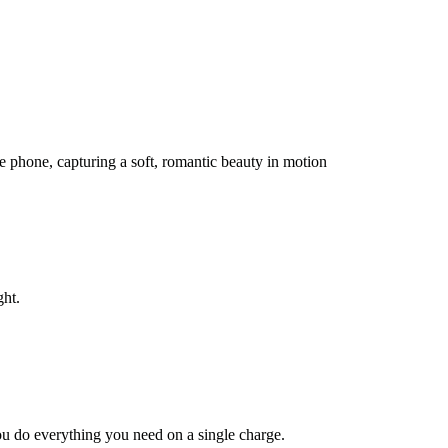
he phone, capturing a soft, romantic beauty in motion
ght.
you do everything you need on a single charge.