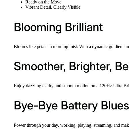
Ready on the Move
Vibrant Detail, Clearly Visible
Blooming Brilliant
Blooms like petals in morning mist. With a dynamic gradient and 
Smoother, Brighter, Be
Enjoy dazzling clarity and smooth motion on a 120Hz Ultra Bright
Bye-Bye Battery Blue
Power through your day, working, playing, streaming, and making