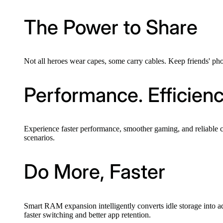
The Power to Share
Not all heroes wear capes, some carry cables. Keep friends' phon
Performance. Efficien
Experience faster performance, smoother gaming, and reliable 
scenarios.
Do More, Faster
Smart RAM expansion intelligently converts idle storage into a
faster switching and better app retention.