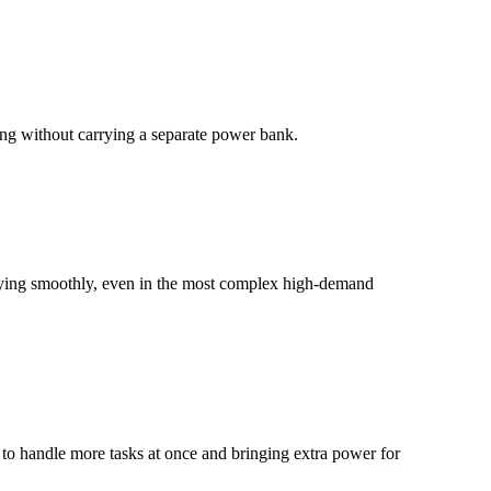
ting without carrying a separate power bank.
laying smoothly, even in the most complex high-demand
 to handle more tasks at once and bringing extra power for