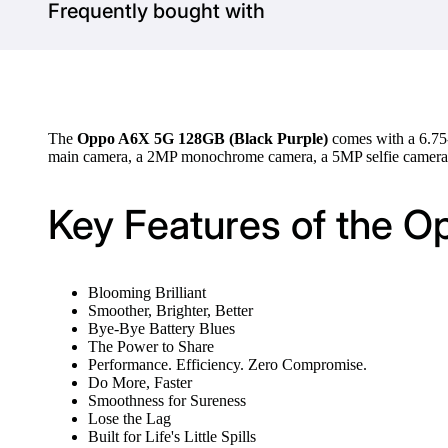
Frequently bought with
The
Oppo A6X 5G 128GB (Black Purple)
comes with a 6.75
main camera, a 2MP monochrome camera, a 5MP selfie camera,
Key Features of the O
Blooming Brilliant
Smoother, Brighter, Better
Bye-Bye Battery Blues
The Power to Share
Performance. Efficiency. Zero Compromise.
Do More, Faster
Smoothness for Sureness
Lose the Lag
Built for Life's Little Spills