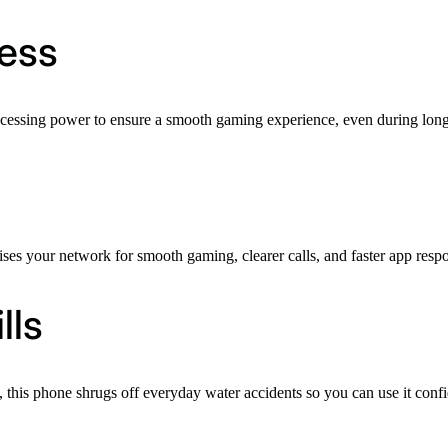
ess
ocessing power to ensure a smooth gaming experience, even during long,
es your network for smooth gaming, clearer calls, and faster app resp
lls
this phone shrugs off everyday water accidents so you can use it confiden