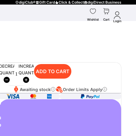
digiClub®
Gift Card
Click & Collect
digiDirect Business
Wishlist
Cart
Login
DECREASE
INCREASE
ADD TO CART
QUANTITY
QUANTITY
Awaiting stock
Order Limits Apply
o
u
p