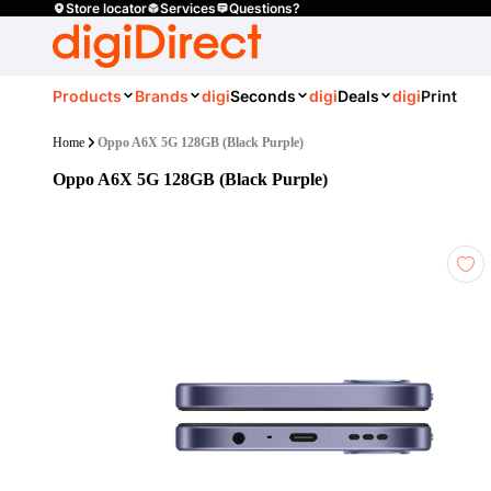
Store locator
Services
Questions?
Products
Brands
digi
Seconds
digi
Deals
digi
Print
Home
Oppo A6X 5G 128GB (Black Purple)
Oppo A6X 5G 128GB (Black Purple)