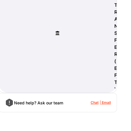
T
R
A
N
S
F
E
R
(
E
F
T
)
Need help? Ask our team
Chat
Email