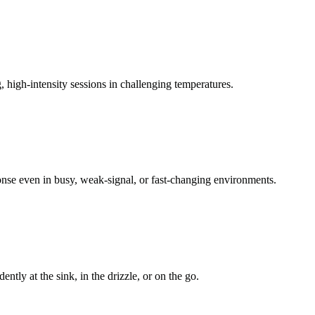
 high-intensity sessions in challenging temperatures.
onse even in busy, weak-signal, or fast-changing environments.
tly at the sink, in the drizzle, or on the go.