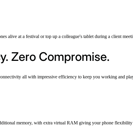
es alive at a festival or top up a colleague's tablet during a client mee
cy. Zero Compromise.
connectivity all with impressive efficiency to keep you working and p
dditional memory, with extra virtual RAM giving your phone flexibility