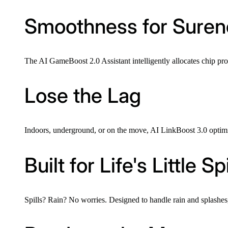
Smoothness for Suren
The AI GameBoost 2.0 Assistant intelligently allocates chip pr
Lose the Lag
Indoors, underground, or on the move, AI LinkBoost 3.0 optimis
Built for Life's Little Spi
Spills? Rain? No worries. Designed to handle rain and splashes, 