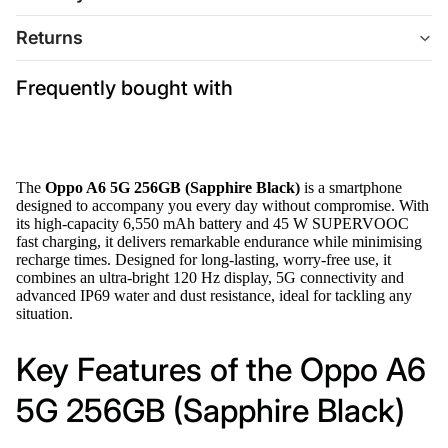
Returns
Frequently bought with
The
Oppo A6 5G 256GB (Sapphire Black)
is a smartphone
designed to accompany you every day without compromise. With
its high-capacity 6,550 mAh battery and 45 W SUPERVOOC
fast charging, it delivers remarkable endurance while minimising
recharge times. Designed for long-lasting, worry-free use, it
combines an ultra-bright 120 Hz display, 5G connectivity and
advanced IP69 water and dust resistance, ideal for tackling any
situation.
Key Features of the Oppo A6
5G 256GB (Sapphire Black)