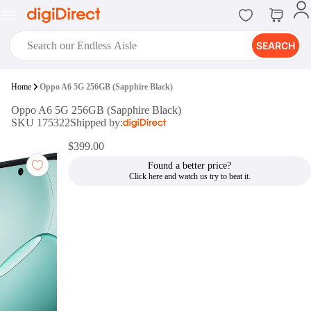
SEARCH
digiClub®
Home
Oppo A6 5G 256GB (Sapphire Black)
Introducing digiClub, the brand
Oppo A6 5G 256GB (Sapphire Black)
new loyalty program from
SKU 175322
Shipped by:
digiDirect that opens the door to an
array of fantastic rewards.
$399.00
Join Now
Found a better price?
digiPrint
digiDirect offers an easy to use
online printing service which you
can access through the digiPrint
app or in-store kiosk.
Print Now