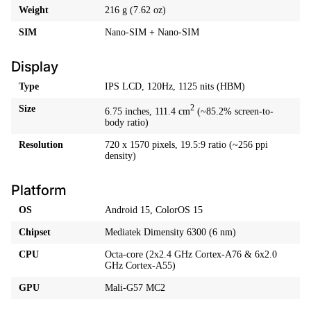
Weight
216 g (7.62 oz)
SIM
Nano-SIM + Nano-SIM
Display
Type
IPS LCD, 120Hz, 1125 nits (HBM)
Size
2
6.75 inches, 111.4 cm
(~85.2% screen-to-
body ratio)
Resolution
720 x 1570 pixels, 19.5:9 ratio (~256 ppi
density)
Platform
OS
Android 15, ColorOS 15
Chipset
Mediatek Dimensity 6300 (6 nm)
CPU
Octa-core (2x2.4 GHz Cortex-A76 & 6x2.0
GHz Cortex-A55)
GPU
Mali-G57 MC2