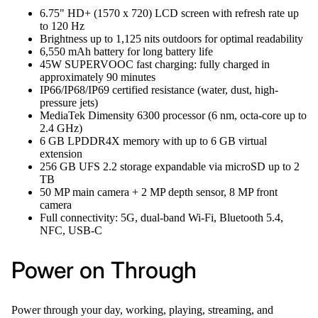
6.75" HD+ (1570 x 720) LCD screen with refresh rate up
to 120 Hz
Brightness up to 1,125 nits outdoors for optimal readability
6,550 mAh battery for long battery life
45W SUPERVOOC fast charging: fully charged in
approximately 90 minutes
IP66/IP68/IP69 certified resistance (water, dust, high-
pressure jets)
MediaTek Dimensity 6300 processor (6 nm, octa-core up to
2.4 GHz)
6 GB LPDDR4X memory with up to 6 GB virtual
extension
256 GB UFS 2.2 storage expandable via microSD up to 2
TB
50 MP main camera + 2 MP depth sensor, 8 MP front
camera
Full connectivity: 5G, dual-band Wi-Fi, Bluetooth 5.4,
NFC, USB-C
Power on Through
Power through your day, working, playing, streaming, and