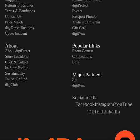
Returns & Refunds
digiProtect
Terms & Conditions
Events
Contact Us
Passport Photos
Price Match
Trade Up Program
digiDirect Business
Gift Card
Cyber Incident
digiRent
About
Popular Links
About digiDirect
Photo Contest
Store Locations
Competitions
Click & Collect
Blog
In-Store Pickup
Sustainability
Major Partners
Tourist Refund
Zip
digiClub
digiRent
Social media
Facebook
Instagram
YouTube
TikTok
LinkedIn