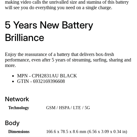
making video calls the unrivalled size and stamina of this battery
will see you do everything you need on a single charge.
5 Years New Battery
Brilliance
Enjoy the reassurance of a battery that delivers box-fresh
performance, even after 5 years of streaming, surfing, sharing and
more.
MPN - CPH2831AU BLACK
GTIN - 6932169396608
Network
Technology
GSM / HSPA / LTE / 5G
Body
Dimensions
166.6 x 78.5 x 8.6 mm (6.56 x 3.09 x 0.34 in)