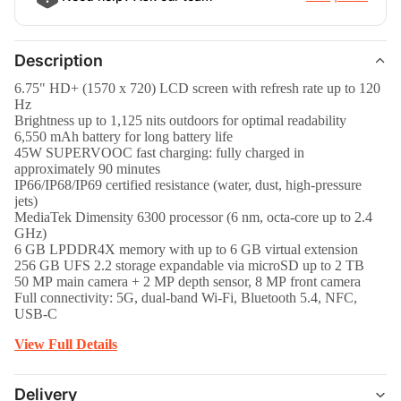
Description
6.75" HD+ (1570 x 720) LCD screen with refresh rate up to 120
Hz
Brightness up to 1,125 nits outdoors for optimal readability
6,550 mAh battery for long battery life
45W SUPERVOOC fast charging: fully charged in
approximately 90 minutes
IP66/IP68/IP69 certified resistance (water, dust, high-pressure
jets)
MediaTek Dimensity 6300 processor (6 nm, octa-core up to 2.4
GHz)
6 GB LPDDR4X memory with up to 6 GB virtual extension
256 GB UFS 2.2 storage expandable via microSD up to 2 TB
50 MP main camera + 2 MP depth sensor, 8 MP front camera
Full connectivity: 5G, dual-band Wi-Fi, Bluetooth 5.4, NFC,
USB-C
View Full Details
Delivery