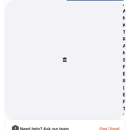
B
A
N
K
digiProtect
T
When you've spent hours
R
researching products and
A
significantly invested in a new
camera or other equipment, you
N
often plan for it to last a long time.
S
Learn More
F
E
R
(
E
F
T
)
Need help? Ask our team
Chat
Email