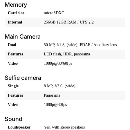
Memory
Card slot
microSDXC
Internal
256GB 12GB RAM / UFS 2.2
Main Camera
Dual
50 MP, f/1.8, (wide), PDAF / Auxiliary lens
Features
LED flash, HDR, panorama
Video
1080p@30/60fps
Selfie camera
Single
8 MP, f/2.0, (wide)
Features
Panorama
Video
1080p@30fps
Sound
Loudspeaker
Yes, with stereo speakers