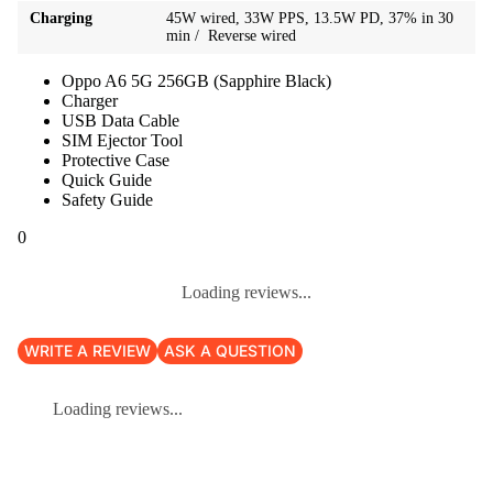
Charging
45W wired, 33W PPS, 13.5W PD, 37% in 30
min / Reverse wired
Oppo A6 5G 256GB (Sapphire Black)
Charger
USB Data Cable
SIM Ejector Tool
Protective Case
Quick Guide
Safety Guide
0
Loading reviews...
WRITE A REVIEW
ASK A QUESTION
Loading reviews...