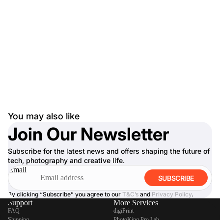
You may also like
Join Our Newsletter
Subscribe for the latest news and offers shaping the future of
tech, photography and creative life.
Email
SUBSCRIBE
By clicking “Subscribe” you agree to our
T&C’s
and
Privacy Policy
.
Support
More Services
FAQ
digiPrint
Shipping
PhotoKing Pro Lab