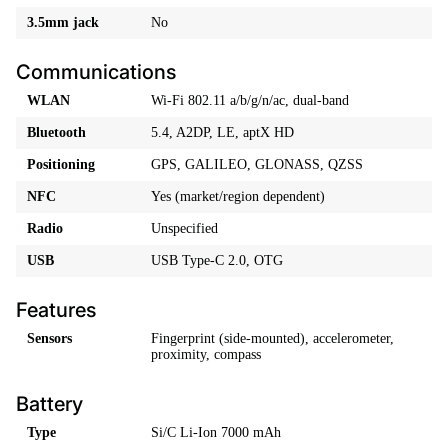
3.5mm jack
No
Communications
WLAN
Wi-Fi 802.11 a/b/g/n/ac, dual-band
Bluetooth
5.4, A2DP, LE, aptX HD
Positioning
GPS, GALILEO, GLONASS, QZSS
NFC
Yes (market/region dependent)
Radio
Unspecified
USB
USB Type-C 2.0, OTG
Features
Sensors
Fingerprint (side-mounted), accelerometer,
proximity, compass
Battery
Type
Si/C Li-Ion 7000 mAh