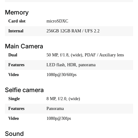
Memory
Card slot
microSDXC
Internal
256GB 12GB RAM / UFS 2.2
Main Camera
Dual
50 MP, f/1.8, (wide), PDAF / Auxiliary lens
Features
LED flash, HDR, panorama
Video
1080p@30/60fps
Selfie camera
Single
8 MP, f/2.0, (wide)
Features
Panorama
Video
1080p@30fps
Sound