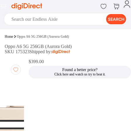
SEARCH
digiClub®
Home
Oppo A6 5G 256GB (Aurora Gold)
Introducing digiClub, the brand
Oppo A6 5G 256GB (Aurora Gold)
new loyalty program from
SKU 175323
Shipped by:
digiDirect that opens the door to an
array of fantastic rewards.
$399.00
Join Now
Found a better price?
digiPrint
digiDirect offers an easy to use
online printing service which you
can access through the digiPrint
app or in-store kiosk.
Print Now