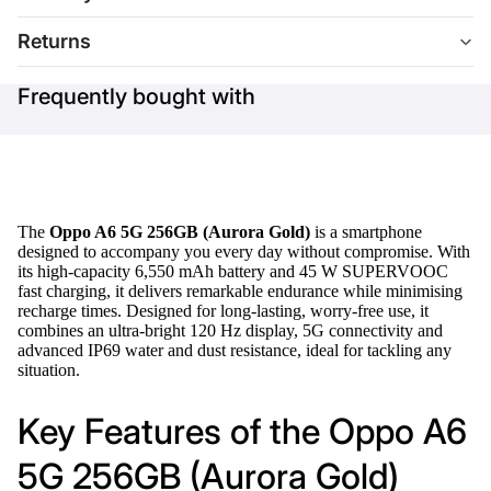
Returns
Frequently bought with
The
Oppo A6 5G 256GB (Aurora Gold)
is a smartphone
designed to accompany you every day without compromise. With
its high-capacity 6,550 mAh battery and 45 W SUPERVOOC
fast charging, it delivers remarkable endurance while minimising
recharge times. Designed for long-lasting, worry-free use, it
combines an ultra-bright 120 Hz display, 5G connectivity and
advanced IP69 water and dust resistance, ideal for tackling any
situation.
Key Features of the Oppo A6
5G 256GB (Aurora Gold)