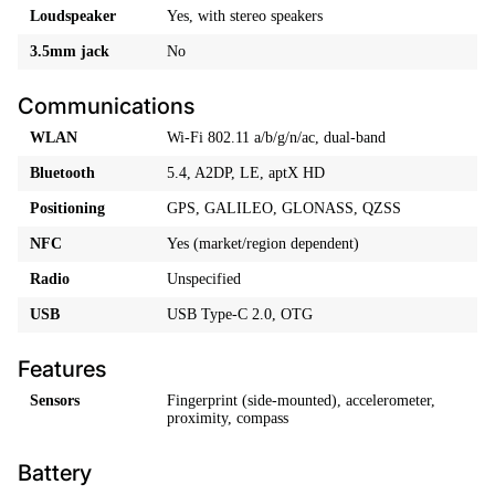
Loudspeaker
Yes, with stereo speakers
3.5mm jack
No
Communications
WLAN
Wi-Fi 802.11 a/b/g/n/ac, dual-band
Bluetooth
5.4, A2DP, LE, aptX HD
Positioning
GPS, GALILEO, GLONASS, QZSS
NFC
Yes (market/region dependent)
Radio
Unspecified
USB
USB Type-C 2.0, OTG
Features
Sensors
Fingerprint (side-mounted), accelerometer,
proximity, compass
Battery