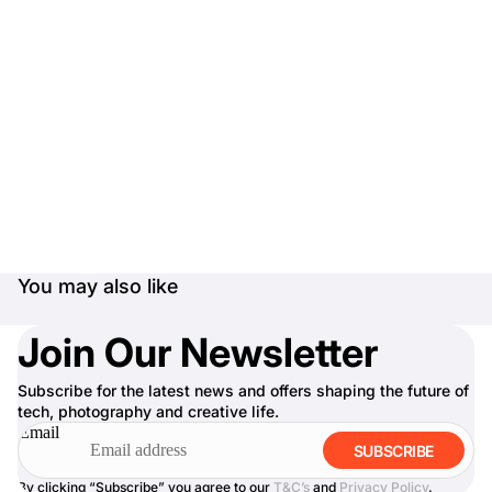
You may also like
Join Our Newsletter
Subscribe for the latest news and offers shaping the future of
tech, photography and creative life.
Email
SUBSCRIBE
By clicking “Subscribe” you agree to our
T&C’s
and
Privacy Policy
.