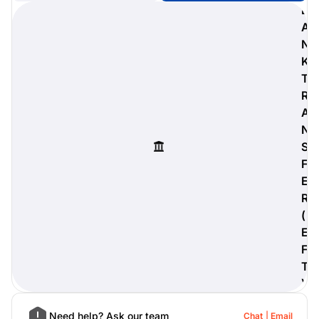
B
A
N
K
digiProtect
T
When you've spent hours
R
researching products and
A
significantly invested in a new
camera or other equipment, you
N
often plan for it to last a long time.
S
Learn More
F
E
R
(
E
F
T
)
Need help? Ask our team
Chat
Email