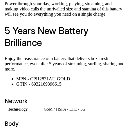
Power through your day, working, playing, streaming, and
making video calls the unrivalled size and stamina of this battery
will see you do everything you need on a single charge.
5 Years New Battery
Brilliance
Enjoy the reassurance of a battery that delivers box-fresh
performance, even after 5 years of streaming, surfing, sharing and
more.
MPN - CPH2831AU GOLD
GTIN - 6932169396615
Network
Technology
GSM / HSPA / LTE / 5G
Body