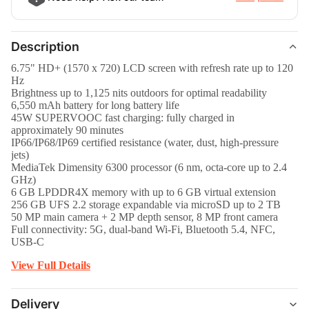
Description
6.75" HD+ (1570 x 720) LCD screen with refresh rate up to 120
Hz
Brightness up to 1,125 nits outdoors for optimal readability
6,550 mAh battery for long battery life
45W SUPERVOOC fast charging: fully charged in
approximately 90 minutes
IP66/IP68/IP69 certified resistance (water, dust, high-pressure
jets)
MediaTek Dimensity 6300 processor (6 nm, octa-core up to 2.4
GHz)
6 GB LPDDR4X memory with up to 6 GB virtual extension
256 GB UFS 2.2 storage expandable via microSD up to 2 TB
50 MP main camera + 2 MP depth sensor, 8 MP front camera
Full connectivity: 5G, dual-band Wi-Fi, Bluetooth 5.4, NFC,
USB-C
View Full Details
Delivery