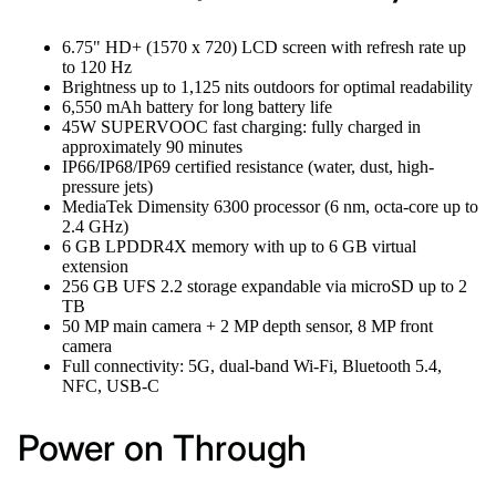
6.75" HD+ (1570 x 720) LCD screen with refresh rate up
to 120 Hz
Brightness up to 1,125 nits outdoors for optimal readability
6,550 mAh battery for long battery life
45W SUPERVOOC fast charging: fully charged in
approximately 90 minutes
IP66/IP68/IP69 certified resistance (water, dust, high-
pressure jets)
MediaTek Dimensity 6300 processor (6 nm, octa-core up to
2.4 GHz)
6 GB LPDDR4X memory with up to 6 GB virtual
extension
256 GB UFS 2.2 storage expandable via microSD up to 2
TB
50 MP main camera + 2 MP depth sensor, 8 MP front
camera
Full connectivity: 5G, dual-band Wi-Fi, Bluetooth 5.4,
NFC, USB-C
Power on Through