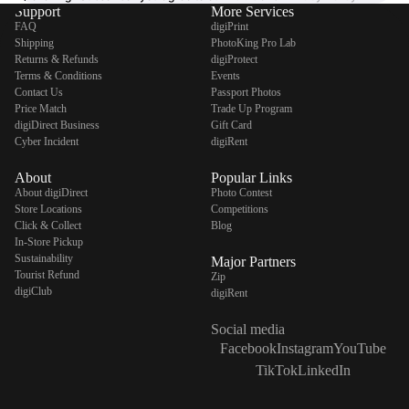
Support
More Services
FAQ
digiPrint
Shipping
PhotoKing Pro Lab
Returns & Refunds
digiProtect
Terms & Conditions
Events
Contact Us
Passport Photos
Price Match
Trade Up Program
digiDirect Business
Gift Card
Cyber Incident
digiRent
About
Popular Links
About digiDirect
Photo Contest
Store Locations
Competitions
Click & Collect
Blog
In-Store Pickup
Sustainability
Major Partners
Tourist Refund
Zip
digiClub
digiRent
Social media
Facebook
Instagram
YouTube
TikTok
LinkedIn