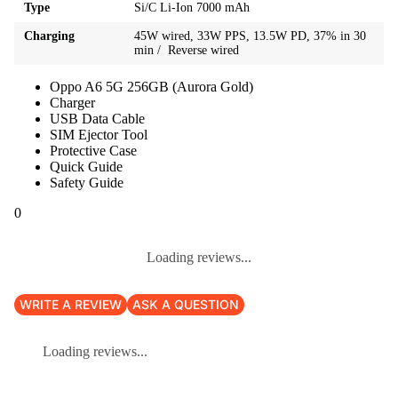
Type
Si/C Li-Ion 7000 mAh
Charging
45W wired, 33W PPS, 13.5W PD, 37% in 30
min / Reverse wired
Oppo A6 5G 256GB (Aurora Gold)
Charger
USB Data Cable
SIM Ejector Tool
Protective Case
Quick Guide
Safety Guide
0
Loading reviews...
WRITE A REVIEW
ASK A QUESTION
Loading reviews...