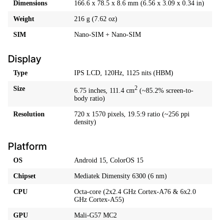
Dimensions
166.6 x 78.5 x 8.6 mm (6.56 x 3.09 x 0.34 in)
Weight
216 g (7.62 oz)
SIM
Nano-SIM + Nano-SIM
Display
Type
IPS LCD, 120Hz, 1125 nits (HBM)
Size
2
6.75 inches, 111.4 cm
(~85.2% screen-to-
body ratio)
Resolution
720 x 1570 pixels, 19.5:9 ratio (~256 ppi
density)
Platform
OS
Android 15, ColorOS 15
Chipset
Mediatek Dimensity 6300 (6 nm)
CPU
Octa-core (2x2.4 GHz Cortex-A76 & 6x2.0
GHz Cortex-A55)
GPU
Mali-G57 MC2