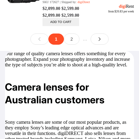
Our range of quality camera lenses offers something for every
photographer. Expand your photography inventory and increase
the type of subjects you’re able to shoot at a high-quality level.
Camera lenses for
Australian customers
Sony camera lenses
are some of our most popular products, as
they employ Sony’s leading edge optical advances and are
versatile in their functions. digiDIRECT also sells lenses from
other trusted brands including Samyang, Leica, Nikon and more.