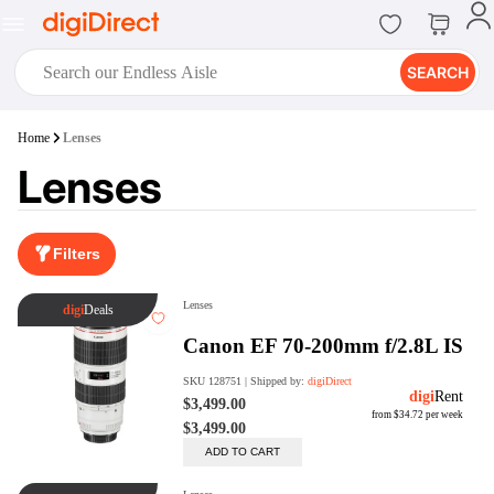
SEARCH
digiClub®
Home
Lenses
Introducing digiClub, the brand
Lenses
new loyalty program from
digiDirect that opens the door to an
array of fantastic rewards.
Join Now
Filters
digiPrint
digiDirect offers an easy to use
online printing service which you
can access through the digiPrint
app or in-store kiosk.
Print Now