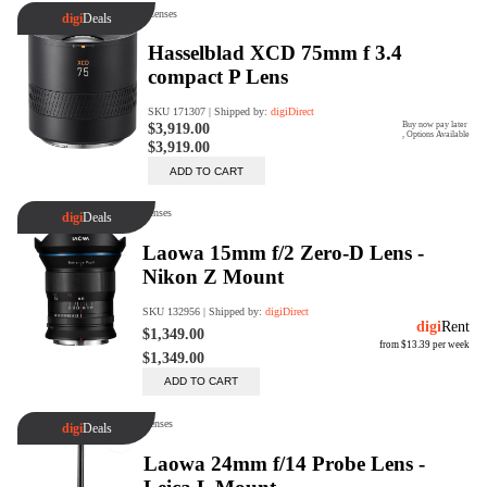
digiProtect
When you've spent hours
researching products and
significantly invested in a new
camera or other equipment, you
often plan for it to last a long time.
Learn More