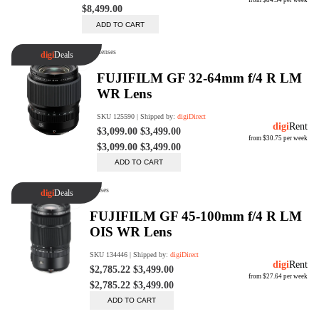
Trade Up Program
Are you looking to upgrade your
tech equipment and take your
creative skills to the next level?
Look no further than digiDirect's
Trade-In Program!
Learn More
digiDirect Business
Specially designed to meet each
customer's needs as our team goes
beyond a one-size-fits-all approach.
Learn More