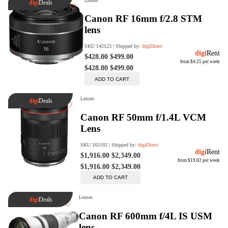
digiSeconds
Created to offer an excellent
selection of secondhand products at
incredible value for money,
digiSeconds is the best destination
for all your photo, video, and
digital imaging needs.
Shop Now
digiRent
At digiDirect we believe that
everyone should have the
opportunity to follow their passion,
find hidden talents and realise their
full potential.