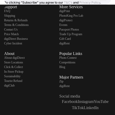
By clicking “Subscribe” you agree to our
T&C’s
and
Privacy Policy
.
Support
More Services
FAQ
digiPrint
Shipping
PhotoKing Pro Lab
Returns & Refunds
digiProtect
Terms & Conditions
Events
Contact Us
Passport Photos
Price Match
Trade Up Program
digiDirect Business
Gift Card
Cyber Incident
digiRent
About
Popular Links
About digiDirect
Photo Contest
Store Locations
Competitions
Click & Collect
Blog
In-Store Pickup
Sustainability
Major Partners
Tourist Refund
Zip
digiClub
digiRent
Social media
Facebook
Instagram
YouTube
TikTok
LinkedIn