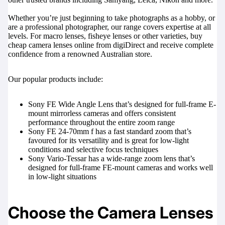
Whether you’re just beginning to take photographs as a hobby, or
are a professional photographer, our range covers expertise at all
levels. For macro lenses, fisheye lenses or other varieties, buy
cheap camera lenses online from digiDirect and receive complete
confidence from a renowned Australian store.
Our popular products include:
Sony FE Wide Angle Lens
that’s designed for full-frame E-
mount mirrorless cameras and offers consistent
performance throughout the entire zoom range
Sony FE 24-70mm f
has a fast standard zoom that’s
favoured for its versatility and is great for low-light
conditions and selective focus techniques
Sony Vario-Tessar
has a wide-range zoom lens that’s
designed for full-frame FE-mount cameras and works well
in low-light situations
Choose the Camera Lenses