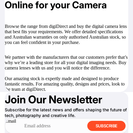
Online for your Camera
Browse the range from digiDirect and buy the digital camera lens
that best fits your requirements. We offer detailed specifications
and Australian warranties on only authorised Australian stock, so
you can feel confident in your purchase.
We partner with the manufacturers that our customers prefer that’s
why we’re a leading store for all your digital imaging needs. Buy
camera lenses with us and you will notice the difference.
Our amazing stock is expertly made and designed to produce
fantastic results. For amazing quality, designs and prices, look to
the team at digiDirect.
Join Our Newsletter
Subscribe for the latest news and offers shaping the future of
tech, photography and creative life.
Email
SUBSCRIBE