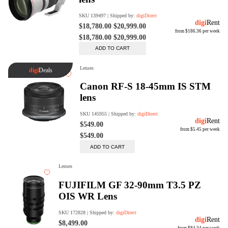
Rent Now
digiDeals
Endless aisle of products &
categories. Discover everything
you need in one place. Shop with
ease, anytime, anywhere.
Shop Now
Price Match
digiDirect will price match
Authorised Australian competitors
which include both physical stores
and online retailers.
Learn More