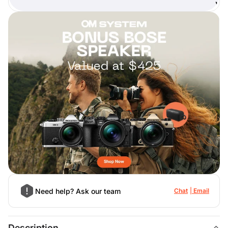
)
Need help? Ask our team
Chat
Email
Description