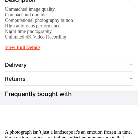
Unmatched image quality
Compact and durable
Computational photography button
High autofocus performance
Night-time photography
Unlimited 4K Video Recording
View Full Details
Delivery
Returns
Frequently bought with
A photograph isn’t just a landscape it’s an emotion frozen in time.
Each picture carries a part of us, reflecting who we are in that