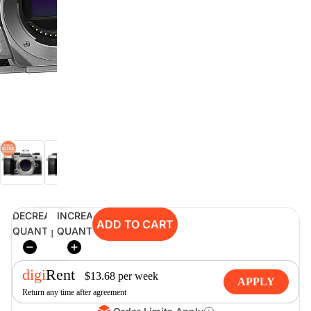
digiSeconds
Created to offer an excellent
selection of secondhand products at
incredible value for money,
digiSeconds is the best destination
for all your photo, video, and
digital imaging needs.
Shop Now
DECREASE
INCREASE
ADD TO CART
digiRent
QUANTITY
QUANTITY
At digiDirect we believe that
everyone should have the
digi
Rent
opportunity to follow their passion,
$
13.68
per
week
APPLY
find hidden talents and realise their
Return any time after agreement
full potential.