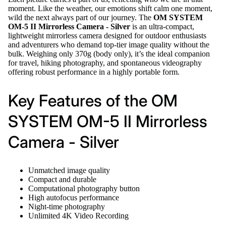
moment. Like the weather, our emotions shift calm one moment,
wild the next always part of our journey. The
OM SYSTEM
OM-5 II Mirrorless Camera - Silver
is an ultra-compact,
lightweight mirrorless camera designed for outdoor enthusiasts
and adventurers who demand top-tier image quality without the
bulk. Weighing only 370g (body only), it’s the ideal companion
for travel, hiking photography, and spontaneous videography
offering robust performance in a highly portable form.
Key Features of the OM
SYSTEM OM-5 II Mirrorless
Camera - Silver
Unmatched image quality
Compact and durable
Computational photography button
High autofocus performance
Night-time photography
Unlimited 4K Video Recording