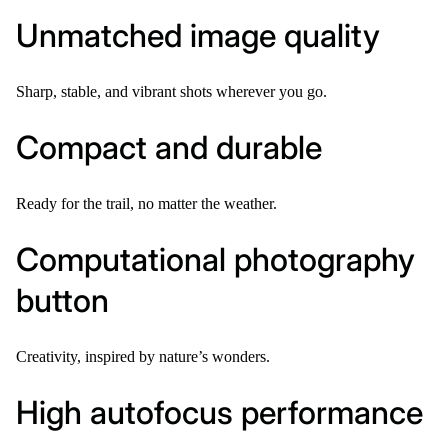
Unmatched image quality
Sharp, stable, and vibrant shots wherever you go.
Compact and durable
Ready for the trail, no matter the weather.
Computational photography
button
Creativity, inspired by nature’s wonders.
High autofocus performance