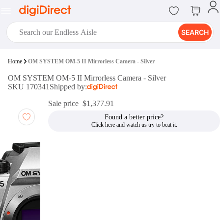
SEARCH
digiClub®
Home
OM SYSTEM OM-5 II Mirrorless Camera - Silver
Introducing digiClub, the brand
OM SYSTEM OM-5 II Mirrorless Camera - Silver
new loyalty program from
SKU 170341
Shipped by:
digiDirect that opens the door to an
array of fantastic rewards.
Sale price
$1,377.91
Join Now
Found a better price?
digiPrint
digiDirect offers an easy to use
online printing service which you
can access through the digiPrint
app or in-store kiosk.
Print Now