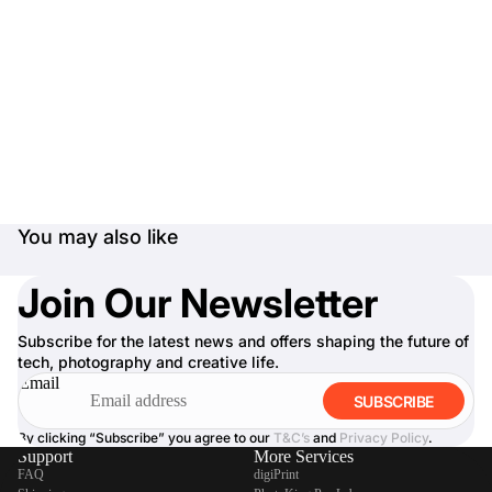
You may also like
Join Our Newsletter
Subscribe for the latest news and offers shaping the future of
tech, photography and creative life.
Email
SUBSCRIBE
By clicking “Subscribe” you agree to our
T&C’s
and
Privacy Policy
.
Support
More Services
FAQ
digiPrint