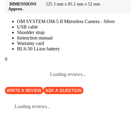
DIMENSIONS
125.3 mm x 85.2 mm x 52 mm
Approx.
OM SYSTEM OM-5 II Mirrorless Camera - Silver
USB cable
Shoulder strap
Instruction manual
Warranty card
BLS-50 Li-ion battery
0
Loading reviews...
WRITE A REVIEW
ASK A QUESTION
Loading reviews...