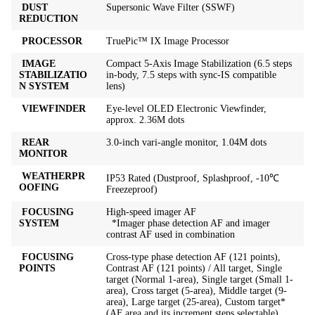
DUST
Supersonic Wave Filter (SSWF)
REDUCTION
PROCESSOR
TruePic™ IX Image Processor
IMAGE
Compact 5-Axis Image Stabilization (6.5 steps
STABILIZATIO
in-body, 7.5 steps with sync-IS compatible
N SYSTEM
lens)
VIEWFINDER
Eye-level OLED Electronic Viewfinder,
approx. 2.36M dots
REAR
3.0-inch vari-angle monitor, 1.04M dots
MONITOR
WEATHERPR
IP53 Rated (Dustproof, Splashproof, -10℃
OOFING
Freezeproof)
FOCUSING
High-speed imager AF
SYSTEM
*Imager phase detection AF and imager
contrast AF used in combination
FOCUSING
Cross-type phase detection AF (121 points),
POINTS
Contrast AF (121 points) / All target, Single
target (Normal 1-area), Single target (Small 1-
area), Cross target (5-area), Middle target (9-
area), Large target (25-area), Custom target*
(AF area and its increment steps selectable)