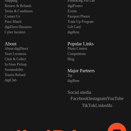
Shipping
PhotoKing Pro Lab
Returns & Refunds
digiProtect
Terms & Conditions
Events
Contact Us
Passport Photos
Price Match
Trade Up Program
digiDirect Business
Gift Card
Cyber Incident
digiRent
About
Popular Links
About digiDirect
Photo Contest
Store Locations
Competitions
Click & Collect
Blog
In-Store Pickup
Sustainability
Major Partners
Tourist Refund
Zip
digiClub
digiRent
Social media
Facebook
Instagram
YouTube
TikTok
LinkedIn