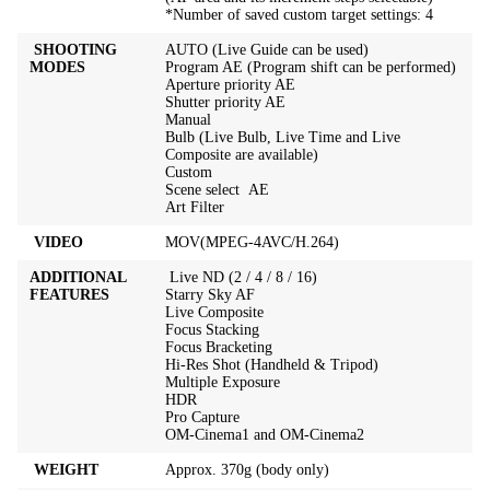
*Number of saved custom target settings: 4
SHOOTING
AUTO (Live Guide can be used)
MODES
Program AE (Program shift can be performed)
Aperture priority AE
Shutter priority AE
Manual
Bulb (Live Bulb, Live Time and Live
Composite are available)
Custom
Scene select AE
Art Filter
VIDEO
MOV(MPEG-4AVC/H.264)
ADDITIONAL
Live ND (2 / 4 / 8 / 16)
FEATURES
Starry Sky AF
Live Composite
Focus Stacking
Focus Bracketing
Hi-Res Shot (Handheld & Tripod)
Multiple Exposure
HDR
Pro Capture
OM-Cinema1 and OM-Cinema2
WEIGHT
Approx. 370g (body only)