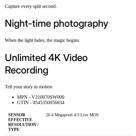
Capture every split second.
Night-time photography
When the light fades, the magic begins.
Unlimited 4K Video
Recording
Tell your story in motion
MPN - V210070SW000
GTIN - 4545350056834
SENSOR
20.4 Megapixel 4/3 Live MOS
EFFECTIVE
RESOLUTION /
TYPE