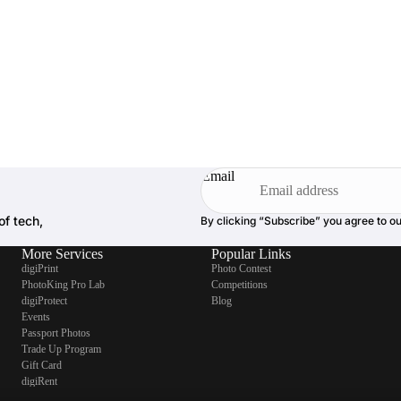
Email
of tech,
By clicking “Subscribe” you agree to o
More Services
Popular Links
digiPrint
Photo Contest
PhotoKing Pro Lab
Competitions
digiProtect
Blog
Events
Passport Photos
Trade Up Program
Gift Card
digiRent