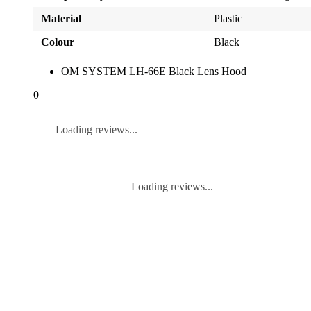
Material
Plastic
Colour
Black
OM SYSTEM LH-66E Black Lens Hood
0
Loading reviews...
Loading reviews...