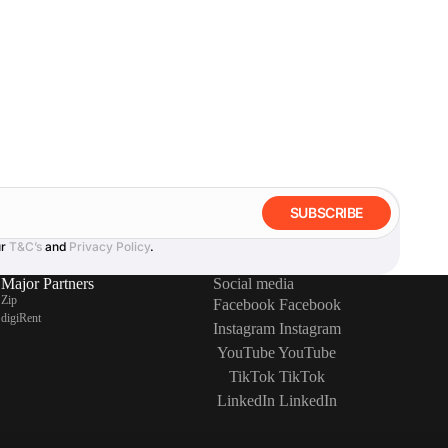
SUBSCRIBE
ur
T&C’s
and
Privacy Policy
.
Major Partners
Social media
Zip
Facebook
Facebook
digiRent
Instagram
Instagram
YouTube
YouTube
TikTok
TikTok
LinkedIn
LinkedIn