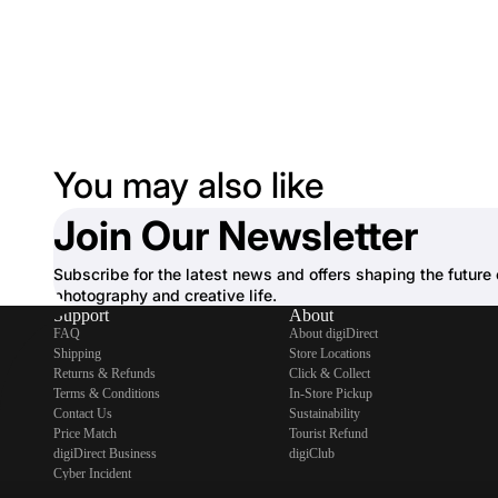
You may also like
Join Our Newsletter
Subscribe for the latest news and offers shaping the future 
photography and creative life.
Support
About
FAQ
About digiDirect
Shipping
Store Locations
Returns & Refunds
Click & Collect
Terms & Conditions
In-Store Pickup
Contact Us
Sustainability
Price Match
Tourist Refund
digiDirect Business
digiClub
Cyber Incident