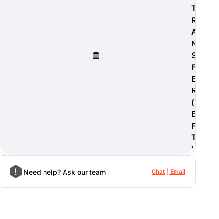
T
R
A
N
S
F
E
R
(
E
F
T
)
Need help? Ask our team
Chat
Email