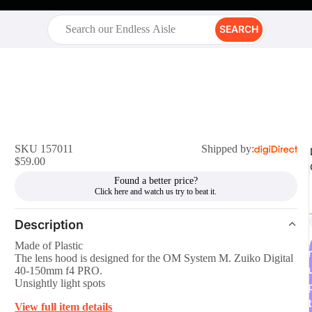
SEARCH
SKU 157011
Shipped by:
$59.00
Found a better price?
Description
Made of Plastic
r
The lens hood is designed for the OM System M. Zuiko Digital
40-150mm f4 PRO.
Unsightly light spots
t
View full item details