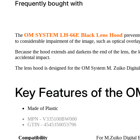
Frequently bought with
OM SYSTEM LH-66E Black Lens Hood
The
prevents
to considerable impairment of the image, such as optical overlays
Because the hood extends and darkens the end of the lens, the le
accidental impact.
The lens hood is designed for the OM System M. Zuiko Digit
Key Features of the
Made of Plastic
MPN - V335100BW000
GTIN - 4545350053796
Compatibility
For M.Zuiko Digital