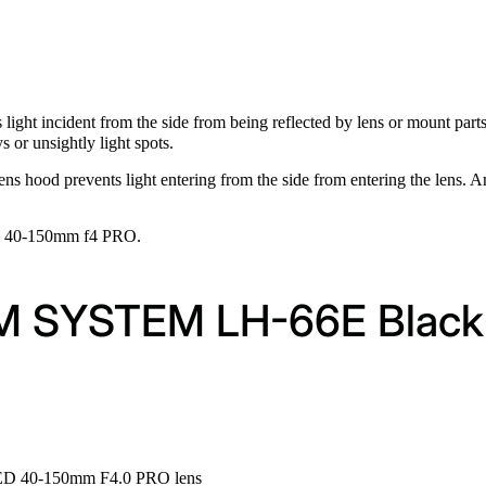
 light incident from the side from being reflected by lens or mount par
 or unsightly light spots.
ns hood prevents light entering from the side from entering the lens. A
al 40-150mm f4 PRO.
 OM SYSTEM LH-66E Black
 ED 40-150mm F4.0 PRO lens