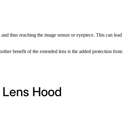
ts and thus reaching the image sensor or eyepiece. This can lead
nother benefit of the extended lens is the added protection from
 Lens Hood