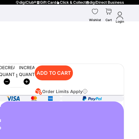
digiClub®
Gift Card
Click & Collect
digiDirect Business
Wishlist
Cart
Login
DECREASE
INCREASE
ADD TO CART
QUANTITY
QUANTITY
Order Limits Apply
o
u
p