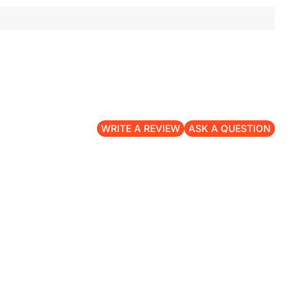
WRITE A REVIEW
ASK A QUESTION