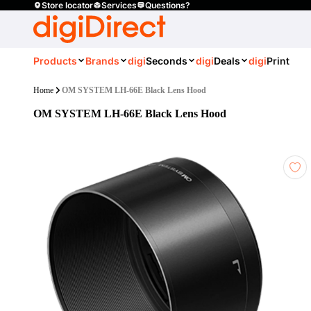
Store locator
Services
Questions?
Products
Brands
digi
Seconds
digi
Deals
digi
Print
Home
OM SYSTEM LH-66E Black Lens Hood
OM SYSTEM LH-66E Black Lens Hood