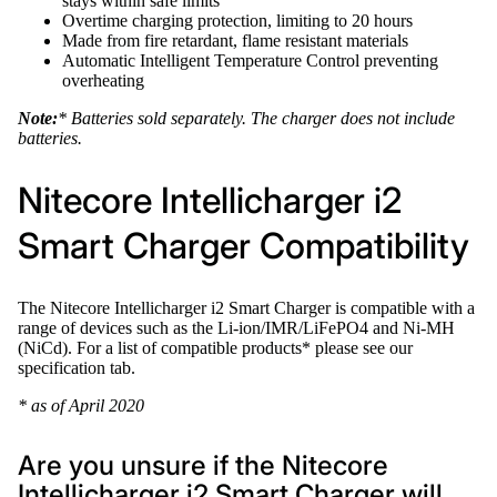
stays within safe limits
Overtime charging protection, limiting to 20 hours
Made from fire retardant, flame resistant materials
Automatic Intelligent Temperature Control preventing
overheating
Note:
* Batteries sold separately. The charger does not include
batteries.
Nitecore Intellicharger i2
Smart Charger Compatibility
The Nitecore Intellicharger i2 Smart Charger is compatible with a
range of devices such as the Li-ion/IMR/LiFePO4 and Ni-MH
(NiCd). For a list of compatible products* please see our
specification tab.
* as of April 2020
Are you unsure if the Nitecore
Intellicharger i2 Smart Charger will