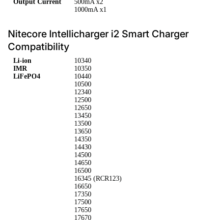
Output Current
500mA x2
1000mA x1
Nitecore Intellicharger i2 Smart Charger
Compatibility
Li-ion
10340
IMR
10350
LiFePO4
10440
10500
12340
12500
12650
13450
13500
13650
14350
14430
14500
14650
16500
16345 (RCR123)
16650
17350
17500
17650
17670