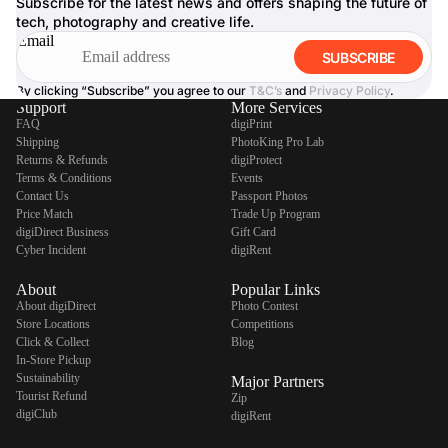
Subscribe for the latest news and offers shaping the future of
tech, photography and creative life.
Email
SUBSCRIBE
By clicking “Subscribe” you agree to our
T&C’s
and
Privacy Policy
.
Support
More Services
FAQ
digiPrint
Shipping
PhotoKing Pro Lab
Returns & Refunds
digiProtect
Terms & Conditions
Events
Contact Us
Passport Photos
Price Match
Trade Up Program
digiDirect Business
Gift Card
Cyber Incident
digiRent
About
Popular Links
About digiDirect
Photo Contest
Store Locations
Competitions
Click & Collect
Blog
In-Store Pickup
Sustainability
Major Partners
Tourist Refund
Zip
digiClub
digiRent