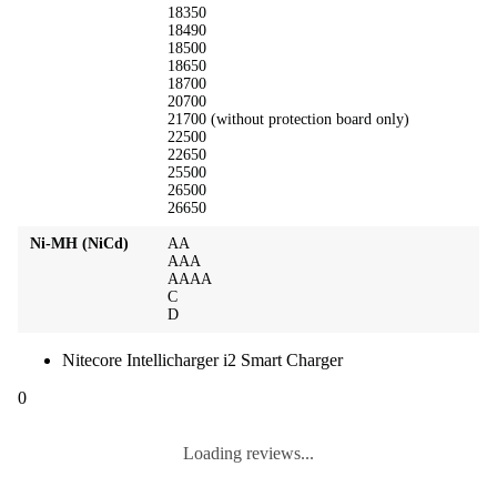
18350
18490
18500
18650
18700
20700
21700 (without protection board only)
22500
22650
25500
26500
26650
Ni-MH (NiCd)
AA
AAA
AAAA
C
D
Nitecore Intellicharger i2 Smart Charger
0
Loading reviews...