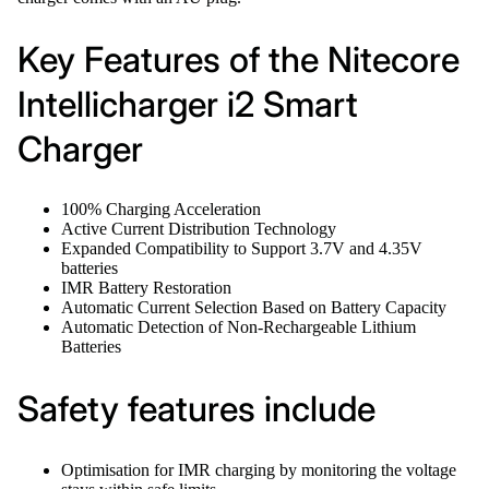
Key Features of the Nitecore
Intellicharger i2 Smart
Charger
100% Charging Acceleration
Active Current Distribution Technology
Expanded Compatibility to Support 3.7V and 4.35V
batteries
IMR Battery Restoration
Automatic Current Selection Based on Battery Capacity
Automatic Detection of Non-Rechargeable Lithium
Batteries
Safety features include
Optimisation for IMR charging by monitoring the voltage