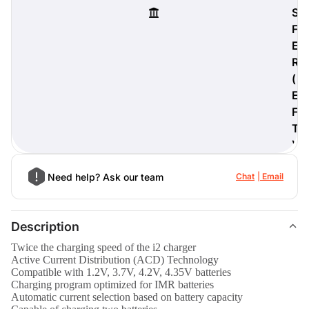
S
F
E
R
digiProtect
(
When you've spent hours
E
researching products and
significantly invested in a new
F
camera or other equipment, you
T
often plan for it to last a long time.
)
Learn More
Need help? Ask our team
Chat
Email
Description
Twice the charging speed of the i2 charger
Active Current Distribution (ACD) Technology
Compatible with 1.2V, 3.7V, 4.2V, 4.35V batteries
Charging program optimized for IMR batteries
Automatic current selection based on battery capacity