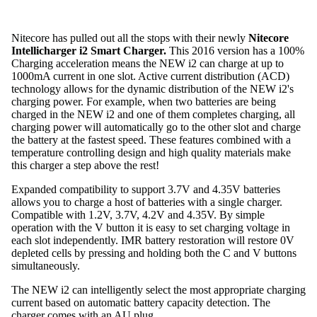
Nitecore has pulled out all the stops with their newly
Nitecore
Intellicharger i2 Smart Charger.
This 2016 version has a 100%
Charging acceleration means the NEW i2 can charge at up to
1000mA current in one slot. Active current distribution (ACD)
technology allows for the dynamic distribution of the NEW i2's
charging power. For example, when two batteries are being
charged in the NEW i2 and one of them completes charging, all
charging power will automatically go to the other slot and charge
the battery at the fastest speed. These features combined with a
temperature controlling design and high quality materials make
this charger a step above the rest!
Expanded compatibility to support 3.7V and 4.35V batteries
allows you to charge a host of batteries with a single charger.
Compatible with 1.2V, 3.7V, 4.2V and 4.35V. By simple
operation with the V button it is easy to set charging voltage in
each slot independently. IMR battery restoration will restore 0V
depleted cells by pressing and holding both the C and V buttons
simultaneously.
The NEW i2 can intelligently select the most appropriate charging
current based on automatic battery capacity detection. The
charger comes with an AU plug.