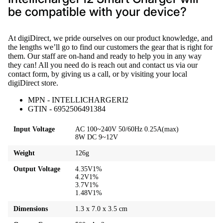
be compatible with your device?
At digiDirect, we pride ourselves on our product knowledge, and
the lengths we’ll go to find our customers the gear that is right for
them. Our staff are on-hand and ready to help you in any way
they can! All you need do is reach out and contact us via our
contact form, by giving us a call, or by visiting your local
digiDirect store.
MPN - INTELLICHARGERI2
GTIN - 6952506491384
Input Voltage
AC 100~240V 50/60Hz 0.25A(max)
8W DC 9~12V
Weight
126g
Output Voltage
4.35V1%
4.2V1%
3.7V1%
1.48V1%
Dimensions
1.3 x 7.0 x 3.5 cm