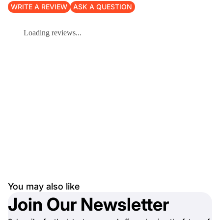
WRITE A REVIEW
ASK A QUESTION
Loading reviews...
You may also like
Join Our Newsletter