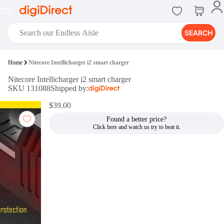
SEARCH
digiClub®
Home
Nitecore Intellicharger i2 smart charger
Introducing digiClub, the brand
Nitecore Intellicharger i2 smart charger
new loyalty program from
SKU 131088
Shipped by:
digiDirect that opens the door to an
array of fantastic rewards.
$39.00
Join Now
Found a better price?
digiPrint
digiDirect offers an easy to use
online printing service which you
can access through the digiPrint
app or in-store kiosk.
Print Now