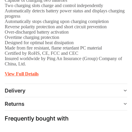
Capable of charging two batteries
Two charging slots charge and control independently
Automatically detects battery power status and displays charging
progress
Automatically stops charging upon charging completion
Reverse polarity protection and short circuit prevention
Over-discharged battery activation
Overtime charging protection
Designed for optimal heat dissipation
Made from fire resistant, flame retardant PC material
Certified by RoHS, CE, FCC and CEC
Insured worldwide by Ping An Insurance (Group) Company of
China, Ltd.
View Full Details
Delivery
Returns
Frequently bought with