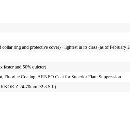
collar ring and protective cover) - lightest in its class (as of February 
 faster and 50% quieter)
 Fluorine Coating, ARNEO Coat for Superior Flare Suppression
IKKOR Z 24-70mm f/2.8 S II)