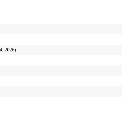
24, 2026)