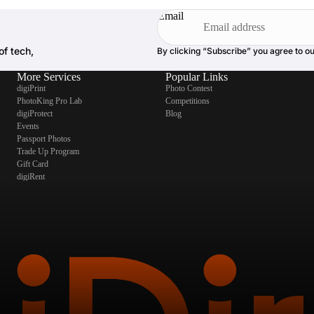
Email
of tech,
By clicking “Subscribe” you agree to o
More Services
Popular Links
digiPrint
Photo Contest
PhotoKing Pro Lab
Competitions
digiProtect
Blog
Events
Passport Photos
Trade Up Program
Gift Card
digiRent