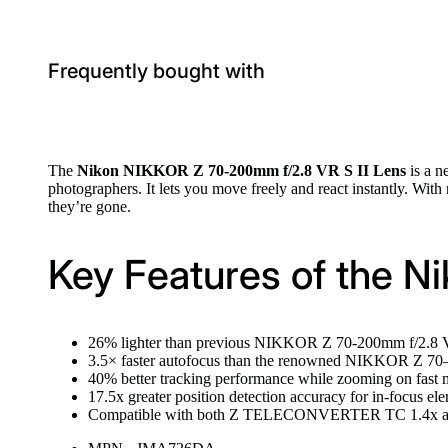
Frequently bought with
The
Nikon NIKKOR Z 70-200mm f/2.8 VR S II Lens
is a n
photographers. It lets you move freely and react instantly. With
they’re gone.
Key Features of the N
26% lighter than previous NIKKOR Z 70-200mm f/2.8 VR 
3.5× faster autofocus than the renowned NIKKOR Z 7
40% better tracking performance while zooming on fast 
17.5x greater position detection accuracy for in-focus 
Compatible with both Z TELECONVERTER TC 1.4x and