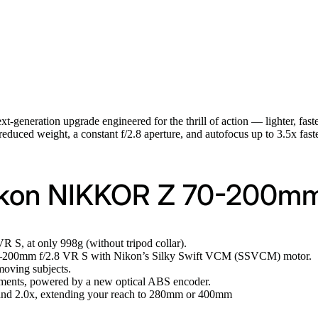
ext-generation upgrade engineered for the thrill of action — lighter, faste
 reduced weight, a constant f/2.8 aperture, and autofocus up to 3.5x fas
ikon NIKKOR Z 70-200mm 
S, at only 998g (without tripod collar).
0–200mm f/2.8 VR S with Nikon’s Silky Swift VCM (SSVCM) motor.
moving subjects.
elements, powered by a new optical ABS encoder.
 2.0x, extending your reach to 280mm or 400mm