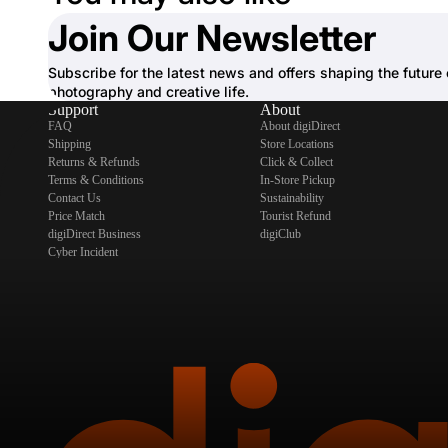
Join Our Newsletter
Subscribe for the latest news and offers shaping the future 
photography and creative life.
Support
About
FAQ
About digiDirect
Shipping
Store Locations
Returns & Refunds
Click & Collect
Terms & Conditions
In-Store Pickup
Contact Us
Sustainability
Price Match
Tourist Refund
digiDirect Business
digiClub
Cyber Incident