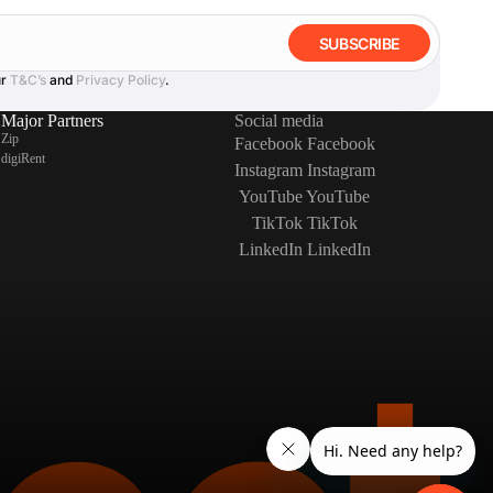
SUBSCRIBE
ur
T&C’s
and
Privacy Policy
.
Major Partners
Social media
Zip
Facebook
Facebook
digiRent
Instagram
Instagram
YouTube
YouTube
TikTok
TikTok
LinkedIn
LinkedIn