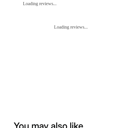
Loading reviews...
Loading reviews...
You may also like