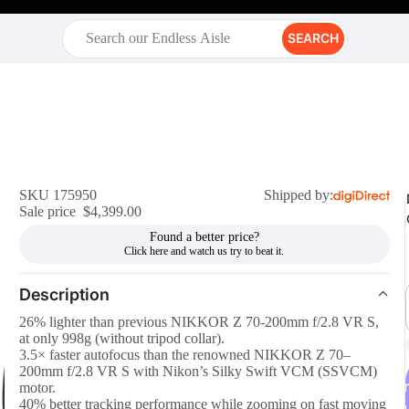
SEARCH
SKU 175950
Shipped by:
Sale price
$4,399.00
Found a better price?
Description
26% lighter than previous NIKKOR Z 70-200mm f/2.8 VR S,
at only 998g (without tripod collar).
3.5× faster autofocus than the renowned NIKKOR Z 70–
200mm f/2.8 VR S with Nikon’s Silky Swift VCM (SSVCM)
r
motor.
40% better tracking performance while zooming on fast moving