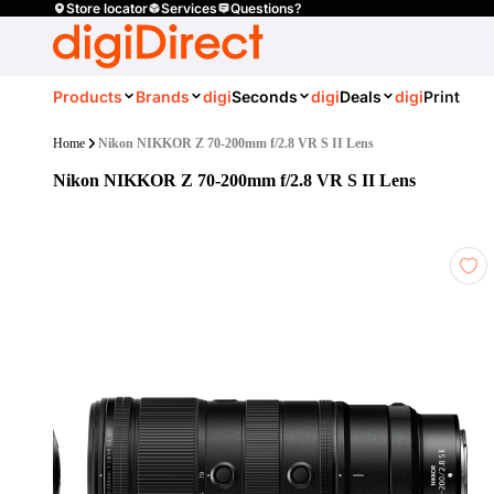
Store locator
Services
Questions?
Products
Brands
digi
Seconds
digi
Deals
digi
Print
Home
Nikon NIKKOR Z 70-200mm f/2.8 VR S II Lens
Nikon NIKKOR Z 70-200mm f/2.8 VR S II Lens