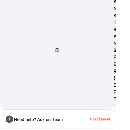
A
N
K
T
R
A
N
S
F
E
R
(
E
F
T
)
Need help? Ask our team
Chat
Email