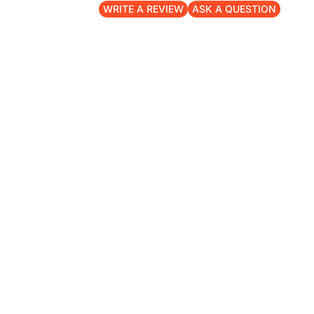
WRITE A REVIEW
ASK A QUESTION