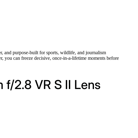
r, and purpose-built for sports, wildlife, and journalism
ter, you can freeze decisive, once-in-a-lifetime moments before
f/2.8 VR S II Lens