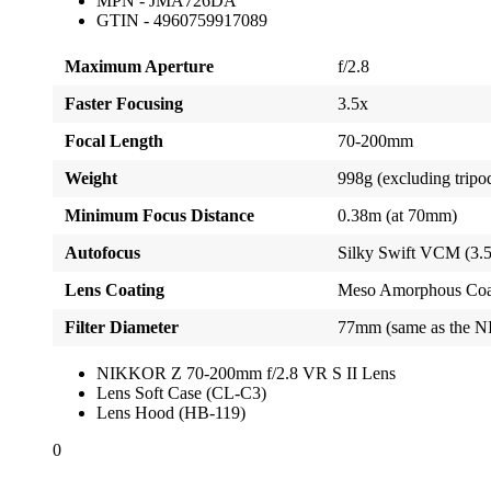
MPN - JMA726DA
GTIN - 4960759917089
Maximum Aperture
f/2.8
Faster Focusing
3.5x
Focal Length
70-200mm
Weight
998g (excluding tripod 
Minimum Focus Distance
0.38m (at 70mm)
Autofocus
Silky Swift VCM (3.5x
Lens Coating
Meso Amorphous Coat,
Filter Diameter
77mm (same as the N
NIKKOR Z 70-200mm f/2.8 VR S II Lens
Lens Soft Case (CL-C3)
Lens Hood (HB-119)
0