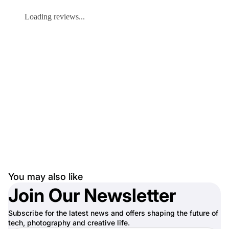
Loading reviews...
You may also like
Join Our Newsletter
Subscribe for the latest news and offers shaping the future of
tech, photography and creative life.