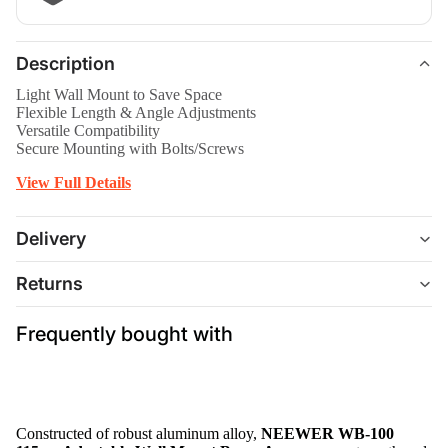
Description
Light Wall Mount to Save Space
Flexible Length & Angle Adjustments
Versatile Compatibility
Secure Mounting with Bolts/Screws
View Full Details
Delivery
Returns
Frequently bought with
Constructed of robust aluminum alloy,
NEEWER WB-100