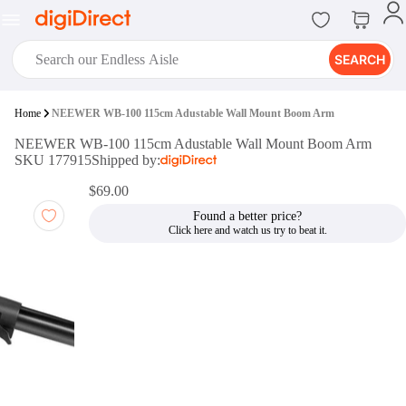
SEARCH
digiClub®
Home
NEEWER WB-100 115cm Adustable Wall Mount Boom Arm
Introducing digiClub, the brand
NEEWER WB-100 115cm Adustable Wall Mount Boom Arm
new loyalty program from
SKU 177915
Shipped by:
digiDirect that opens the door to an
array of fantastic rewards.
$69.00
Join Now
Found a better price?
digiPrint
digiDirect offers an easy to use
online printing service which you
can access through the digiPrint
app or in-store kiosk.
Print Now