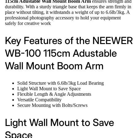
115cm Adustable Wall Mount Boom Arm
ensures strength and
durability. With a sturdy triangle base that keeps the arm firmly in
place without tilting, it withstands a weight of up to 6.6lb/3kg. A
professional photography accessory to hold your equipment
safely for creative work
Key Features of the NEEWER
WB-100 115cm Adustable
Wall Mount Boom Arm
Solid Structure with 6.6lb/3kg Load Bearing
Light Wall Mount to Save Space
Flexible Length & Angle Adjustments
Versatile Compatibility
Secure Mounting with Bolts/Screws
Light Wall Mount to Save
Space