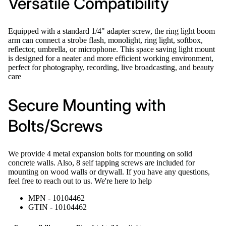
Versatile Compatibility
Equipped with a standard 1/4" adapter screw, the ring light boom
arm can connect a strobe flash, monolight, ring light, softbox,
reflector, umbrella, or microphone. This space saving light mount
is designed for a neater and more efficient working environment,
perfect for photography, recording, live broadcasting, and beauty
care
Secure Mounting with
Bolts/Screws
We provide 4 metal expansion bolts for mounting on solid
concrete walls. Also, 8 self tapping screws are included for
mounting on wood walls or drywall. If you have any questions,
feel free to reach out to us. We're here to help
MPN - 10104462
GTIN - 10104462