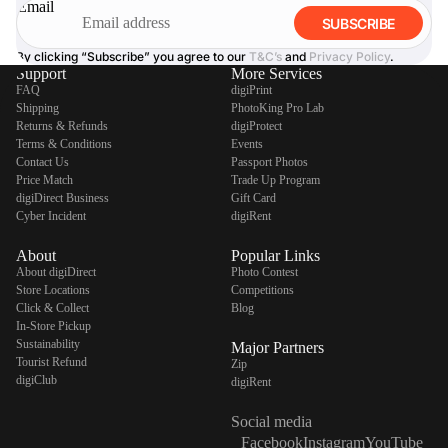
Email
SUBSCRIBE
By clicking “Subscribe” you agree to our
T&C’s
and
Privacy Policy
.
Support
More Services
FAQ
digiPrint
Shipping
PhotoKing Pro Lab
Returns & Refunds
digiProtect
Terms & Conditions
Events
Contact Us
Passport Photos
Price Match
Trade Up Program
digiDirect Business
Gift Card
Cyber Incident
digiRent
About
Popular Links
About digiDirect
Photo Contest
Store Locations
Competitions
Click & Collect
Blog
In-Store Pickup
Sustainability
Major Partners
Tourist Refund
Zip
digiClub
digiRent
Social media
Facebook
Instagram
YouTube