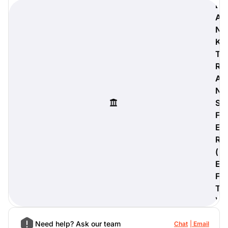
B
A
N
K
digiProtect
T
When you've spent hours
R
researching products and
A
significantly invested in a new
N
camera or other equipment, you
often plan for it to last a long time.
S
Learn More
F
E
R
(
E
F
T
)
Need help? Ask our team
Chat
Email