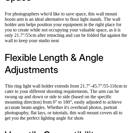
For photographers who'd like to save space, this wall mount
boom arm is an ideal alternative to floor light stands. The wall
holder arm helps position your equipment in the right place for
you to create while not occupying your valuable space, as it is
only 21.7"/55cm after retracting and can be folded flat against the
wall to keep your studio neat
Flexible Length & Angle
Adjustments
This ring light wall holder extends from 21.7"-45.7"/55-116cm to
cater to your different shooting requirements. The arm can be
swung up and down or side to side (based on the specific
mounting direction) from 0° to 180°, easily adjusted to achieve
accurate beam angles. Whether it's overhead photos, portrait
photography, flat lays, or tutorials, this wall mount covers all to
get you the perfect lighting angle for shots