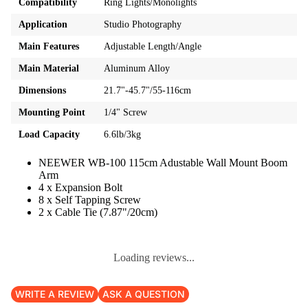
Compatibility
Ring Lights/Monolights
Application
Studio Photography
Main Features
Adjustable Length/Angle
Main Material
Aluminum Alloy
Dimensions
21.7"-45.7"/55-116cm
Mounting Point
1/4" Screw
Load Capacity
6.6lb/3kg
NEEWER WB-100 115cm Adustable Wall Mount Boom
Arm
4 x Expansion Bolt
8 x Self Tapping Screw
2 x Cable Tie (7.87"/20cm)
Loading reviews...
WRITE A REVIEW
ASK A QUESTION