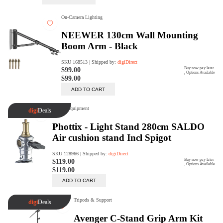
digiSeconds
Created to offer an excellent
selection of secondhand products at
incredible value for money,
digiSeconds is the best destination
for all your photo, video, and
digital imaging needs.
Shop Now
digiRent
At digiDirect we believe that
everyone should have the
opportunity to follow their passion,
find hidden talents and realise their
full potential.