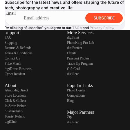
Subscribe for the latest news and offers shaping the future of
tech, photography and creative life.
Email
SUBSCRIBE
By clicking “Subscribe” you agree to our
T&C’s
and
Privacy Policy
.
Support
More Services
FAQ
digiPrint
Shipping
PhotoKing Pro Lab
Returns & Refunds
digiProtect
Terms & Conditions
Events
Contact Us
Passport Photos
Price Match
Trade Up Program
digiDirect Business
Gift Card
Cyber Incident
digiRent
About
Popular Links
About digiDirect
Photo Contest
Store Locations
Competitions
Click & Collect
Blog
In-Store Pickup
Sustainability
Major Partners
Tourist Refund
Zip
digiClub
digiRent