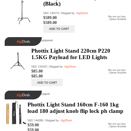
Rent Now
digiDeals
Endless aisle of products &
categories. Discover everything
you need in one place. Shop with
ease, anytime, anywhere.
Shop Now
Price Match
digiDirect will price match
Authorised Australian competitors
which include both physical stores
and online retailers.
Learn More