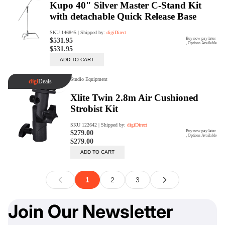
Join Our Newsletter