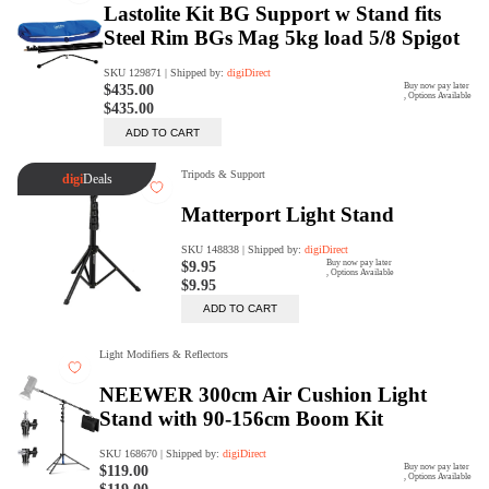
digiProtect
When you've spent hours
researching products and
significantly invested in a new
camera or other equipment, you
often plan for it to last a long time.
Learn More