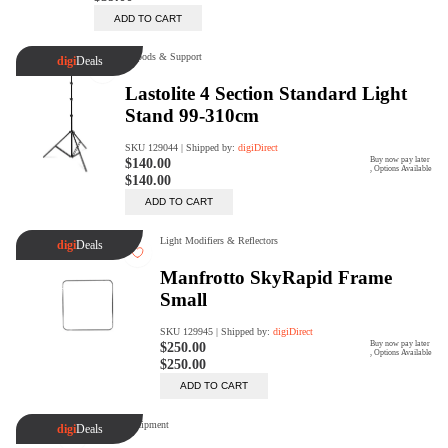
Trade Up Program
Are you looking to upgrade your
tech equipment and take your
creative skills to the next level?
Look no further than digiDirect's
Trade-In Program!
Learn More
digiDirect Business
Specially designed to meet each
customer's needs as our team goes
beyond a one-size-fits-all approach.
Learn More