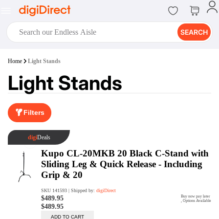
SEARCH
digiClub®
Home
Light Stands
Introducing digiClub, the brand
Light Stands
new loyalty program from
digiDirect that opens the door to an
array of fantastic rewards.
Join Now
Filters
digiPrint
digiDirect offers an easy to use
online printing service which you
can access through the digiPrint
app or in-store kiosk.
Print Now