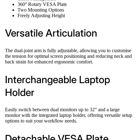
360° Rotary VESA Plate
Two Mounting Options
Freely Adjusting Height
Versatile Articulation
The dual-joint arm is fully adjustable, allowing you to customise
the tension for optimal screen positioning and reducing neck and
back strain for enhanced ergonomic comfort.
Interchangeable Laptop
Holder
Easily switch between dual monitors up to 32” and a large
monitor with the integrated laptop holder, offering versatile setup
options to suit your workflow needs.
Detachable VESA Plate