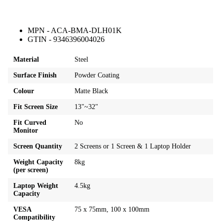
MPN - ACA-BMA-DLH01K
GTIN - 9346396004026
Material
Steel
Surface Finish
Powder Coating
Colour
Matte Black
Fit Screen Size
13"~32"
Fit Curved
No
Monitor
Screen Quantity
2 Screens or 1 Screen & 1 Laptop Holder
Weight Capacity
8kg
(per screen)
Laptop Weight
4.5kg
Capacity
VESA
75 x 75mm, 100 x 100mm
Compatibility