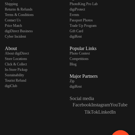
Shipping
PhotoKing Pro Lab
Returns & Refunds
digiProtect
Terms & Conditions
Events
Contact Us
Passport Photos
Price Match
Trade Up Program
digiDirect Business
Gift Card
Cyber Incident
digiRent
About
Popular Links
About digiDirect
Photo Contest
Store Locations
Competitions
Click & Collect
Blog
In-Store Pickup
Sustainability
Major Partners
Tourist Refund
Zip
digiClub
digiRent
Social media
Facebook
Instagram
YouTube
TikTok
LinkedIn