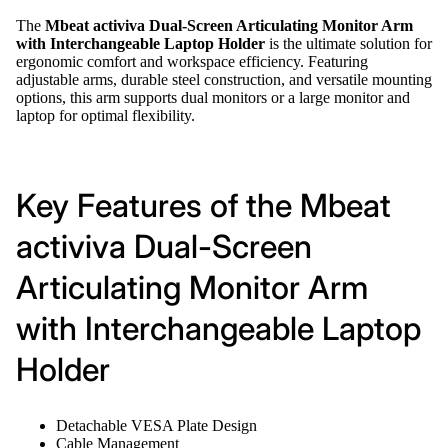
The
Mbeat activiva Dual-Screen Articulating Monitor Arm
with Interchangeable Laptop Holder
is the ultimate solution for
ergonomic comfort and workspace efficiency. Featuring
adjustable arms, durable steel construction, and versatile mounting
options, this arm supports dual monitors or a large monitor and
laptop for optimal flexibility.
Key Features of the Mbeat
activiva Dual-Screen
Articulating Monitor Arm
with Interchangeable Laptop
Holder
Detachable VESA Plate Design
Cable Management