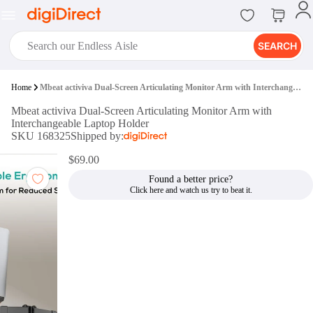
SEARCH
digiClub®
Home
Mbeat activiva Dual-Screen Articulating Monitor Arm with Interchangeable Laptop Holder
Introducing digiClub, the brand
Mbeat activiva Dual-Screen Articulating Monitor Arm with
new loyalty program from
Interchangeable Laptop Holder
digiDirect that opens the door to an
SKU 168325
Shipped by:
array of fantastic rewards.
Join Now
$69.00
Found a better price?
digiPrint
digiDirect offers an easy to use
online printing service which you
can access through the digiPrint
app or in-store kiosk.
Print Now