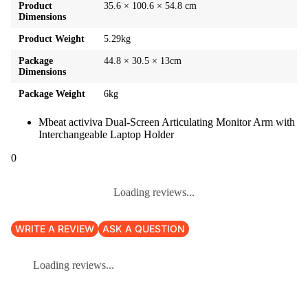
Product
35.6 × 100.6 × 54.8 cm
Dimensions
Product Weight
5.29kg
Package
44.8 × 30.5 × 13cm
Dimensions
Package Weight
6kg
Mbeat activiva Dual-Screen Articulating Monitor Arm with
Interchangeable Laptop Holder
0
Loading reviews...
WRITE A REVIEW
ASK A QUESTION
Loading reviews...