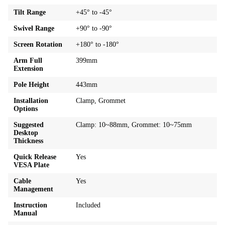
Tilt Range
+45° to -45°
Swivel Range
+90° to -90°
Screen Rotation
+180° to -180°
Arm Full
399mm
Extension
Pole Height
443mm
Installation
Clamp, Grommet
Options
Suggested
Clamp: 10~88mm, Grommet: 10~75mm
Desktop
Thickness
Quick Release
Yes
VESA Plate
Cable
Yes
Management
Instruction
Included
Manual