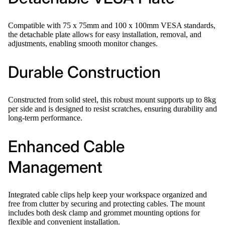
Compatible with 75 x 75mm and 100 x 100mm VESA standards,
the detachable plate allows for easy installation, removal, and
adjustments, enabling smooth monitor changes.
Durable Construction
Constructed from solid steel, this robust mount supports up to 8kg
per side and is designed to resist scratches, ensuring durability and
long-term performance.
Enhanced Cable
Management
Integrated cable clips help keep your workspace organized and
free from clutter by securing and protecting cables. The mount
includes both desk clamp and grommet mounting options for
flexible and convenient installation.