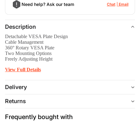
Need help? Ask our team
Chat
Email
Description
Detachable VESA Plate Design
Cable Management
360° Rotary VESA Plate
Two Mounting Options
Freely Adjusting Height
View Full Details
Delivery
Returns
Frequently bought with