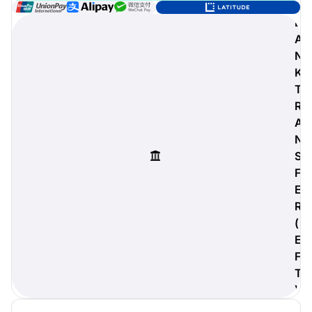
B
A
N
digiProtect
K
When you've spent hours
T
researching products and
R
significantly invested in a new
A
camera or other equipment, you
often plan for it to last a long time.
N
Learn More
S
F
E
R
(
E
F
T
)