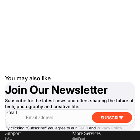
You may also like
Join Our Newsletter
Subscribe for the latest news and offers shaping the future of
tech, photography and creative life.
Email
SUBSCRIBE
By clicking “Subscribe” you agree to our
T&C’s
and
Privacy Policy
.
Support
More Services
FAQ
digiPrint