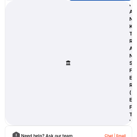
B
A
N
K
digiProtect
T
When you've spent hours
R
researching products and
A
significantly invested in a new
camera or other equipment, you
N
often plan for it to last a long time.
S
Learn More
F
E
R
(
E
F
T
)
Need help? Ask our team
Chat
Email