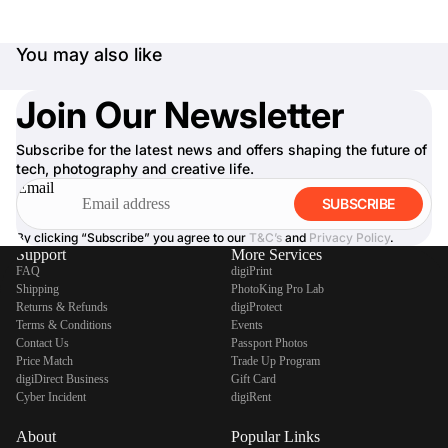
You may also like
Join Our Newsletter
Subscribe for the latest news and offers shaping the future of
tech, photography and creative life.
Email
SUBSCRIBE
By clicking “Subscribe” you agree to our
T&C’s
and
Privacy Policy
.
Support
More Services
FAQ
digiPrint
Shipping
PhotoKing Pro Lab
Returns & Refunds
digiProtect
Terms & Conditions
Events
Contact Us
Passport Photos
Price Match
Trade Up Program
digiDirect Business
Gift Card
Cyber Incident
digiRent
About
Popular Links