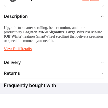
Description
Upgrade to smarter scrolling, better comfort, and more
productivity
Logitech M650 Signature Large Wireless Mouse
(Off White)
features SmartWheel scrolling that delivers precision
or speed the moment you need it.
View Full Details
Delivery
Returns
Frequently bought with