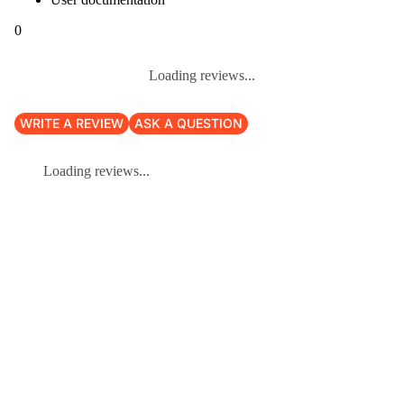
0
Loading reviews...
WRITE A REVIEW
ASK A QUESTION
Loading reviews...