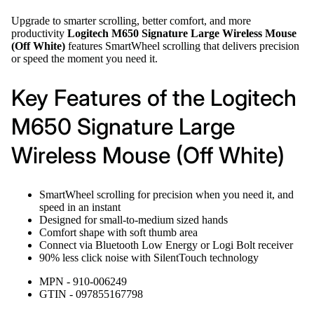
Upgrade to smarter scrolling, better comfort, and more
productivity
Logitech M650 Signature Large Wireless Mouse
(Off White)
features SmartWheel scrolling that delivers precision
or speed the moment you need it.
Key Features of the Logitech
M650 Signature Large
Wireless Mouse (Off White)
SmartWheel scrolling for precision when you need it, and
speed in an instant
Designed for small-to-medium sized hands
Comfort shape with soft thumb area
Connect via Bluetooth Low Energy or Logi Bolt receiver
90% less click noise with SilentTouch technology
MPN - 910-006249
GTIN - 097855167798