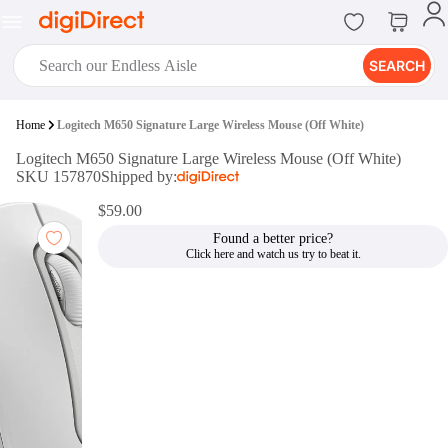
SEARCH
digiClub®
Home
Logitech M650 Signature Large Wireless Mouse (Off White)
Introducing digiClub, the brand
Logitech M650 Signature Large Wireless Mouse (Off White)
new loyalty program from
SKU 157870
Shipped by:
digiDirect that opens the door to an
array of fantastic rewards.
$59.00
Join Now
Found a better price?
digiPrint
digiDirect offers an easy to use
online printing service which you
can access through the digiPrint
app or in-store kiosk.
Print Now