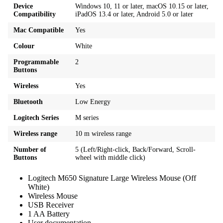
Device
Windows 10, 11 or later, macOS 10.15 or later,
Compatibility
iPadOS 13.4 or later, Android 5.0 or later
Mac Compatible
Yes
Colour
White
Programmable
2
Buttons
Wireless
Yes
Bluetooth
Low Energy
Logitech Series
M series
Wireless range
10 m wireless range
Number of
5 (Left/Right-click, Back/Forward, Scroll-
Buttons
wheel with middle click)
Logitech M650 Signature Large Wireless Mouse (Off
White)
Wireless Mouse
USB Receiver
1 AA Battery
User documentation