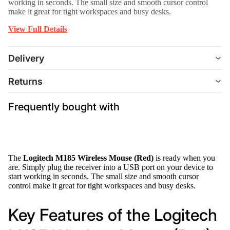
working in seconds. The small size and smooth cursor control
make it great for tight workspaces and busy desks.
View Full Details
Delivery
Returns
Frequently bought with
The
Logitech M185 Wireless Mouse (Red)
is ready when you
are. Simply plug the receiver into a USB port on your device to
start working in seconds. The small size and smooth cursor
control make it great for tight workspaces and busy desks.
Key Features of the Logitech