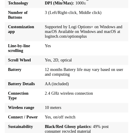
Technology
DPI (Min/Max):
1000±
Number of
3 (Left/Right-click, Middle click)
Buttons
Customization
Supported by Logi Options+ on Windows and
app
macOS Available on Windows and macOS at
logitech.com/optionsplus
Line-by-line
Yes
scrolling
Scroll Wheel
Yes, 2D, optical
Battery
12 months Battery life may vary based on user
and computing
Battery Details
AA (included)
Connection
2.4 GHz wireless connection
Type
Wireless range
10 meters
Connect / Power
Yes, on/off switch
Sustainability
Black/Red Glossy plastics:
49% post
consumer recycled material