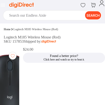
SEARCH
digiClub®
Home
Logitech M185 Wireless Mouse (Red)
Introducing digiClub, the brand
Logitech M185 Wireless Mouse (Red)
new loyalty program from
SKU 157853
Shipped by:
digiDirect that opens the door to an
array of fantastic rewards.
$24.00
Join Now
Found a better price?
digiPrint
digiDirect offers an easy to use
online printing service which you
can access through the digiPrint
app or in-store kiosk.
Print Now