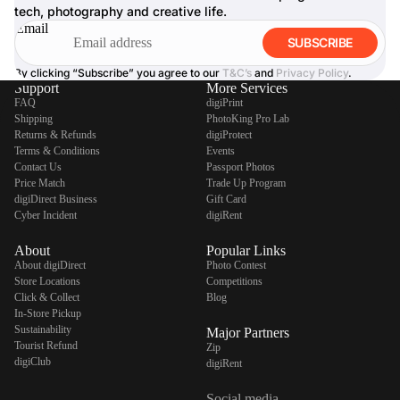
tech, photography and creative life.
Email
SUBSCRIBE
By clicking “Subscribe” you agree to our
T&C’s
and
Privacy Policy
.
Support
More Services
FAQ
digiPrint
Shipping
PhotoKing Pro Lab
Returns & Refunds
digiProtect
Terms & Conditions
Events
Contact Us
Passport Photos
Price Match
Trade Up Program
digiDirect Business
Gift Card
Cyber Incident
digiRent
About
Popular Links
About digiDirect
Photo Contest
Store Locations
Competitions
Click & Collect
Blog
In-Store Pickup
Sustainability
Major Partners
Tourist Refund
Zip
digiClub
digiRent
Social media