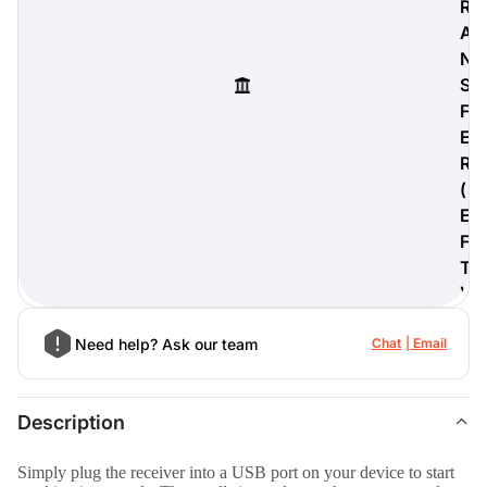
R
A
N
S
digiProtect
F
When you've spent hours
E
researching products and
R
significantly invested in a new
(
camera or other equipment, you
often plan for it to last a long time.
E
Learn More
F
T
)
Need help? Ask our team
Chat
Email
Description
Simply plug the receiver into a USB port on your device to start