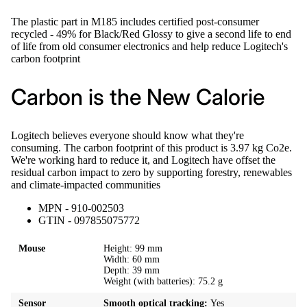
The plastic part in M185 includes certified post-consumer
recycled - 49% for Black/Red Glossy to give a second life to end
of life from old consumer electronics and help reduce Logitech's
carbon footprint
Carbon is the New Calorie
Logitech believes everyone should know what they're
consuming. The carbon footprint of this product is 3.97 kg Co2e.
We're working hard to reduce it, and Logitech have offset the
residual carbon impact to zero by supporting forestry, renewables
and climate-impacted communities
MPN - 910-002503
GTIN - 097855075772
Mouse
Height: 99 mm
Width: 60 mm
Depth: 39 mm
Weight (with batteries): 75.2 g
Sensor
Smooth optical tracking:
Yes