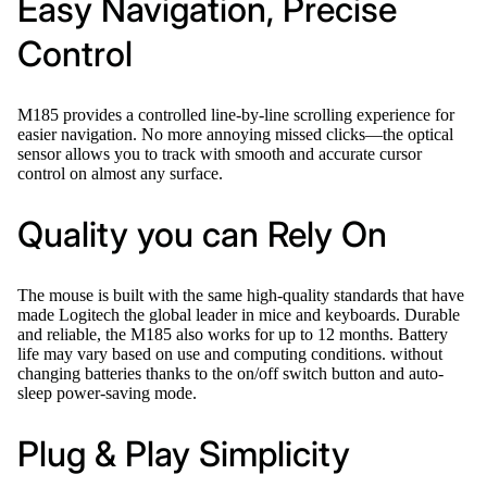
Easy Navigation, Precise
Control
M185 provides a controlled line-by-line scrolling experience for
easier navigation. No more annoying missed clicks—the optical
sensor allows you to track with smooth and accurate cursor
control on almost any surface.
Quality you can Rely On
The mouse is built with the same high-quality standards that have
made Logitech the global leader in mice and keyboards. Durable
and reliable, the M185 also works for up to 12 months. Battery
life may vary based on use and computing conditions. without
changing batteries thanks to the on/off switch button and auto-
sleep power-saving mode.
Plug & Play Simplicity