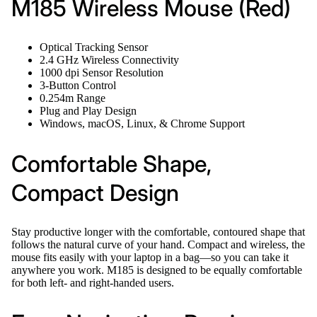
M185 Wireless Mouse (Red)
Optical Tracking Sensor
2.4 GHz Wireless Connectivity
1000 dpi Sensor Resolution
3-Button Control
0.254m Range
Plug and Play Design
Windows, macOS, Linux, & Chrome Support
Comfortable Shape,
Compact Design
Stay productive longer with the comfortable, contoured shape that
follows the natural curve of your hand. Compact and wireless, the
mouse fits easily with your laptop in a bag—so you can take it
anywhere you work. M185 is designed to be equally comfortable
for both left- and right-handed users.