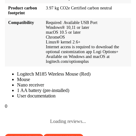
Product carbon
3.97 kg CO2e Certified carbon neutral
footprint
Compatibility
Required: Available USB Port
Windows® 10,11 or later
macOS 10.5 or later
ChromeOS
Linux® kernel 2.6+
Internet access is required to download the
optional customization app Logi Options+
Available on Windows and macOS at
logitech.com/optionsplus
Logitech M185 Wireless Mouse (Red)
Mouse
Nano receiver
1 AA battery (pre-installed)
User documentation
0
Loading reviews...