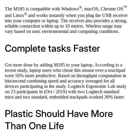
®
™
The M185 is compatible with Windows
, macOS, Chrome OS
®
and Linux
and works instantly when you plug the USB receiver
into your computer or laptop. The receiver also provides a strong,
reliable connection within up to 10 meters. Wireless range may
vary based on user, environmental and computing conditions.
Complete tasks Faster
Get more done by adding M185 to your laptop. According to a
recent study, laptop users who chose this mouse over a touchpad
were 50% more productive. Based on throughput computation in
bits/second combining speed and accuracy averaged for all
devices participating in the study. Logitech Ergonomic Lab study
on 23 participants in (Oct / 2019) with two Logitech standard
mice and two standard, embedded trackpads worked 30% faster
Plastic Should Have More
Than One Life