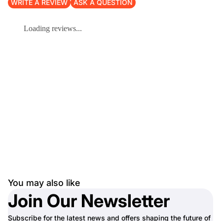
WRITE A REVIEW
ASK A QUESTION
Loading reviews...
You may also like
Join Our Newsletter
Subscribe for the latest news and offers shaping the future of