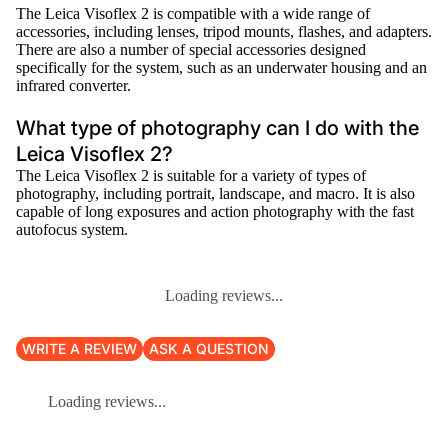
The Leica Visoflex 2 is compatible with a wide range of
accessories, including lenses, tripod mounts, flashes, and adapters.
There are also a number of special accessories designed
specifically for the system, such as an underwater housing and an
infrared converter.
What type of photography can I do with the
Leica Visoflex 2?
The Leica Visoflex 2 is suitable for a variety of types of
photography, including portrait, landscape, and macro. It is also
capable of long exposures and action photography with the fast
autofocus system.
Loading reviews...
WRITE A REVIEW
ASK A QUESTION
Loading reviews...