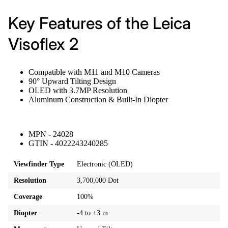
Key Features of the Leica
Visoflex 2
Compatible with M11 and M10 Cameras
90° Upward Tilting Design
OLED with 3.7MP Resolution
Aluminum Construction & Built-In Diopter
MPN - 24028
GTIN - 4022243240285
Viewfinder Type
Electronic (OLED)
Resolution
3,700,000 Dot
Coverage
100%
Diopter
-4 to +3 m