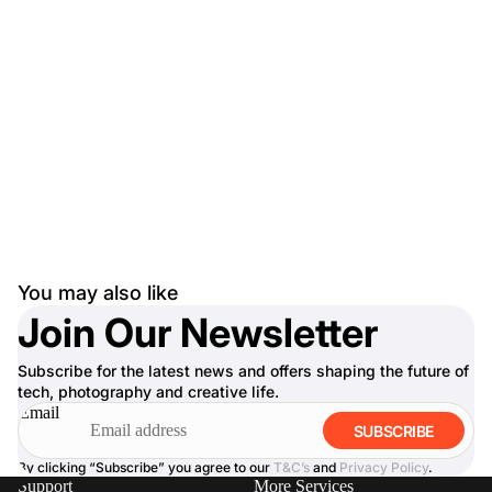
You may also like
Join Our Newsletter
Subscribe for the latest news and offers shaping the future of
tech, photography and creative life.
Email
SUBSCRIBE
By clicking “Subscribe” you agree to our
T&C’s
and
Privacy Policy
.
Support
More Services