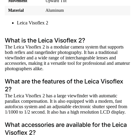
Movement
Upward Tilt
Material
Aluminum
Leica Visoflex 2
What is the Leica Visoflex 2?
The Leica Visoflex 2 is a modular camera system that supports
both reflex and rangefinder photography. It has a traditional
viewfinder and a wide range of interchangeable lenses and
accessories, making it a versatile tool for professional and amateur
photographers alike.
What are the features of the Leica Visoflex
2?
The Leica Visoflex 2 has a large viewfinder with automatic
parallax compensation. It is also equipped with a modern, fast
autofocus system and an adjustable electronic shutter speed from
1/1000 to 1/2 second. It also has a high resolution LCD display.
What accessories are available for the Leica
Visoflex 2?