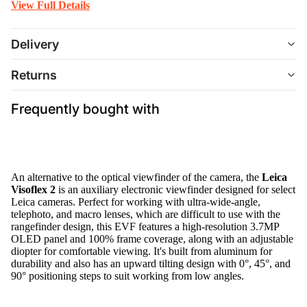
View Full Details
Delivery
Returns
Frequently bought with
An alternative to the optical viewfinder of the camera, the
Leica
Visoflex 2
is an auxiliary electronic viewfinder designed for select
Leica cameras. Perfect for working with ultra-wide-angle,
telephoto, and macro lenses, which are difficult to use with the
rangefinder design, this EVF features a high-resolution 3.7MP
OLED panel and 100% frame coverage, along with an adjustable
diopter for comfortable viewing. It's built from aluminum for
durability and also has an upward tilting design with 0°, 45°, and
90° positioning steps to suit working from low angles.