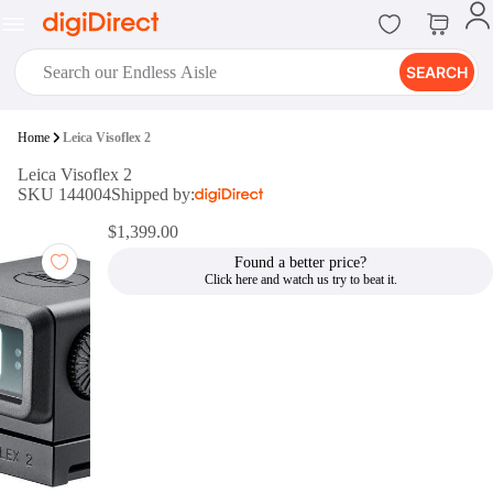
SEARCH
digiClub®
Home
Leica Visoflex 2
Introducing digiClub, the brand
Leica Visoflex 2
new loyalty program from
SKU 144004
Shipped by:
digiDirect that opens the door to an
array of fantastic rewards.
$1,399.00
Join Now
Found a better price?
digiPrint
digiDirect offers an easy to use
online printing service which you
can access through the digiPrint
app or in-store kiosk.
Print Now