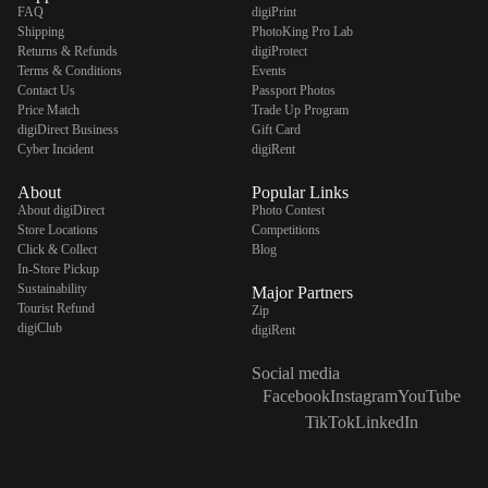
FAQ
digiPrint
Shipping
PhotoKing Pro Lab
Returns & Refunds
digiProtect
Terms & Conditions
Events
Contact Us
Passport Photos
Price Match
Trade Up Program
digiDirect Business
Gift Card
Cyber Incident
digiRent
About
Popular Links
About digiDirect
Photo Contest
Store Locations
Competitions
Click & Collect
Blog
In-Store Pickup
Sustainability
Major Partners
Tourist Refund
Zip
digiClub
digiRent
Social media
Facebook
Instagram
YouTube
TikTok
LinkedIn