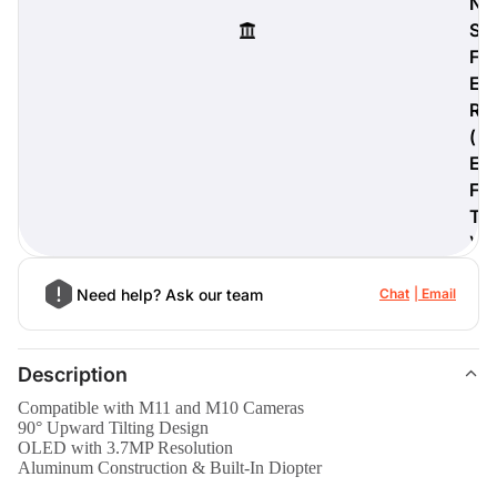
N
S
F
E
R
digiProtect
(
When you've spent hours
researching products and
E
significantly invested in a new
F
camera or other equipment, you
T
often plan for it to last a long time.
)
Learn More
Need help? Ask our team
Chat
Email
Description
Compatible with M11 and M10 Cameras
90° Upward Tilting Design
OLED with 3.7MP Resolution
Aluminum Construction & Built-In Diopter