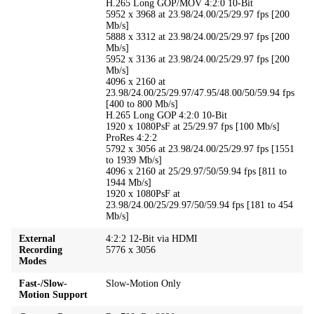
H.265 Long GOP/MOV 4:2:0 10-Bit
5952 x 3968 at 23.98/24.00/25/29.97 fps [200
Mb/s]
5888 x 3312 at 23.98/24.00/25/29.97 fps [200
Mb/s]
5952 x 3136 at 23.98/24.00/25/29.97 fps [200
Mb/s]
4096 x 2160 at
23.98/24.00/25/29.97/47.95/48.00/50/59.94 fps
[400 to 800 Mb/s]
H.265 Long GOP 4:2:0 10-Bit
1920 x 1080PsF at 25/29.97 fps [100 Mb/s]
ProRes 4:2:2
5792 x 3056 at 23.98/24.00/25/29.97 fps [1551
to 1939 Mb/s]
4096 x 2160 at 25/29.97/50/59.94 fps [811 to
1944 Mb/s]
1920 x 1080PsF at
23.98/24.00/25/29.97/50/59.94 fps [181 to 454
Mb/s]
External
4:2:2 12-Bit via HDMI
Recording
5776 x 3056
Modes
Fast-/Slow-
Slow-Motion Only
Motion Support