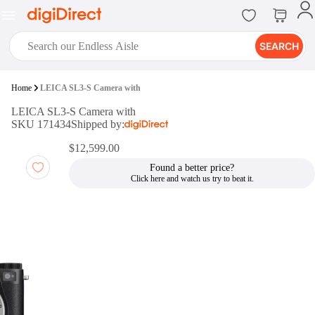
SEARCH
digiClub®
Home
LEICA SL3-S Camera with
Introducing digiClub, the brand
LEICA SL3-S Camera with
new loyalty program from
SKU 171434
Shipped by:
digiDirect that opens the door to an
array of fantastic rewards.
$12,599.00
Join Now
Found a better price?
digiPrint
digiDirect offers an easy to use
online printing service which you
can access through the digiPrint
app or in-store kiosk.
Print Now