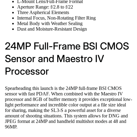
L-Mount Lens/Full-Frame Format
Aperture Range: f/2.8 to f/22
Three Aspherical Elements
Internal Focus, Non-Rotating Filter Ring
Metal Body with Weather Sealing
Dust and Moisture-Resistant Design
24MP Full-Frame BSI CMOS
Sensor and Maestro IV
Processor
Spearheading this launch is the 24MP full-frame BSI CMOS
sensor with fast PDAF. When combined with the Maestro IV
processor and 8GB of buffer memory it provides exceptional low-
light performance and incredible color output at a file size ideal
for sharing, making the SL3-S a powerful asset for a diverse
amount of shooting situations. This system allows for DNG and
JPEG format at 24MP and handheld multishot modes at 48 and
96MP.