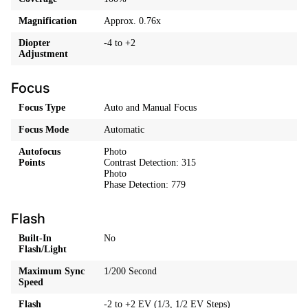
Magnification
Approx. 0.76x
Diopter
-4 to +2
Adjustment
Focus
Focus Type
Auto and Manual Focus
Focus Mode
Automatic
Autofocus
Photo
Points
Contrast Detection: 315
Photo
Phase Detection: 779
Flash
Built-In
No
Flash/Light
Maximum Sync
1/200 Second
Speed
Flash
-2 to +2 EV (1/3, 1/2 EV Steps)