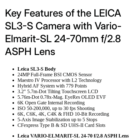
Key Features of the LEICA
SL3-S Camera with Vario-
Elmarit-SL 24-70mm f/2.8
ASPH Lens
Leica SL3-S Body
24MP Full-Frame BSI CMOS Sensor
Maestro IV Processor with L2 Technology
Hybrid AF System with 779 Points
3.2" 5.7m-Dot Tilting Touchscreen LCD
5.76m-Dot 0.78x-Mag. EyeRes OLED EVF
6K Open Gate Internal Recording
ISO 50-200,000, up to 30 fps Shooting
6K, C6K, 4K, C4K & FHD 10-Bit Recording
5-Axis Image Stabilization up to 5 Stops
CFexpress Type B & SD UHS-II Card Slots
Leica VARIO-ELMARIT-SL 24-70 f/2.8 ASPH Lens