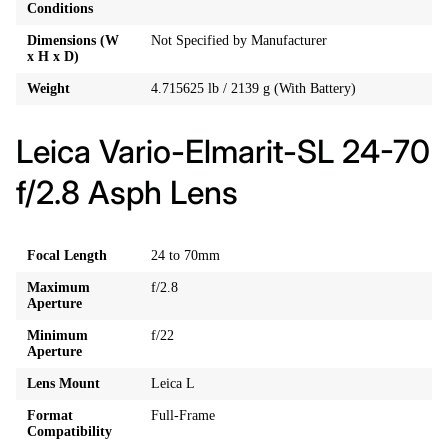
Conditions
Dimensions (W
Not Specified by Manufacturer
x H x D)
Weight
4.715625 lb / 2139 g (With Battery)
Leica Vario-Elmarit-SL 24-70
f/2.8 Asph Lens
Focal Length
24 to 70mm
Maximum
f/2.8
Aperture
Minimum
f/22
Aperture
Lens Mount
Leica L
Format
Full-Frame
Compatibility