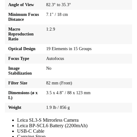
Angle of View
82.3° to 35.3°
Minimum Focus
7.1" / 18 cm
Distance
Macro
1:2.9
Reproduction
Ratio
Optical Design
19 Elements in 15 Groups
Focus Type
Autofocus
Image
No
Stabilization
Filter Size
82 mm (Front)
Dimensions (ø x
3.5 x 4.8" / 88 x 123 mm
L)
Weight
1.9 lb / 856 g
Leica SL3-S Mirrorless Camera
Leica BP-SCL6 Battery (2200mAh)
USB-C Cable
Carrying Strap