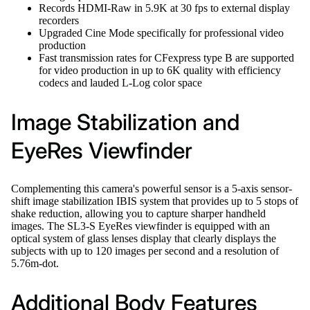
Records HDMI-Raw in 5.9K at 30 fps to external display
recorders
Upgraded Cine Mode specifically for professional video
production
Fast transmission rates for CFexpress type B are supported
for video production in up to 6K quality with efficiency
codecs and lauded L-Log color space
Image Stabilization and
EyeRes Viewfinder
Complementing this camera's powerful sensor is a 5-axis sensor-
shift image stabilization IBIS system that provides up to 5 stops of
shake reduction, allowing you to capture sharper handheld
images. The SL3-S EyeRes viewfinder is equipped with an
optical system of glass lenses display that clearly displays the
subjects with up to 120 images per second and a resolution of
5.76m-dot.
Additional Body Features