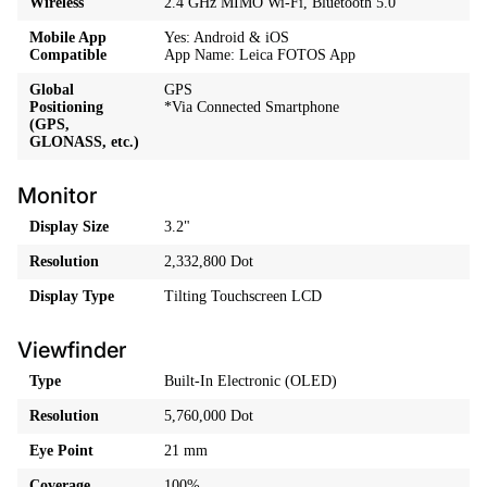
Wireless
2.4 GHz MIMO Wi-Fi, Bluetooth 5.0
Mobile App
Yes: Android & iOS
Compatible
App Name: Leica FOTOS App
Global
GPS
Positioning
*Via Connected Smartphone
(GPS,
GLONASS, etc.)
Monitor
Display Size
3.2"
Resolution
2,332,800 Dot
Display Type
Tilting Touchscreen LCD
Viewfinder
Type
Built-In Electronic (OLED)
Resolution
5,760,000 Dot
Eye Point
21 mm
Coverage
100%