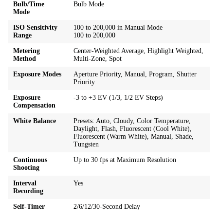
Bulb/Time
Bulb Mode
Mode
ISO Sensitivity
100 to 200,000 in Manual Mode
Range
100 to 200,000
Metering
Center-Weighted Average, Highlight Weighted,
Method
Multi-Zone, Spot
Exposure Modes
Aperture Priority, Manual, Program, Shutter
Priority
Exposure
-3 to +3 EV (1/3, 1/2 EV Steps)
Compensation
White Balance
Presets: Auto, Cloudy, Color Temperature,
Daylight, Flash, Fluorescent (Cool White),
Fluorescent (Warm White), Manual, Shade,
Tungsten
Continuous
Up to 30 fps at Maximum Resolution
Shooting
Interval
Yes
Recording
Self-Timer
2/6/12/30-Second Delay