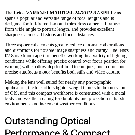
The
Leica VARIO-ELMARIT-SL 24-70 f/2.8 ASPH Lens
spans a popular and versatile range of focal lengths and is
designed for full-frame L-mount mirrorless cameras. It ranges
from wide-angle to portrait-length, and provides excellent
sharpness across all f-stops and focus distances.
Three aspherical elements greatly reduce chromatic aberrations
and distortions for notable image sharpness and clarity. The lens's
f/2.8 maximum aperture benefits working in a variety of lighting
conditions while offering precise control over focus position for
working with shallow depth of field techniques, and a quiet and
precise autofocus motor benefits both stills and video capture.
Making the lens well-suited for nearly any photographic
application, the lens offers lighter weight thanks to the omission
of OIS, and this compact workhorse is constructed with a metal
body and weather-sealing for durability and protection in harsh
environments and inclement weather conditions.
Outstanding Optical
Performance & Compact,