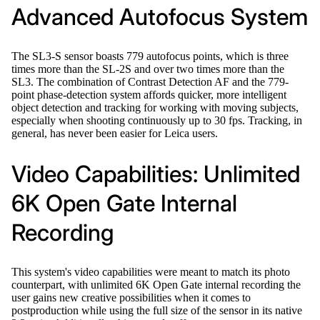
Advanced Autofocus System
The SL3-S sensor boasts 779 autofocus points, which is three
times more than the SL-2S and over two times more than the
SL3. The combination of Contrast Detection AF and the 779-
point phase-detection system affords quicker, more intelligent
object detection and tracking for working with moving subjects,
especially when shooting continuously up to 30 fps. Tracking, in
general, has never been easier for Leica users.
Video Capabilities: Unlimited
6K Open Gate Internal
Recording
This system's video capabilities were meant to match its photo
counterpart, with unlimited 6K Open Gate internal recording the
user gains new creative possibilities when it comes to
postproduction while using the full size of the sensor in its native