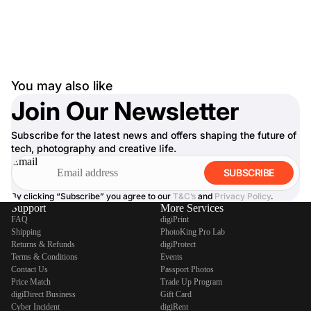
You may also like
Join Our Newsletter
Subscribe for the latest news and offers shaping the future of
tech, photography and creative life.
Email
SUBSCRIBE
By clicking “Subscribe” you agree to our
T&C’s
and
Privacy Policy
.
Support
More Services
FAQ
digiPrint
Shipping
PhotoKing Pro Lab
Returns & Refunds
digiProtect
Terms & Conditions
Events
Contact Us
Passport Photos
Price Match
Trade Up Program
digiDirect Business
Gift Card
Cyber Incident
digiRent