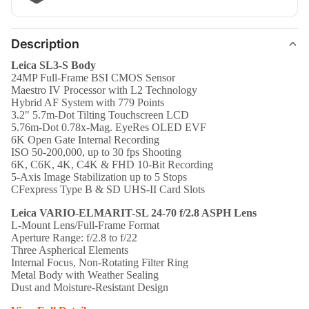
Description
Leica SL3-S Body
24MP Full-Frame BSI CMOS Sensor
Maestro IV Processor with L2 Technology
Hybrid AF System with 779 Points
3.2" 5.7m-Dot Tilting Touchscreen LCD
5.76m-Dot 0.78x-Mag. EyeRes OLED EVF
6K Open Gate Internal Recording
ISO 50-200,000, up to 30 fps Shooting
6K, C6K, 4K, C4K & FHD 10-Bit Recording
5-Axis Image Stabilization up to 5 Stops
CFexpress Type B & SD UHS-II Card Slots
Leica VARIO-ELMARIT-SL 24-70 f/2.8 ASPH Lens
L-Mount Lens/Full-Frame Format
Aperture Range: f/2.8 to f/22
Three Aspherical Elements
Internal Focus, Non-Rotating Filter Ring
Metal Body with Weather Sealing
Dust and Moisture-Resistant Design