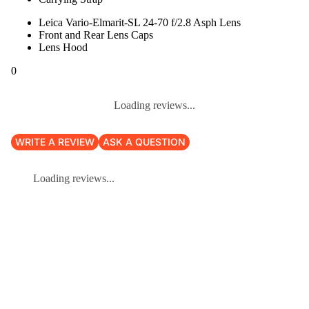
Leica Vario-Elmarit-SL 24-70 f/2.8 Asph Lens
Front and Rear Lens Caps
Lens Hood
0
Loading reviews...
WRITE A REVIEW
ASK A QUESTION
Loading reviews...