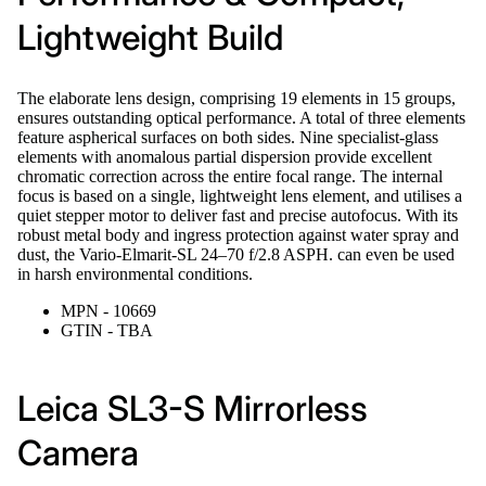
Lightweight Build
The elaborate lens design, comprising 19 elements in 15 groups,
ensures outstanding optical performance. A total of three elements
feature aspherical surfaces on both sides. Nine specialist-glass
elements with anomalous partial dispersion provide excellent
chromatic correction across the entire focal range. The internal
focus is based on a single, lightweight lens element, and utilises a
quiet stepper motor to deliver fast and precise autofocus. With its
robust metal body and ingress protection against water spray and
dust, the Vario-Elmarit-SL 24–70 f/2.8 ASPH. can even be used
in harsh environmental conditions.
MPN - 10669
GTIN - TBA
Leica SL3-S Mirrorless
Camera