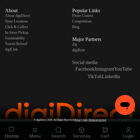
About
Popular Links
About digiDirect
Photo Contest
Store Locations
Competitions
Click & Collect
Blog
In-Store Pickup
Sustainability
Major Partners
Tourist Refund
Zip
digiClub
digiRent
Social media
Facebook
Instagram
YouTube
TikTok
LinkedIn
©
digiDirect
2026. All Rights Reserved.
Privacy policy
Terms of service
Home
Menu
Search
Services
Cart
Login