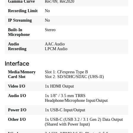
Gamma Curve
Rec709, Rec2020
Recording Limit
No
IP Streaming
No
Built-In
Stereo
Microphone
Audio
AAC Audio
Recording
LPCM Audio
Interface
Media/Memory
Slot 1: CFexpress Type B
Card Slot
Slot 2: SD/SDHC/SDXC (UHS-II)
Video I/O
1x HDMI Output
Audio I/O
1x 1/8" / 3.5 mm TRRS
Headphone/Microphone Input/Output
Power I/O
1x USB-C Input/Output
Other I/O
1x USB-C (USB 3.2 / 3.1 Gen 2) Data Output
(Shared with Power Input)