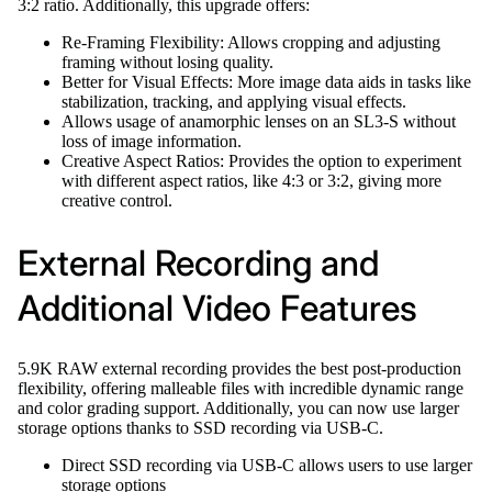
3:2 ratio. Additionally, this upgrade offers:
Re-Framing Flexibility: Allows cropping and adjusting
framing without losing quality.
Better for Visual Effects: More image data aids in tasks like
stabilization, tracking, and applying visual effects.
Allows usage of anamorphic lenses on an SL3-S without
loss of image information.
Creative Aspect Ratios: Provides the option to experiment
with different aspect ratios, like 4:3 or 3:2, giving more
creative control.
External Recording and
Additional Video Features
5.9K RAW external recording provides the best post-production
flexibility, offering malleable files with incredible dynamic range
and color grading support. Additionally, you can now use larger
storage options thanks to SSD recording via USB-C.
Direct SSD recording via USB-C allows users to use larger
storage options