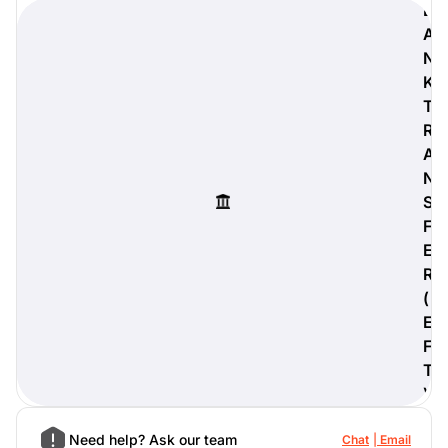
B
A
N
K
digiProtect
T
When you've spent hours
R
researching products and
A
significantly invested in a new
N
camera or other equipment, you
often plan for it to last a long time.
S
Learn More
F
E
R
(
E
F
T
)
Need help? Ask our team
Chat
Email