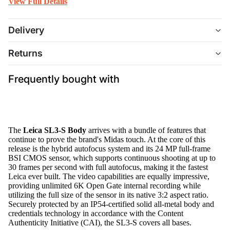
View Full Details
Delivery
Returns
Frequently bought with
The
Leica SL3-S Body
arrives with a bundle of features that
continue to prove the brand's Midas touch. At the core of this
release is the hybrid autofocus system and its 24 MP full-frame
BSI CMOS sensor, which supports continuous shooting at up to
30 frames per second with full autofocus, making it the fastest
Leica ever built. The video capabilities are equally impressive,
providing unlimited 6K Open Gate internal recording while
utilizing the full size of the sensor in its native 3:2 aspect ratio.
Securely protected by an IP54-certified solid all-metal body and
credentials technology in accordance with the Content
Authenticity Initiative (CAI), the SL3-S covers all bases.