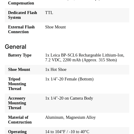
Compensation
Dedicated Flash
TTL
System
External Flash
Shoe Mount
Connection
General
Battery Type
1x Leica BP-SCL6 Rechargeable Lithium-Ion,
7.2 VDC, 2200 mAh (Approx. 315 Shots)
Shoe Mount
1x Hot Shoe
Tripod
1x 1/4"-20 Female (Bottom)
Mounting
Thread
Accessory
1x 1/4"-20 on Camera Body
Mounting
Thread
Material of
Aluminum, Magnesium Alloy
Construction
Operating
14 to 104°F / -10 to 40°C