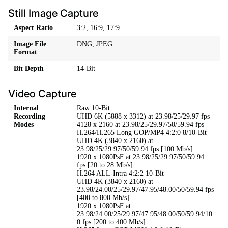
Still Image Capture
Aspect Ratio
3:2, 16:9, 17:9
Image File
DNG, JPEG
Format
Bit Depth
14-Bit
Video Capture
Internal
Raw 10-Bit
Recording
UHD 6K (5888 x 3312) at 23.98/25/29.97 fps
Modes
4128 x 2160 at 23.98/25/29.97/50/59.94 fps
H.264/H.265 Long GOP/MP4 4:2:0 8/10-Bit
UHD 4K (3840 x 2160) at
23.98/25/29.97/50/59.94 fps [100 Mb/s]
1920 x 1080PsF at 23.98/25/29.97/50/59.94
fps [20 to 28 Mb/s]
H.264 ALL-Intra 4:2:2 10-Bit
UHD 4K (3840 x 2160) at
23.98/24.00/25/29.97/47.95/48.00/50/59.94 fps
[400 to 800 Mb/s]
1920 x 1080PsF at
23.98/24.00/25/29.97/47.95/48.00/50/59.94/10
0 fps [200 to 400 Mb/s]