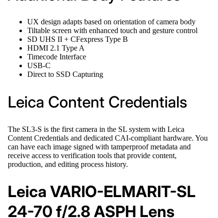
UX design adapts based on orientation of camera body
Tiltable screen with enhanced touch and gesture control
SD UHS II + CFexpress Type B
HDMI 2.1 Type A
Timecode Interface
USB-C
Direct to SSD Capturing
Leica Content Credentials
The SL3-S is the first camera in the SL system with Leica
Content Credentials and dedicated CAI-compliant hardware. You
can have each image signed with tamperproof metadata and
receive access to verification tools that provide content,
production, and editing process history.
Leica VARIO-ELMARIT-SL
24-70 f/2.8 ASPH Lens