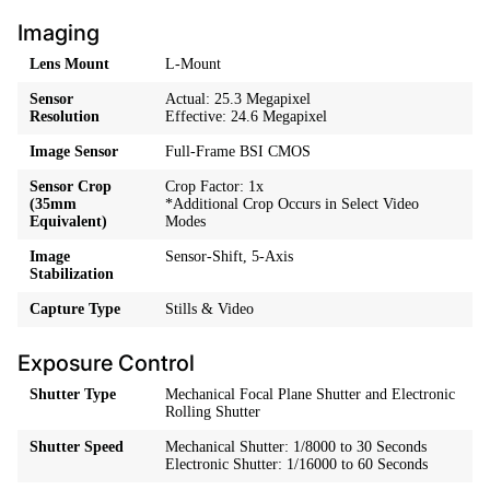
Imaging
Lens Mount
L-Mount
Sensor
Actual: 25.3 Megapixel
Resolution
Effective: 24.6 Megapixel
Image Sensor
Full-Frame BSI CMOS
Sensor Crop
Crop Factor: 1x
(35mm
*Additional Crop Occurs in Select Video
Equivalent)
Modes
Image
Sensor-Shift, 5-Axis
Stabilization
Capture Type
Stills & Video
Exposure Control
Shutter Type
Mechanical Focal Plane Shutter and Electronic
Rolling Shutter
Shutter Speed
Mechanical Shutter: 1/8000 to 30 Seconds
Electronic Shutter: 1/16000 to 60 Seconds