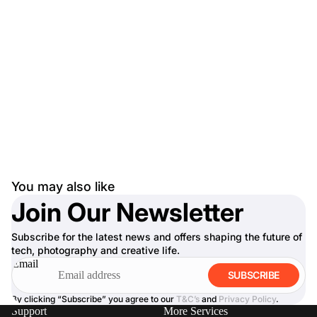
You may also like
Join Our Newsletter
Subscribe for the latest news and offers shaping the future of
tech, photography and creative life.
Email
SUBSCRIBE
By clicking “Subscribe” you agree to our
T&C’s
and
Privacy Policy
.
Support
More Services