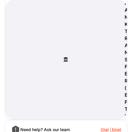
B
A
N
K
digiProtect
T
When you've spent hours
R
researching products and
A
significantly invested in a new
N
camera or other equipment, you
often plan for it to last a long time.
S
Learn More
F
E
R
(
E
F
T
)
Need help? Ask our team
Chat
Email