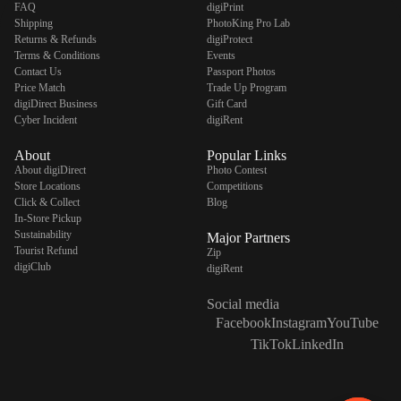
FAQ
digiPrint
Shipping
PhotoKing Pro Lab
Returns & Refunds
digiProtect
Terms & Conditions
Events
Contact Us
Passport Photos
Price Match
Trade Up Program
digiDirect Business
Gift Card
Cyber Incident
digiRent
About
Popular Links
About digiDirect
Photo Contest
Store Locations
Competitions
Click & Collect
Blog
In-Store Pickup
Sustainability
Major Partners
Tourist Refund
Zip
digiClub
digiRent
Social media
Facebook
Instagram
YouTube
TikTok
LinkedIn