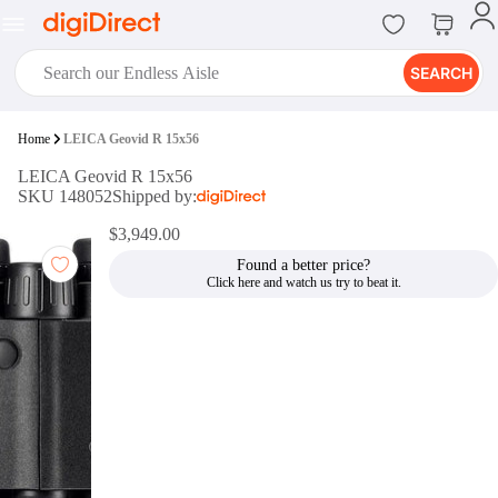
SEARCH
digiClub®
Home
LEICA Geovid R 15x56
Introducing digiClub, the brand
LEICA Geovid R 15x56
new loyalty program from
SKU 148052
Shipped by:
digiDirect that opens the door to an
array of fantastic rewards.
$3,949.00
Join Now
Found a better price?
digiPrint
digiDirect offers an easy to use
online printing service which you
can access through the digiPrint
app or in-store kiosk.
Print Now