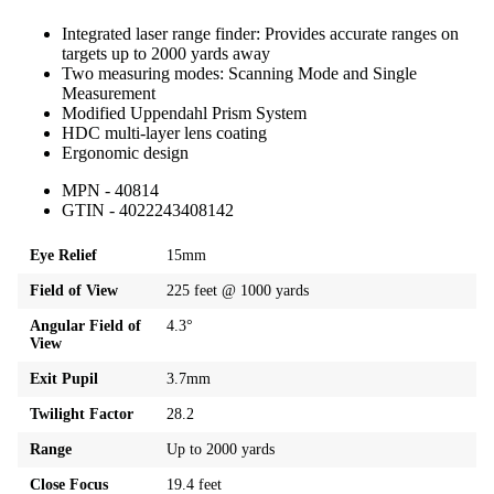
Integrated laser range finder: Provides accurate ranges on
targets up to 2000 yards away
Two measuring modes: Scanning Mode and Single
Measurement
Modified Uppendahl Prism System
HDC multi-layer lens coating
Ergonomic design
MPN - 40814
GTIN - 4022243408142
Eye Relief
15mm
Field of View
225 feet @ 1000 yards
Angular Field of
4.3°
View
Exit Pupil
3.7mm
Twilight Factor
28.2
Range
Up to 2000 yards
Close Focus
19.4 feet