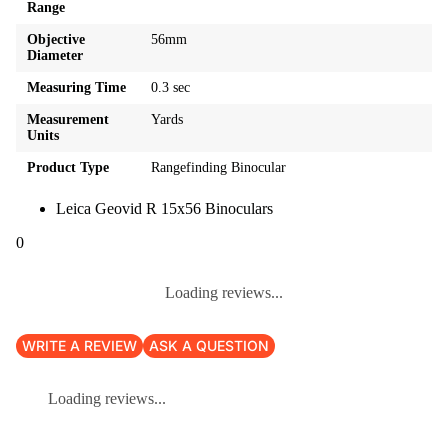
Range
Objective
56mm
Diameter
Measuring Time
0.3 sec
Measurement
Yards
Units
Product Type
Rangefinding Binocular
Leica Geovid R 15x56 Binoculars
0
Loading reviews...
WRITE A REVIEW
ASK A QUESTION
Loading reviews...