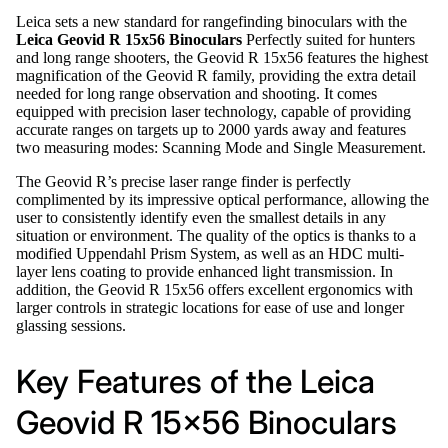
Leica sets a new standard for rangefinding binoculars with the
Leica Geovid R 15x56 Binoculars
Perfectly suited for hunters
and long range shooters, the Geovid R 15x56 features the highest
magnification of the Geovid R family, providing the extra detail
needed for long range observation and shooting. It comes
equipped with precision laser technology, capable of providing
accurate ranges on targets up to 2000 yards away and features
two measuring modes: Scanning Mode and Single Measurement.
The Geovid R’s precise laser range finder is perfectly
complimented by its impressive optical performance, allowing the
user to consistently identify even the smallest details in any
situation or environment. The quality of the optics is thanks to a
modified Uppendahl Prism System, as well as an HDC multi-
layer lens coating to provide enhanced light transmission. In
addition, the Geovid R 15x56 offers excellent ergonomics with
larger controls in strategic locations for ease of use and longer
glassing sessions.
Key Features of the Leica
Geovid R 15x56 Binoculars