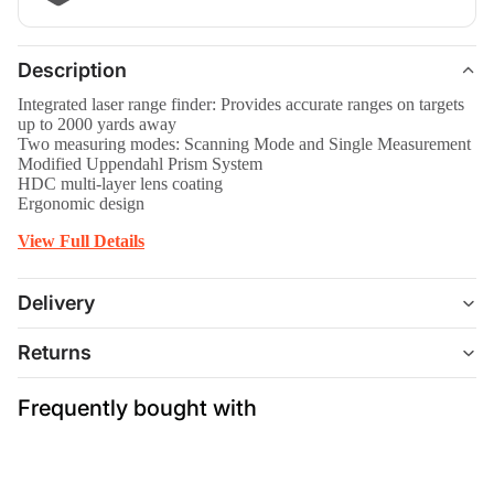
Description
Integrated laser range finder: Provides accurate ranges on targets
up to 2000 yards away
Two measuring modes: Scanning Mode and Single Measurement
Modified Uppendahl Prism System
HDC multi-layer lens coating
Ergonomic design
View Full Details
Delivery
Returns
Frequently bought with