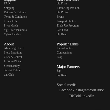
FAQ
digiPrint
Shipping
PhotoKing Pro Lab
Returns & Refunds
digiProtect
Terms & Conditions
Events
Contact Us
Passport Photos
digiSeconds
Price Match
Trade Up Program
digiDirect Business
Gift Card
Created to offer an excellent
Cyber Incident
digiRent
selection of secondhand products at
incredible value for money,
About
Popular Links
digiSeconds is the best destination
About digiDirect
Photo Contest
for all your photo, video, and
Store Locations
Competitions
digital imaging needs.
Click & Collect
Blog
Shop Now
In-Store Pickup
Sustainability
Major Partners
Tourist Refund
Zip
digiClub
digiRent
digiRent
Social media
At digiDirect we believe that
Facebook
Instagram
YouTube
everyone should have the
TikTok
LinkedIn
opportunity to follow their passion,
find hidden talents and realise their
full potential.