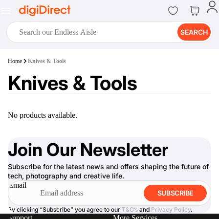
SEARCH
digiClub®
Home
Knives & Tools
Introducing digiClub, the brand
Knives & Tools
new loyalty program from
digiDirect that opens the door to an
array of fantastic rewards.
Join Now
No products available.
Join Our Newsletter
Subscribe for the latest news and offers shaping the future of
digiPrint
tech, photography and creative life.
digiDirect offers an easy to use
Email
online printing service which you
SUBSCRIBE
can access through the digiPrint
app or in-store kiosk.
By clicking “Subscribe” you agree to our
T&C’s
and
Privacy Policy
.
Support
More Services
Print Now