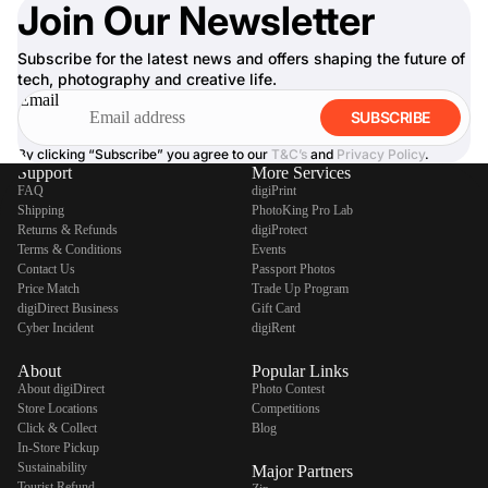
Join Our Newsletter
Subscribe for the latest news and offers shaping the future of
tech, photography and creative life.
Email
SUBSCRIBE
By clicking “Subscribe” you agree to our
T&C’s
and
Privacy Policy
.
Support
More Services
FAQ
digiPrint
Shipping
PhotoKing Pro Lab
Returns & Refunds
digiProtect
Terms & Conditions
Events
Contact Us
Passport Photos
Price Match
Trade Up Program
digiDirect Business
Gift Card
Cyber Incident
digiRent
About
Popular Links
About digiDirect
Photo Contest
Store Locations
Competitions
Click & Collect
Blog
In-Store Pickup
Sustainability
Major Partners
Tourist Refund