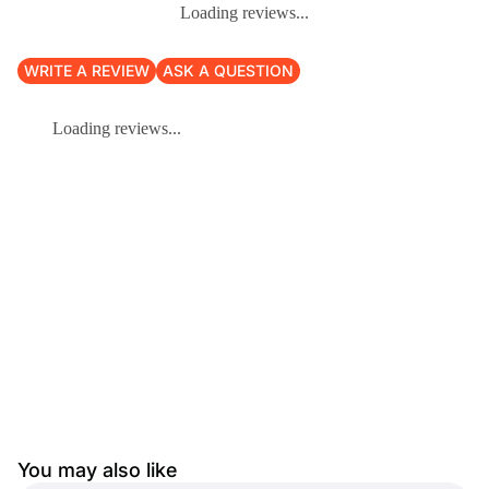
Loading reviews...
WRITE A REVIEW
ASK A QUESTION
Loading reviews...
You may also like