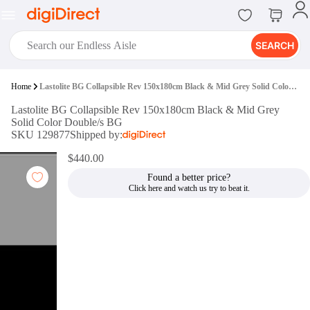
SEARCH
digiClub®
Home
Lastolite BG Collapsible Rev 150x180cm Black & Mid Grey Solid Color Double/s BG
Introducing digiClub, the brand
Lastolite BG Collapsible Rev 150x180cm Black & Mid Grey
new loyalty program from
Solid Color Double/s BG
digiDirect that opens the door to an
SKU 129877
Shipped by:
array of fantastic rewards.
Join Now
$440.00
Found a better price?
digiPrint
digiDirect offers an easy to use
online printing service which you
can access through the digiPrint
app or in-store kiosk.
Print Now