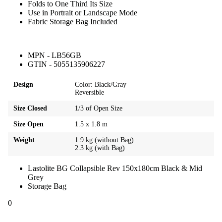
Folds to One Third Its Size
Use in Portrait or Landscape Mode
Fabric Storage Bag Included
MPN - LB56GB
GTIN - 5055135906227
Design
Color: Black/Gray
Reversible
Size Closed
1/3 of Open Size
Size Open
1.5 x 1.8 m
Weight
1.9 kg (without Bag)
2.3 kg (with Bag)
Lastolite BG Collapsible Rev 150x180cm Black & Mid
Grey
Storage Bag
0