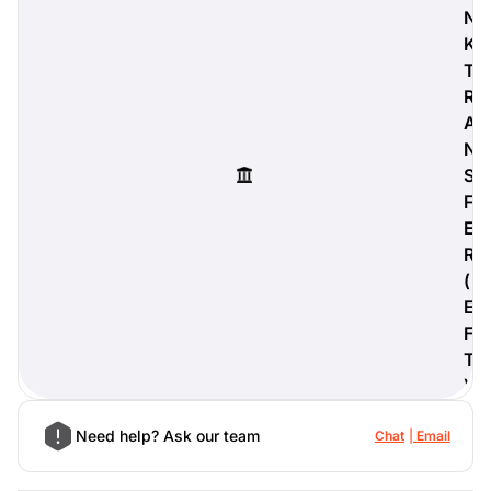
N
K
T
R
digiProtect
A
When you've spent hours
N
researching products and
S
significantly invested in a new
camera or other equipment, you
F
often plan for it to last a long time.
E
Learn More
R
(
E
F
T
)
Need help? Ask our team
Chat
Email