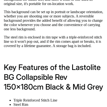
original size, it's portable for on-location work.
This background can be set up in portrait or landscape orientation,
whether you are shooting one or more subjects. A reversible
background provides the added benefit of allowing you to change
the color whenever you choose and the convenience of carrying
one less background.
The steel rim is enclosed in rim tape with a triple-reinforced stitch
line so it won't pop out, and if the rim comes apart or breaks, it is
covered by a lifetime guarantee. A storage bag is included.
Key Features of the Lastolite
BG Collapsible Rev
150x180cm Black & Mid Grey
Triple Reinforced Stitch Line
Steel Rim