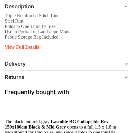
Description
Triple Reinforced Stitch Line
Steel Rim
Folds to One Third Its Size
Use in Portrait or Landscape Mode
Fabric Storage Bag Included
View Full Details
Delivery
Returns
Frequently bought with
The black and mid-gray
Lastolite BG Collapsible Rev
150x180cm Black & Mid Grey
opens to a full 1.5 x 1.8 m
background for studio use, and since it folds to one third its