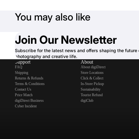
You may also like
Join Our Newsletter
Subscribe for the latest news and offers shaping the future 
photography and creative life.
Support
About
FAQ
About digiDirect
Shipping
Store Locations
Returns & Refunds
Click & Collect
Terms & Conditions
In-Store Pickup
Contact Us
Sustainability
Price Match
Tourist Refund
digiDirect Business
digiClub
Cyber Incident