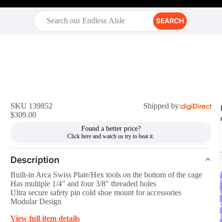
SEARCH
SKU 139852
Shipped by:
$309.00
Found a better price?
Description
Built-in Arca Swiss Plate/Hex tools on the bottom of the cage
r
Has multiple 1/4" and four 3/8" threaded holes
Ultra secure safety pin cold shoe mount for accessories
Modular Design
t
View full item details