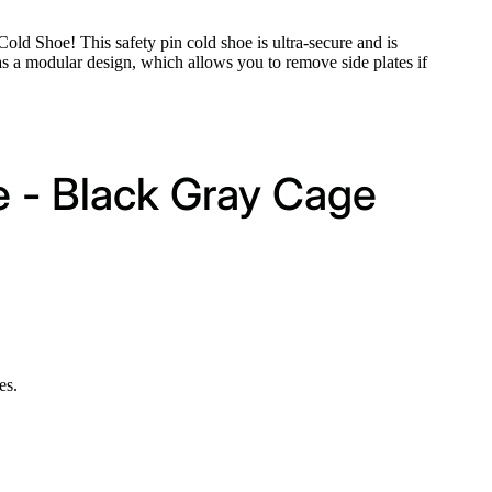
d Shoe! This safety pin cold shoe is ultra-secure and is
s a modular design, which allows you to remove side plates if
e - Black Gray Cage
es.