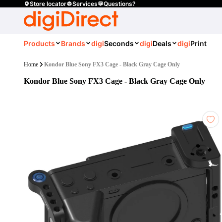
Store locator
Services
Questions?
Products
Brands
digi
Seconds
digi
Deals
digi
Print
Home
Kondor Blue Sony FX3 Cage - Black Gray Cage Only
Kondor Blue Sony FX3 Cage - Black Gray Cage Only