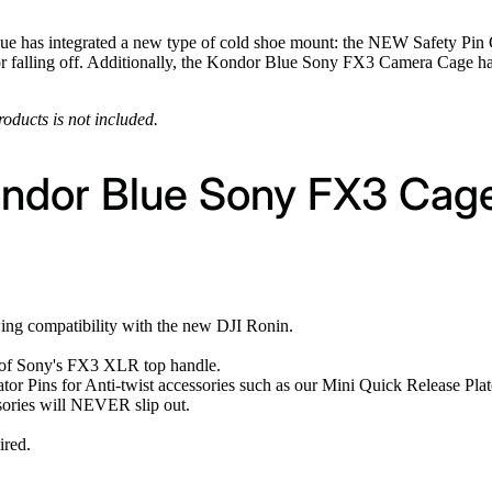
e has integrated a new type of cold shoe mount: the NEW Safety Pin Col
or falling off. Additionally, the Kondor Blue Sony FX3 Camera Cage ha
roducts is not included.
ondor Blue Sony FX3 Cag
wing compatibility with the new DJI Ronin.
e of Sony's FX3 XLR top handle.
tor Pins for Anti-twist accessories such as our Mini Quick Release Plat
sories will NEVER slip out.
ired.