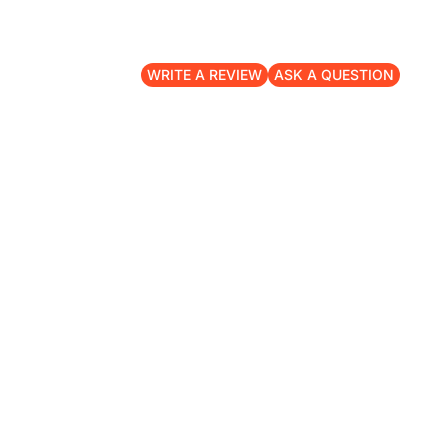
WRITE A REVIEW
ASK A QUESTION