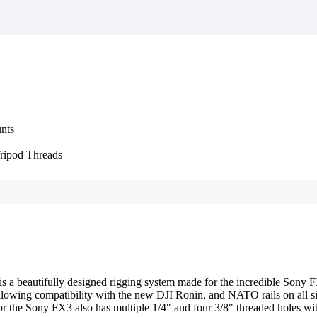
nts
Tripod Threads
is a beautifully designed rigging system made for the incredible S
 allowing compatibility with the new DJI Ronin, and NATO rails on all 
 the Sony FX3 also has multiple 1/4" and four 3/8" threaded holes with