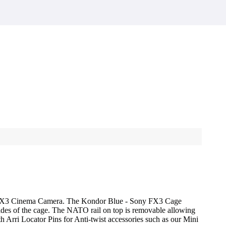
ony FX3 Cinema Camera. The Kondor Blue - Sony FX3 Cage
sides of the cage. The NATO rail on top is removable allowing
 Arri Locator Pins for Anti-twist accessories such as our Mini