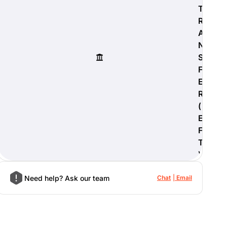
T
R
A
N
S
F
E
R
(
E
F
T
)
Need help? Ask our team
Chat
Email