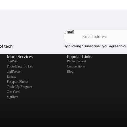
Email
of tech,
By clicking “Subscribe” you agree to o
More Services
Popular Links
digiPrint
Photo Contest
PhotoKing Pro Lab
Competitions
digiProtect
Blog
Events
Passport Photos
Trade Up Program
Gift Card
digiRent