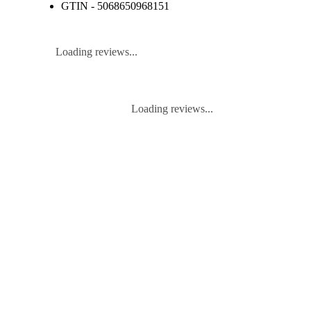
GTIN - 5068650968151
Loading reviews...
Loading reviews...