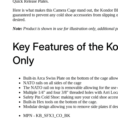
Quick Release Plates.
Here is what makes this Camera Cage stand out, the Kondor Blu
guaranteed to prevent any cold shoe accessories from slipping 
desired.
Note:
Product is shown in use for illustration only, additional p
Key Features of the K
Only
Built-in Arca Swiss Plate on the bottom of the cage allo
NATO rails on all sides of the cage
The NATO rail on top is removable allowing for the us
Multiple 1/4" and four 3/8" threaded holes with Arri Loca
Safety Pin Cold Shoe: making sure your cold shoe acces
Built-in Hex tools on the bottom of the cage.
Modular design allowing you to remove side plates if des
MPN - KB_SFX3_CO_BK