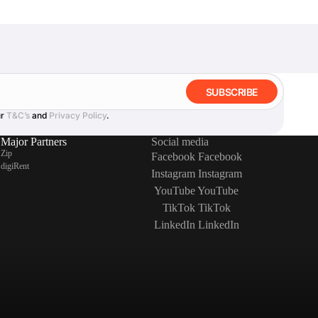
SUBSCRIBE
ur
T&C’s
and
Privacy Policy
.
Major Partners
Social media
Zip
Facebook
Facebook
digiRent
Instagram
Instagram
YouTube
YouTube
TikTok
TikTok
LinkedIn
LinkedIn