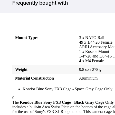
Frequently bought with
Mount Types
3 x NATO Rail
49 x 1/4"-20 Female
ARRI Accessory Mou
1 x Rosette Mount
1/4"-20 and 3/8"-16 
4 x M4 Female
Weight
9.8 oz / 278 g
Material Construction
Aluminium
Kondor Blue Sony FX3 Cage - Space Gray Cage Only
0
The
Kondor Blue Sony FX3 Cage - Black Gray Cage Only
includes a built-in Arca Swiss Plate on the bottom of the cage
for the use of Sony's FX3 XLR top handle. This camera cage for