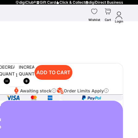
digiClub®
Gift Card
Click & Collect
digiDirect Business
Wishlist
Cart
Login
DECREASE
INCREASE
ADD TO CART
QUANTITY
QUANTITY
Awaiting stock
Order Limits Apply
o
u
p