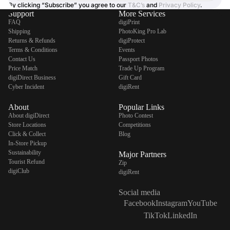
By clicking “Subscribe” you agree to our
T&C’s
and
Privacy Policy
.
Support
More Services
FAQ
digiPrint
Shipping
PhotoKing Pro Lab
Returns & Refunds
digiProtect
Terms & Conditions
Events
Contact Us
Passport Photos
Price Match
Trade Up Program
digiDirect Business
Gift Card
Cyber Incident
digiRent
About
Popular Links
About digiDirect
Photo Contest
Store Locations
Competitions
Click & Collect
Blog
In-Store Pickup
Sustainability
Major Partners
Tourist Refund
Zip
digiClub
digiRent
Social media
Facebook
Instagram
YouTube
TikTok
LinkedIn