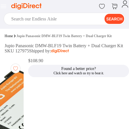
SEARCH
digiClub®
Home
Jupio Panasonic DMW-BLF19 Twin Battery + Dual Charger Kit
Introducing digiClub, the brand
Jupio Panasonic DMW-BLF19 Twin Battery + Dual Charger Kit
new loyalty program from
SKU 127975
Shipped by:
digiDirect that opens the door to an
array of fantastic rewards.
$108.90
Join Now
Found a better price?
digiPrint
digiDirect offers an easy to use
online printing service which you
can access through the digiPrint
app or in-store kiosk.
Print Now