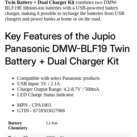
Twin Battery + Dual Charger Kit
combines two DMW-
BLF19E lithium-ion batteries with a USB-powered battery
charger, making it possible to recharge the batteries from USB
chargers and power banks at home or on the road.
Key Features of the Jupio
Panasonic DMW-BLF19 Twin
Battery + Dual Charger Kit
Compatible with select Panasonic products
USB Input: 5V / 2.1A
Charger Output Range: 4.2-8.7V / 500mA
LED Charge Status Indicator
MPN - CPA1003
GTIN - 8718503027968
Battery
Li-Ion
Chemistry