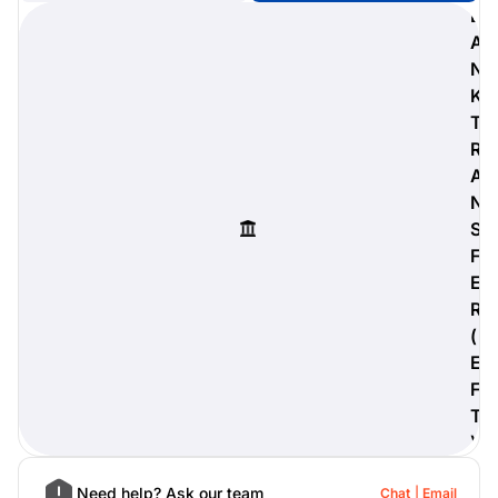
B
A
N
K
digiProtect
T
When you've spent hours
R
researching products and
A
significantly invested in a new
camera or other equipment, you
N
often plan for it to last a long time.
S
Learn More
F
E
R
(
E
F
T
)
Need help? Ask our team
Chat
Email