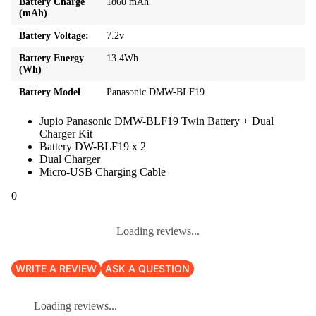
Battery Charge
1860 mAh
(mAh)
Battery Voltage:
7.2v
Battery Energy
13.4Wh
(Wh)
Battery Model
Panasonic DMW-BLF19
Jupio Panasonic DMW-BLF19 Twin Battery + Dual
Charger Kit
Battery DW-BLF19 x 2
Dual Charger
Micro-USB Charging Cable
0
Loading reviews...
WRITE A REVIEW
ASK A QUESTION
Loading reviews...