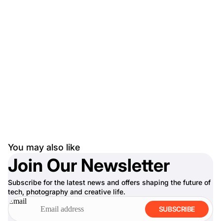
You may also like
Join Our Newsletter
Subscribe for the latest news and offers shaping the future of
tech, photography and creative life.
Email
SUBSCRIBE