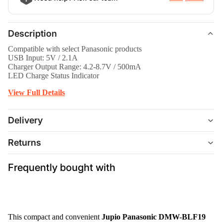
Description
Compatible with select Panasonic products
USB Input: 5V / 2.1A
Charger Output Range: 4.2-8.7V / 500mA
LED Charge Status Indicator
View Full Details
Delivery
Returns
Frequently bought with
This compact and convenient
Jupio Panasonic DMW-BLF19